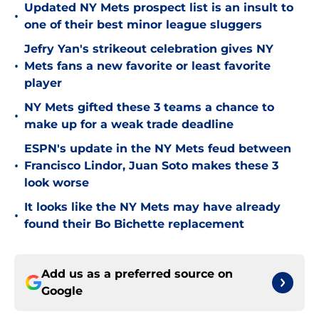
Updated NY Mets prospect list is an insult to
•
one of their best minor league sluggers
Jefry Yan's strikeout celebration gives NY
•
Mets fans a new favorite or least favorite
player
NY Mets gifted these 3 teams a chance to
•
make up for a weak trade deadline
ESPN's update in the NY Mets feud between
•
Francisco Lindor, Juan Soto makes these 3
look worse
It looks like the NY Mets may have already
•
found their Bo Bichette replacement
Add us as a preferred source on
Google