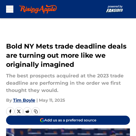
Skip to main content
Bold NY Mets trade deadline deals
are turning out more like we
originally imagined
The best prospects acquired at the 2023 trade
deadline are performing in the order we first
thought they would.
By
Tim Boyle
|
May 11, 2025
Add us as a preferred source