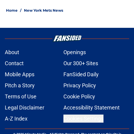
Home
/
New York Mets News
About
Openings
Contact
Our 300+ Sites
Mobile Apps
FanSided Daily
Pitch a Story
Privacy Policy
Terms of Use
Cookie Policy
Legal Disclaimer
Accessibility Statement
A-Z Index
Cookies Settings