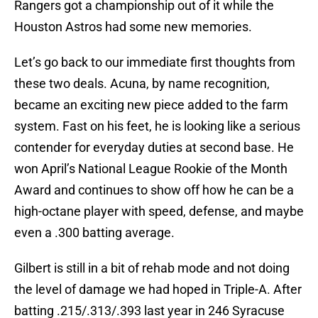
Rangers got a championship out of it while the
Houston Astros had some new memories.
Let’s go back to our immediate first thoughts from
these two deals. Acuna, by name recognition,
became an exciting new piece added to the farm
system. Fast on his feet, he is looking like a serious
contender for everyday duties at second base. He
won April’s National League Rookie of the Month
Award and continues to show off how he can be a
high-octane player with speed, defense, and maybe
even a .300 batting average.
Gilbert is still in a bit of rehab mode and not doing
the level of damage we had hoped in Triple-A. After
batting .215/.313/.393 last year in 246 Syracuse