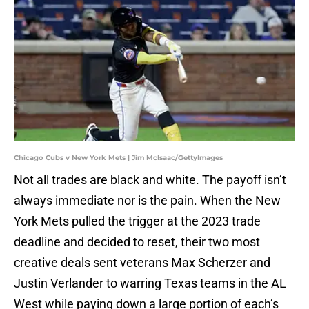
Chicago Cubs v New York Mets | Jim McIsaac/GettyImages
Not all trades are black and white. The payoff isn’t
always immediate nor is the pain. When the New
York Mets pulled the trigger at the 2023 trade
deadline and decided to reset, their two most
creative deals sent veterans Max Scherzer and
Justin Verlander to warring Texas teams in the AL
West while paying down a large portion of each’s