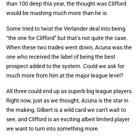
than 100 deep this year, the thought was Clifford
would be mashing much more than he is.
Some tried to twist the Verlander deal into being
“the one for Clifford” but that’s not quite the case.
When these two trades went down, Acuna was the
one who received the label of being the best
prospect added to the system. Could we ask for
much more from him at the major league level?
All three could end up as superb big league players.
Right now, just as we thought, Acuna is the star in
the making, Gilbert is a wild card we can’t wait to
see, and Clifford is an exciting albeit limited player
we want to turn into something more.