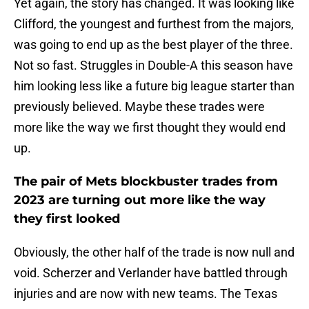
Yet again, the story has changed. It was looking like
Clifford, the youngest and furthest from the majors,
was going to end up as the best player of the three.
Not so fast. Struggles in Double-A this season have
him looking less like a future big league starter than
previously believed. Maybe these trades were
more like the way we first thought they would end
up.
The pair of Mets blockbuster trades from
2023 are turning out more like the way
they first looked
Obviously, the other half of the trade is now null and
void. Scherzer and Verlander have battled through
injuries and are now with new teams. The Texas