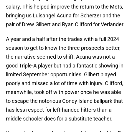
salary. This helped improve the return to the Mets,
bringing us Luisangel Acuna for Scherzer and the
pair of Drew Gilbert and Ryan Clifford for Verlander.
A year and a half after the trades with a full 2024
season to get to know the three prospects better,
the narrative seemed to shift. Acuna was not a
good Triple-A player but had a fantastic showing in
limited September opportunities. Gilbert played
poorly and missed a lot of time with injury. Clifford,
meanwhile, took off with power once he was able
to escape the notorious Coney Island ballpark that
has less respect for left-handed hitters than a
middle schooler does for a substitute teacher.