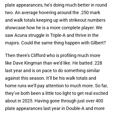
plate appearances, he’s doing much better in round
two. An average hovering around the .250 mark
and walk totals keeping up with strikeout numbers
showcase how he is a more complete player. We
saw Acuna struggle in Triple-A and thrive in the
majors. Could the same thing happen with Gilbert?
Then there’s Clifford who is profiling much more
like Dave Kingman than we’d like. He batted .228
last year and is on pace to do something similar
against this season. It’ll be his walk totals and
home runs we’ll pay attention to much more. So far,
they’ve both been a little too light to get real excited
about in 2025. Having gone through just over 400
plate appearances last year in Double-A and more