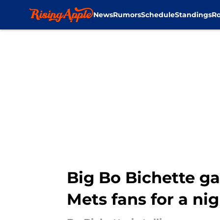
News
Rumors
Schedule
Standings
Ro
Skip to main content
Big Bo Bichette g
Mets fans for a ni