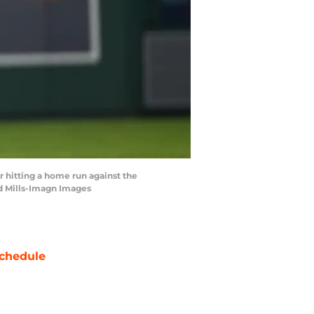
r hitting a home run against the
ad Mills-Imagn Images
chedule