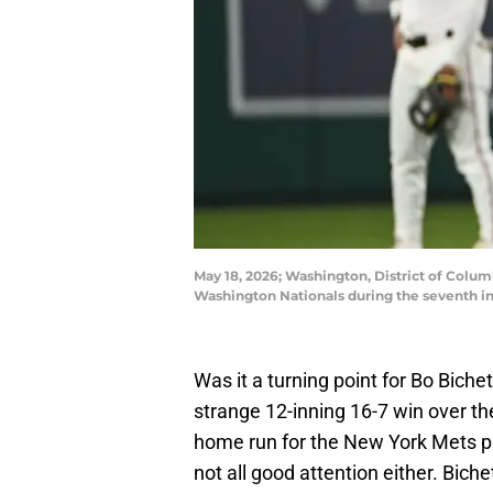
May 18, 2026; Washington, District of Colum
Washington Nationals during the seventh in
Was it a turning point for Bo Biche
strange 12-inning 16-7 win over t
home run for the New York Mets pla
not all good attention either. Bi