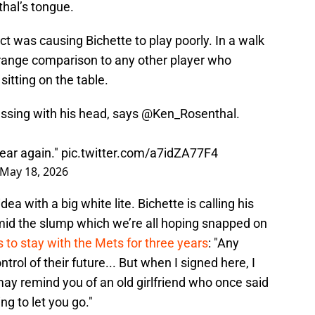
hal’s tongue.
ct was causing Bichette to play poorly. In a walk
 strange comparison to any other player who
sitting on the table.
essing with his head, says
@Ken_Rosenthal
.
year again."
pic.twitter.com/a7idZA77F4
May 18, 2026
dea with a big white lite. Bichette is calling his
amid the slump which we’re all hoping snapped on
 to stay with the Mets for three years
: "Any
trol of their future... But when I signed here, I
 may remind you of an old girlfriend who once said
ng to let you go."