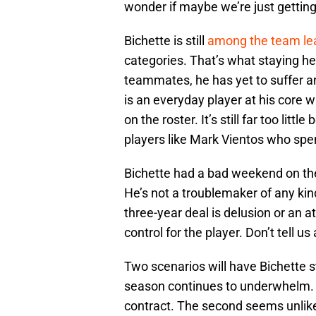
wonder if maybe we’re just getting 
Bichette is still
among the team le
categories. That’s what staying hea
teammates, he has yet to suffer an 
is an everyday player at his core 
on the roster. It’s still far too li
players like Mark Vientos who spe
Bichette had a bad weekend on th
He’s not a troublemaker of any kind
three-year deal is delusion or an a
control for the player. Don’t tell us
Two scenarios will have Bichette s
season continues to underwhelm. T
contract. The second seems unlik