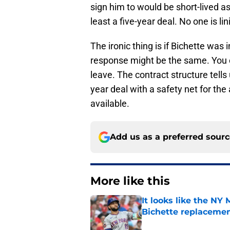
sign him to would be short-lived as 
least a five-year deal. No one is lin
The ironic thing is if Bichette was
response might be the same. You ca
leave. The contract structure tells
year deal with a safety net for the
available.
Add us as a preferred sour
More like this
It looks like the NY
Bichette replaceme
Published by on Invalid Dat