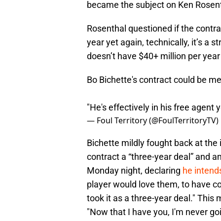
became the subject on Ken Rosent
Rosenthal questioned if the contra
year yet again, technically, it’s a
doesn’t have $40+ million per year 
Bo Bichette's contract could be m
"He's effectively in his free agent 
— Foul Territory (@FoulTerritoryTV)
Bichette mildly fought back at the i
contract a “three-year deal” and 
Monday night, declaring
he intends
player would love them, to have con
took it as a three-year deal." This
"Now that I have you, I'm never goi