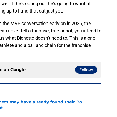
well. If he’s opting out, he’s going to want at
ing up to hand that out just yet.
 in the MVP conversation early on in 2026, the
n never tell a fanbase, true or not, you intend to
 us what Bichette doesn’t need to. This is a one-
 athlete and a ball and chain for the franchise
ce on
Google
Follow
 Mets may have already found their Bo
nt
e