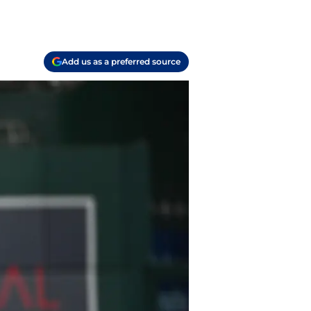
Add us as a preferred source