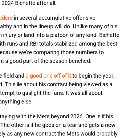
2024 Bichette after all.
aders
in several accumulative offensive
lthy and in the lineup will do. Unlike many of his
injury or land into a platoon of any kind. Bichette
with runs and RBI totals stabilized among the best
ttle because we’re comparing those numbers to
nt a good part of the season benched.
e field and
a good one off of it
to begin the year.
. This lie about his contract being viewed as a
ttempt to gaslight the fans. It was all about
 anything else.
taying with the Mets beyond 2026. One is if his
he other is if he goes on a tear and gets a new
ely as any new contract the Mets would probably