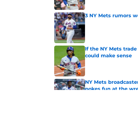
3 NY Mets rumors we
Published by on Invalid Dat
If the NY Mets trade
could make sense
Published by on Invalid Dat
NY Mets broadcaster’
pokes fun at the wr
Published by on Invalid Dat
Jefry Yan's strikeou
favorite or least fav
Published by on Invalid Dat