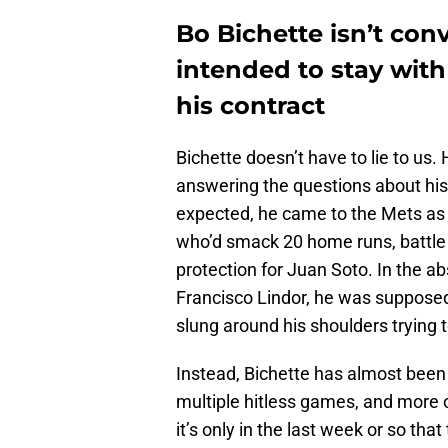
Bo Bichette isn’t con
intended to stay with 
his contract
Bichette doesn’t have to lie to us
answering the questions about his 
expected, he came to the Mets as 
who’d smack 20 home runs, battle 
protection for Juan Soto. In the ab
Francisco Lindor, he was supposed
slung around his shoulders trying 
Instead, Bichette has almost been
multiple hitless games, and more o
it’s only in the last week or so th