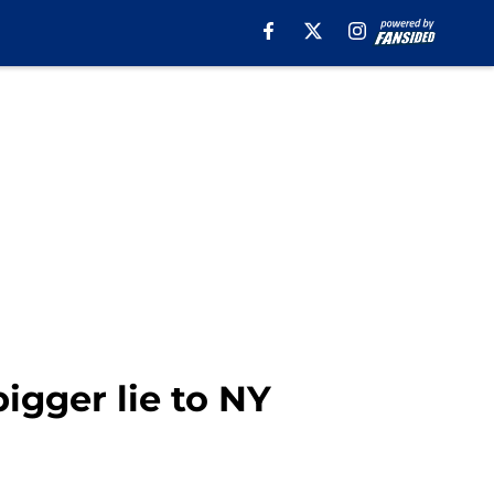
igger lie to NY