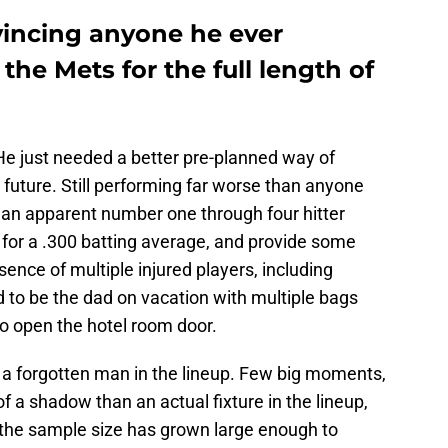
vincing anyone he ever
the Mets for the full length of
. He just needed a better pre-planned way of
future. Still performing far worse than anyone
an apparent number one through four hitter
for a .300 batting average, and provide some
sence of multiple injured players, including
 to be the dad on vacation with multiple bags
to open the hotel room door.
 a forgotten man in the lineup. Few big moments,
f a shadow than an actual fixture in the lineup,
at the sample size has grown large enough to