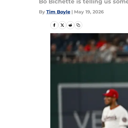
Bo Bichette is telling us some
By
Tim Boyle
|
May 19, 2026