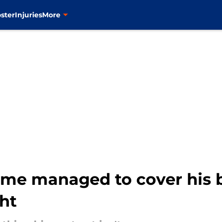
ster
Injuries
More
ame managed to cover his b
ght