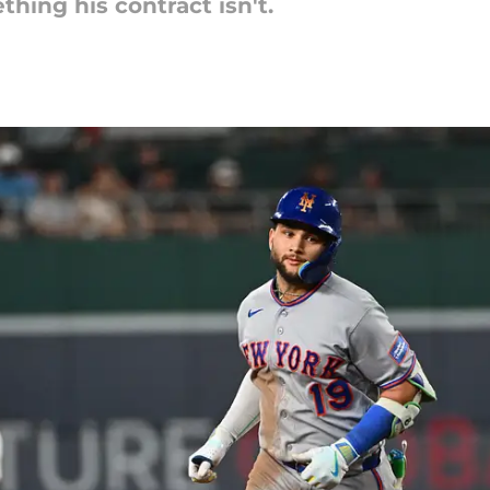
thing his contract isn't.