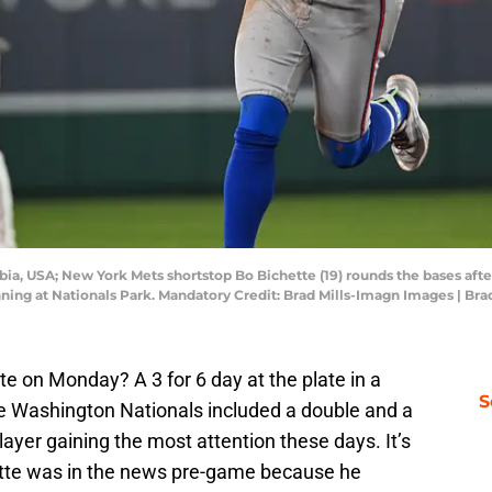
bia, USA; New York Mets shortstop Bo Bichette (19) rounds the bases afte
ning at Nationals Park. Mandatory Credit: Brad Mills-Imagn Images | Br
tte on Monday? A 3 for 6 day at the plate in a
S
he Washington Nationals included a double and a
yer gaining the most attention these days. It’s
chette was in the news pre-game because he