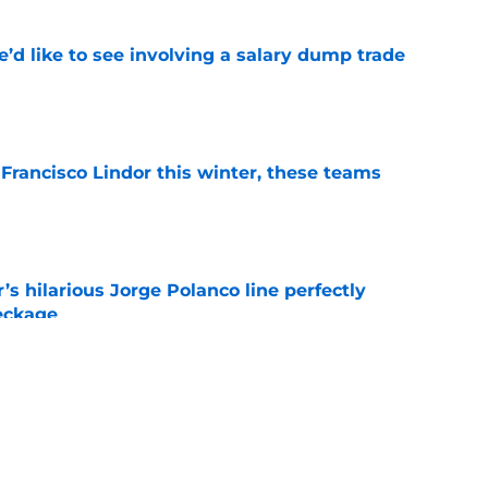
’d like to see involving a salary dump trade
e
 Francisco Lindor this winter, these teams
e
s hilarious Jorge Polanco line perfectly
eckage
e
t celebration gives NY Mets fans a new
orite player
e