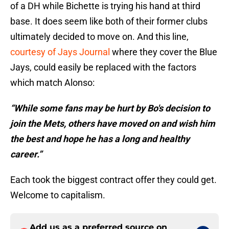
of a DH while Bichette is trying his hand at third
base. It does seem like both of their former clubs
ultimately decided to move on. And this line,
courtesy of Jays Journal
where they cover the Blue
Jays, could easily be replaced with the factors
which match Alonso:
“While some fans may be hurt by Bo's decision to
join the Mets, others have moved on and wish him
the best and hope he has a long and healthy
career.”
Each took the biggest contract offer they could get.
Welcome to capitalism.
Add us as a preferred source on