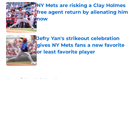
NY Mets are risking a Clay Holmes
free agent return by alienating him
now
Published by on Invalid Date
Jefry Yan's strikeout celebration
gives NY Mets fans a new favorite
or least favorite player
Published by on Invalid Date
5 related articles loaded
Home
/
New York Mets News
About
Openings
Contact
Our 300+ Sites