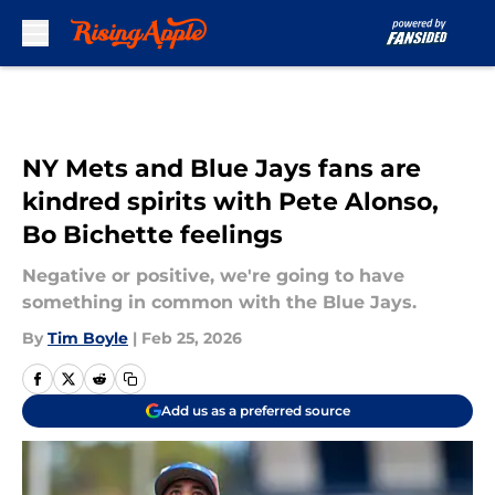
Skip to main content
NY Mets and Blue Jays fans are
kindred spirits with Pete Alonso,
Bo Bichette feelings
Negative or positive, we're going to have
something in common with the Blue Jays.
By
Tim Boyle
|
Feb 25, 2026
Add us as a preferred source