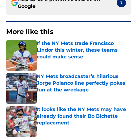
Google
More like this
If the NY Mets trade Francisco
Lindor this winter, these teams
could make sense
Published by on Invalid Date
NY Mets broadcaster’s hilarious
Jorge Polanco line perfectly pokes
fun at the wreckage
Published by on Invalid Date
It looks like the NY Mets may have
already found their Bo Bichette
replacement
Published by on Invalid Date