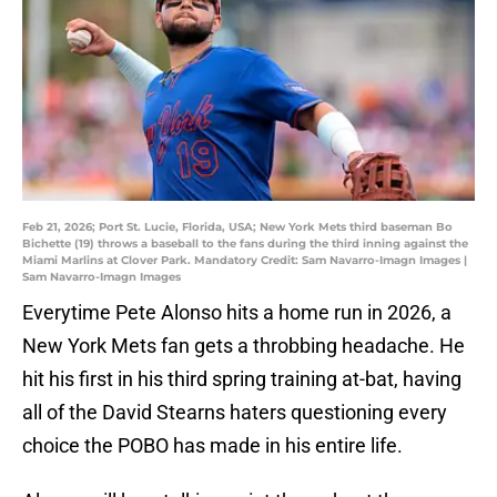
Feb 21, 2026; Port St. Lucie, Florida, USA; New York Mets third baseman Bo
Bichette (19) throws a baseball to the fans during the third inning against the
Miami Marlins at Clover Park. Mandatory Credit: Sam Navarro-Imagn Images |
Sam Navarro-Imagn Images
Everytime Pete Alonso hits a home run in 2026, a
New York Mets fan gets a throbbing headache. He
hit his first in his third spring training at-bat, having
all of the David Stearns haters questioning every
choice the POBO has made in his entire life.