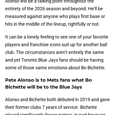
Alonso will be a talking point throughout the
entirety of the 2026 season and beyond. He’ll be
measured against anyone who plays first base or
hits in the middle of the lineup, rightfully or not.
It can be a lonely feeling to see one of your favorite
players and franchise icons suit up for another ball
club. The circumstances aren’t entirely the same
and yet Toronto Blue Jays fans should be having
some of those same emotions about Bo Bichette.
Pete Alonso is to Mets fans what Bo
Bichette will be to the Blue Jays
Alonso and Bichette both debuted in 2019 and gave
their former clubs 7 years of service. Bichette
played significantly fewer games, in part because