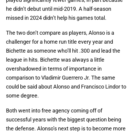
he didn’t debut until mid-2019. A half-season
missed in 2024 didn’t help his games total.
The two don’t compare as players, Alonso is a
challenger for a home run title every year and
Bichette as someone who’ll hit .300 and lead the
league in hits. Bichette was always a little
overshadowed in terms of importance in
comparison to Vladimir Guerrero Jr. The same
could be said about Alonso and Francisco Lindor to
some degree.
Both went into free agency coming off of
successful years with the biggest question being
the defense. Alonso’s next step is to become more