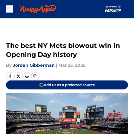
Skip to main content
The best NY Mets blowout win in
Opening Day history
By
Jordan Gibberman
|
Mar 25, 2025
Add us as a preferred source