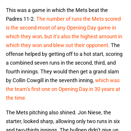
This was a game in which the Mets beat the
Padres 11-2.
The number of runs the Mets scored
is the second-most of any Opening Day game in
which they won, but it’s also the highest amount in
which they won and blew out their opponent.
The
offense helped by getting off to a hot start, scoring
a combined seven runs in the second, third, and
fourth innings. They would then get a grand slam
by Collin Cowgill in the seventh inning,
which was
the team’s first one on Opening Day in 30 years at
the time.
The Mets pitching also shined. Jon Niese, the
starter, looked sharp, allowing only two runs in six
and two-thirds innings. The bullpen didn’t give up