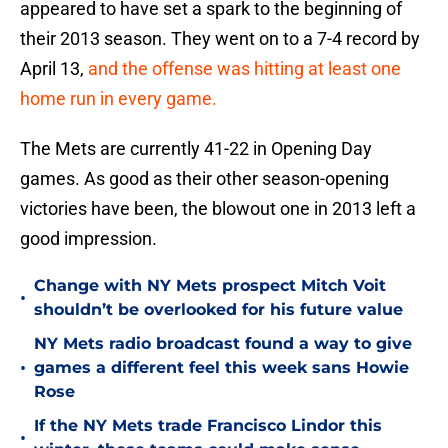
appeared to have set a spark to the beginning of
their 2013 season. They went on to a 7-4 record by
April 13,
and the offense was hitting at least one
home run in every game.
The Mets are currently 41-22 in Opening Day
games. As good as their other season-opening
victories have been, the blowout one in 2013 left a
good impression.
Change with NY Mets prospect Mitch Voit
•
shouldn’t be overlooked for his future value
NY Mets radio broadcast found a way to give
•
games a different feel this week sans Howie
Rose
If the NY Mets trade Francisco Lindor this
•