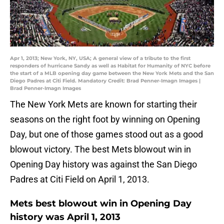
Apr 1, 2013; New York, NY, USA; A general view of a tribute to the first
responders of hurricane Sandy as well as Habitat for Humanity of NYC before
the start of a MLB opening day game between the New York Mets and the San
Diego Padres at Citi Field. Mandatory Credit: Brad Penner-Imagn Images |
Brad Penner-Imagn Images
The New York Mets are known for starting their
seasons on the right foot by winning on Opening
Day, but one of those games stood out as a good
blowout victory. The best Mets blowout win in
Opening Day history was against the San Diego
Padres at Citi Field on April 1, 2013.
Mets best blowout win in Opening Day
history was April 1, 2013