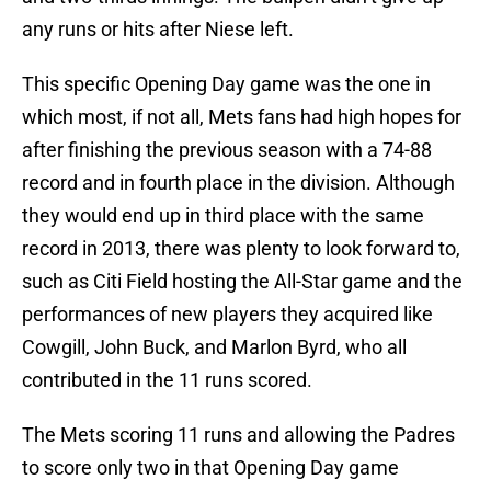
any runs or hits after Niese left.
This specific Opening Day game was the one in
which most, if not all, Mets fans had high hopes for
after finishing the previous season with a 74-88
record and in fourth place in the division. Although
they would end up in third place with the same
record in 2013, there was plenty to look forward to,
such as Citi Field hosting the All-Star game and the
performances of new players they acquired like
Cowgill, John Buck, and Marlon Byrd, who all
contributed in the 11 runs scored.
The Mets scoring 11 runs and allowing the Padres
to score only two in that Opening Day game