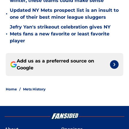
winter, these teams could make sense
Updated NY Mets prospect list is an insult to
•
one of their best minor league sluggers
Jefry Yan's strikeout celebration gives NY
•
Mets fans a new favorite or least favorite
player
Add us as a preferred source on
Google
Home
/
Mets History