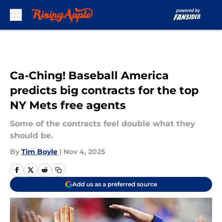
Skip to main content
Ca-Ching! Baseball America
predicts big contracts for the top
NY Mets free agents
Some of the contracts feel double what they
should be.
By
Tim Boyle
|
Nov 4, 2025
Add us as a preferred source