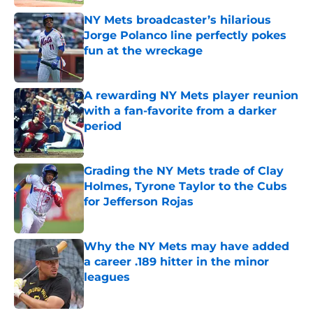
NY Mets broadcaster’s hilarious
Jorge Polanco line perfectly pokes
fun at the wreckage
Published by on Invalid Date
A rewarding NY Mets player reunion
with a fan-favorite from a darker
period
Published by on Invalid Date
Grading the NY Mets trade of Clay
Holmes, Tyrone Taylor to the Cubs
for Jefferson Rojas
Published by on Invalid Date
Why the NY Mets may have added
a career .189 hitter in the minor
leagues
Published by on Invalid Date