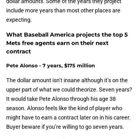
dollar amounts. Some of the years they project
include more years than most other places are
expecting.
What Baseball America projects the top 5
Mets free agents earn on their next
contract
Pete Alonso - 7 years, $175 million
The dollar amount isn’t insane although it’s on the
upper part of what we could theorize. Seven years?
It would take Pete Alonso through his age 38
season. Alonso feels like the kind of player who
might have to earn a contract later on in his career.
Buyer beware if you’re willing to go seven years.