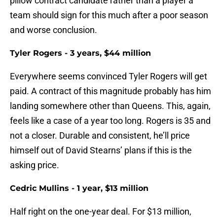
pillow contract candidate rather than a player a
team should sign for this much after a poor season
and worse conclusion.
Tyler Rogers - 3 years, $44 million
Everywhere seems convinced Tyler Rogers will get
paid. A contract of this magnitude probably has him
landing somewhere other than Queens. This, again,
feels like a case of a year too long. Rogers is 35 and
not a closer. Durable and consistent, he’ll price
himself out of David Stearns’ plans if this is the
asking price.
Cedric Mullins - 1 year, $13 million
Half right on the one-year deal. For $13 million,