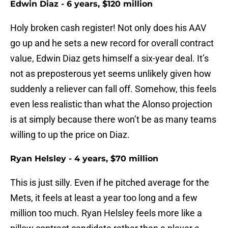
Edwin Diaz - 6 years, $120 million
Holy broken cash register! Not only does his AAV
go up and he sets a new record for overall contract
value, Edwin Diaz gets himself a six-year deal. It’s
not as preposterous yet seems unlikely given how
suddenly a reliever can fall off. Somehow, this feels
even less realistic than what the Alonso projection
is at simply because there won’t be as many teams
willing to up the price on Diaz.
Ryan Helsley - 4 years, $70 million
This is just silly. Even if he pitched average for the
Mets, it feels at least a year too long and a few
million too much. Ryan Helsley feels more like a