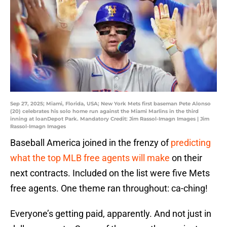
Sep 27, 2025; Miami, Florida, USA; New York Mets first baseman Pete Alonso
(20) celebrates his solo home run against the Miami Marlins in the third
inning at loanDepot Park. Mandatory Credit: Jim Rassol-Imagn Images | Jim
Rassol-Imagn Images
Baseball America joined in the frenzy of
predicting
what the top MLB free agents will make
on their
next contracts. Included on the list were five Mets
free agents. One theme ran throughout: ca-ching!
Everyone’s getting paid, apparently. And not just in