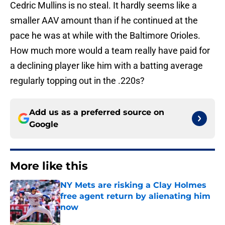
Cedric Mullins is no steal. It hardly seems like a
smaller AAV amount than if he continued at the
pace he was at while with the Baltimore Orioles.
How much more would a team really have paid for
a declining player like him with a batting average
regularly topping out in the .220s?
Add us as a preferred source on
Google
More like this
NY Mets are risking a Clay Holmes
free agent return by alienating him
now
Published by on Invalid Date