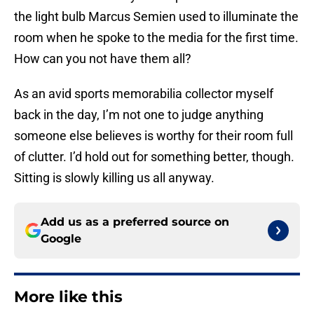
the light bulb Marcus Semien used to illuminate the
room when he spoke to the media for the first time.
How can you not have them all?
As an avid sports memorabilia collector myself
back in the day, I’m not one to judge anything
someone else believes is worthy for their room full
of clutter. I’d hold out for something better, though.
Sitting is slowly killing us all anyway.
Add us as a preferred source on
Google
More like this