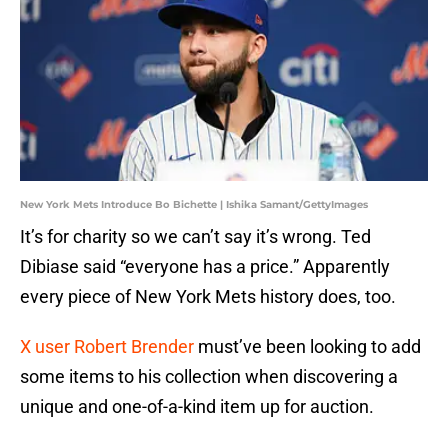
New York Mets Introduce Bo Bichette | Ishika Samant/GettyImages
It’s for charity so we can’t say it’s wrong. Ted
Dibiase said “everyone has a price.” Apparently
every piece of New York Mets history does, too.
X user Robert Brender
must’ve been looking to add
some items to his collection when discovering a
unique and one-of-a-kind item up for auction.