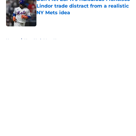
Lindor trade distract from a realistic
NY Mets idea
Published by on Invalid Date
5 related articles loaded
Home
/
New York Mets News
About
Openings
Contact
Our 300+ Sites
Mobile Apps
FanSided Daily
Pitch a Story
Privacy Policy
Terms of Use
Cookie Policy