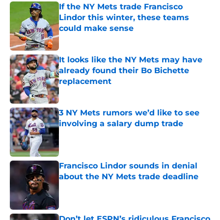
If the NY Mets trade Francisco
Lindor this winter, these teams
could make sense
Published by on Invalid Date
It looks like the NY Mets may have
already found their Bo Bichette
replacement
Published by on Invalid Date
3 NY Mets rumors we’d like to see
involving a salary dump trade
Published by on Invalid Date
Francisco Lindor sounds in denial
about the NY Mets trade deadline
Published by on Invalid Date
Don’t let ESPN’s ridiculous Francisco