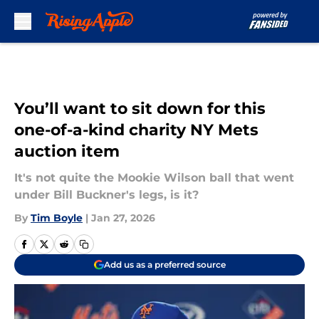
Skip to main content
You’ll want to sit down for this
one-of-a-kind charity NY Mets
auction item
It's not quite the Mookie Wilson ball that went
under Bill Buckner's legs, is it?
By
Tim Boyle
|
Jan 27, 2026
Add us as a preferred source