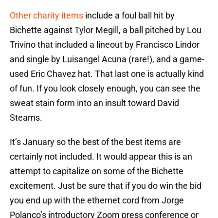
Other charity items
include a foul ball hit by
Bichette against Tylor Megill, a ball pitched by Lou
Trivino that included a lineout by Francisco Lindor
and single by Luisangel Acuna (rare!), and a game-
used Eric Chavez hat. That last one is actually kind
of fun. If you look closely enough, you can see the
sweat stain form into an insult toward David
Stearns.
It’s January so the best of the best items are
certainly not included. It would appear this is an
attempt to capitalize on some of the Bichette
excitement. Just be sure that if you do win the bid
you end up with the ethernet cord from Jorge
Polanco’s introductory Zoom press conference or