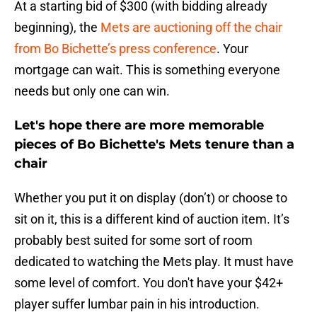
At a starting bid of $300 (with bidding already
beginning), the
Mets are auctioning off the chair
from Bo Bichette’s press conference
. Your
mortgage can wait. This is something everyone
needs but only one can win.
Let's hope there are more memorable
pieces of Bo Bichette's Mets tenure than a
chair
Whether you put it on display (don’t) or choose to
sit on it, this is a different kind of auction item. It’s
probably best suited for some sort of room
dedicated to watching the Mets play. It must have
some level of comfort. You don't have your $42+
player suffer lumbar pain in his introduction.