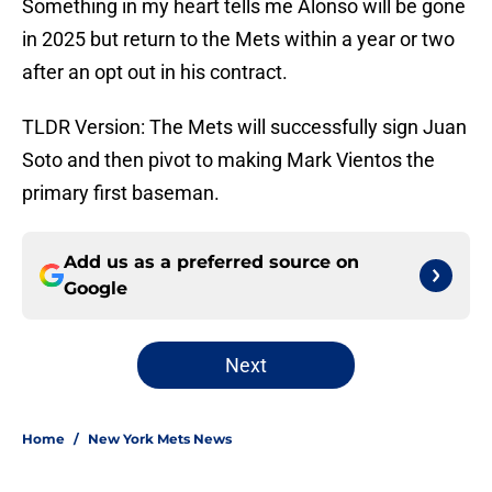
Something in my heart tells me Alonso will be gone
in 2025 but return to the Mets within a year or two
after an opt out in his contract.
TLDR Version: The Mets will successfully sign Juan
Soto and then pivot to making Mark Vientos the
primary first baseman.
Add us as a preferred source on
Google
Next
Home
/
New York Mets News