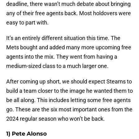
deadline, there wasn’t much debate about bringing
any of their free agents back. Most holdovers were
easy to part with.
It’s an entirely different situation this time. The
Mets bought and added many more upcoming free
agents into the mix. They went from having a
medium-sized class to a much larger one.
After coming up short, we should expect Stearns to
build a team closer to the image he wanted them to
be all along. This includes letting some free agents
go. These are the six most important ones from the
2024 regular season who won’t be back.
1) Pete Alonso