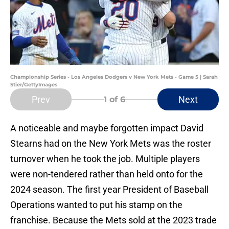
Championship Series - Los Angeles Dodgers v New York Mets - Game 5 | Sarah
Stier/GettyImages
Prev
Next
1
of 6
A noticeable and maybe forgotten impact David
Stearns had on the New York Mets was the roster
turnover when he took the job. Multiple players
were non-tendered rather than held onto for the
2024 season. The first year President of Baseball
Operations wanted to put his stamp on the
franchise. Because the Mets sold at the 2023 trade