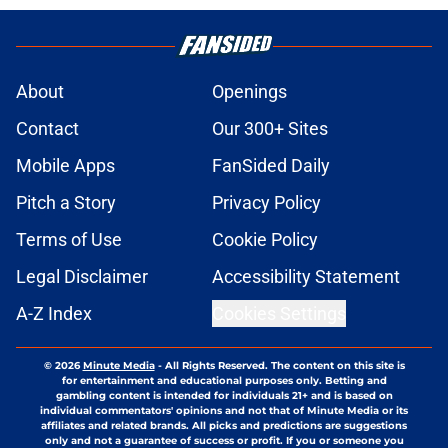
About
Openings
Contact
Our 300+ Sites
Mobile Apps
FanSided Daily
Pitch a Story
Privacy Policy
Terms of Use
Cookie Policy
Legal Disclaimer
Accessibility Statement
A-Z Index
Cookies Settings
© 2026
Minute Media
-
All Rights Reserved. The content on this site is
for entertainment and educational purposes only. Betting and
gambling content is intended for individuals 21+ and is based on
individual commentators' opinions and not that of Minute Media or its
affiliates and related brands. All picks and predictions are suggestions
only and not a guarantee of success or profit. If you or someone you