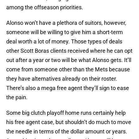
among the offseason priorities.
Alonso won’t have a plethora of suitors, however,
someone will be willing to give him a short-term
deal worth a lot of money. Those types of deals
other Scott Boras clients received where he can opt
out after a year or two will be what Alonso gets. It’ll
come from someone other than the Mets because
they have alternatives already on their roster.
There’s also a mega free agent they’ll sign to ease
the pain.
Some big clutch playoff home runs certainly help
his free agent case, but shouldn’t do much to move
the needle in terms of the dollar amount or years.