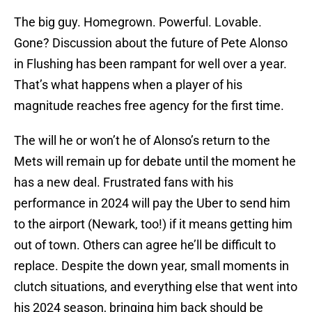
The big guy. Homegrown. Powerful. Lovable.
Gone? Discussion about the future of Pete Alonso
in Flushing has been rampant for well over a year.
That’s what happens when a player of his
magnitude reaches free agency for the first time.
The will he or won’t he of Alonso’s return to the
Mets will remain up for debate until the moment he
has a new deal. Frustrated fans with his
performance in 2024 will pay the Uber to send him
to the airport (Newark, too!) if it means getting him
out of town. Others can agree he’ll be difficult to
replace. Despite the down year, small moments in
clutch situations, and everything else that went into
his 2024 season, bringing him back should be