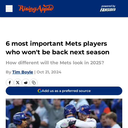
Skip to main content
6 most important Mets players
who won't be back next season
How different will the Mets look in 2025?
By
Tim Boyle
|
Oct 21, 2024
Add us as a preferred source