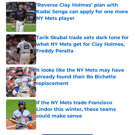
‘Reverse Clay Holmes’ plan with
Kodai Senga can apply for one more
NY Mets player
Published by on Invalid Date
Tarik Skubal trade sets dark tone for
what NY Mets get for Clay Holmes,
Freddy Peralta
Published by on Invalid Date
It looks like the NY Mets may have
already found their Bo Bichette
replacement
Published by on Invalid Date
If the NY Mets trade Francisco
Lindor this winter, these teams
could make sense
Published by on Invalid Date
5 related articles loaded