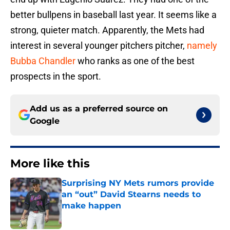
better bullpens in baseball last year. It seems like a
strong, quieter match. Apparently, the Mets had
interest in several younger pitchers pitcher,
namely
Bubba Chandler
who ranks as one of the best
prospects in the sport.
Add us as a preferred source on
Google
More like this
Surprising NY Mets rumors provide
an “out” David Stearns needs to
make happen
Published by on Invalid Date