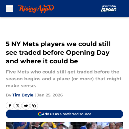
Skip to main content
5 NY Mets players we could still
see traded before Opening Day
and where it could be
Five Mets who could still get traded before the
season begins and a place (or more) that might
make sense.
By
Tim Boyle
|
Jan 25, 2026
Add us as a preferred source