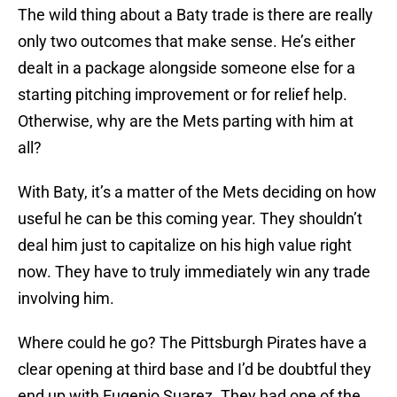
The wild thing about a Baty trade is there are really
only two outcomes that make sense. He’s either
dealt in a package alongside someone else for a
starting pitching improvement or for relief help.
Otherwise, why are the Mets parting with him at
all?
With Baty, it’s a matter of the Mets deciding on how
useful he can be this coming year. They shouldn’t
deal him just to capitalize on his high value right
now. They have to truly immediately win any trade
involving him.
Where could he go? The Pittsburgh Pirates have a
clear opening at third base and I’d be doubtful they
end up with Eugenio Suarez. They had one of the