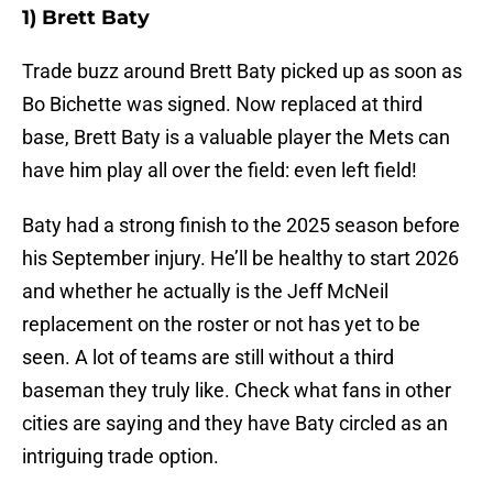
1) Brett Baty
Trade buzz around Brett Baty picked up as soon as
Bo Bichette was signed. Now replaced at third
base, Brett Baty is a valuable player the Mets can
have him play all over the field: even left field!
Baty had a strong finish to the 2025 season before
his September injury. He’ll be healthy to start 2026
and whether he actually is the Jeff McNeil
replacement on the roster or not has yet to be
seen. A lot of teams are still without a third
baseman they truly like. Check what fans in other
cities are saying and they have Baty circled as an
intriguing trade option.