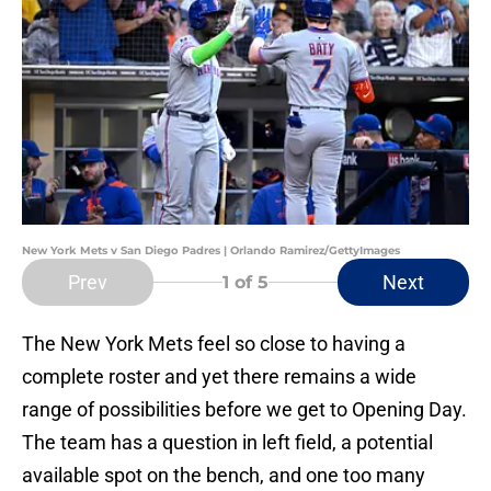
New York Mets v San Diego Padres | Orlando Ramirez/GettyImages
Prev
Next
1
of 5
The New York Mets feel so close to having a
complete roster and yet there remains a wide
range of possibilities before we get to Opening Day.
The team has a question in left field, a potential
available spot on the bench, and one too many