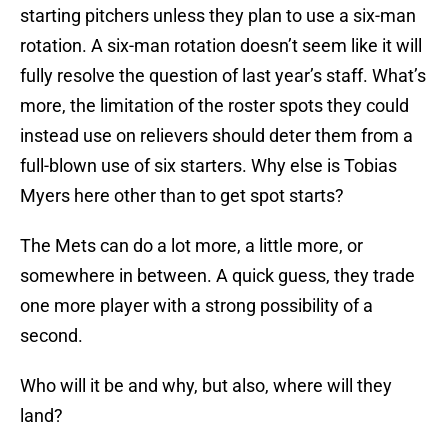
starting pitchers unless they plan to use a six-man
rotation. A six-man rotation doesn’t seem like it will
fully resolve the question of last year’s staff. What’s
more, the limitation of the roster spots they could
instead use on relievers should deter them from a
full-blown use of six starters. Why else is Tobias
Myers here other than to get spot starts?
The Mets can do a lot more, a little more, or
somewhere in between. A quick guess, they trade
one more player with a strong possibility of a
second.
Who will it be and why, but also, where will they
land?