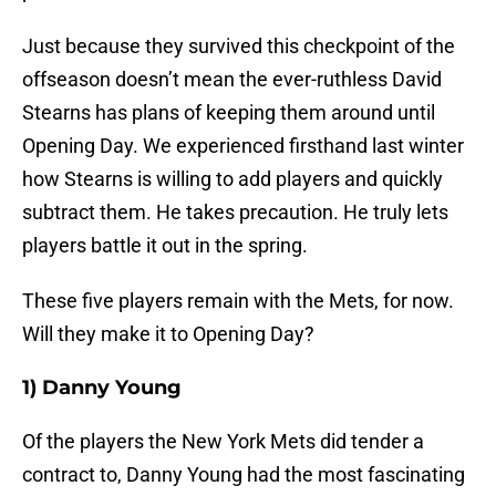
Just because they survived this checkpoint of the
offseason doesn’t mean the ever-ruthless David
Stearns has plans of keeping them around until
Opening Day. We experienced firsthand last winter
how Stearns is willing to add players and quickly
subtract them. He takes precaution. He truly lets
players battle it out in the spring.
These five players remain with the Mets, for now.
Will they make it to Opening Day?
1) Danny Young
Of the players the New York Mets did tender a
contract to, Danny Young had the most fascinating