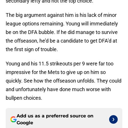
secondary lefty and not the top choice.
The big argument against him is his lack of minor
league options remaining. Young will immediately
be on the DFA bubble. If he did manage to survive
the offseason, he’d be a candidate to get DFA’d at
the first sign of trouble.
Young and his 11.5 strikeouts per 9 were far too
impressive for the Mets to give up on him so
quickly. See how the offseason unfolds. They could
and unfortunately have done much worse with
bullpen choices.
Add us as a preferred source on
Google