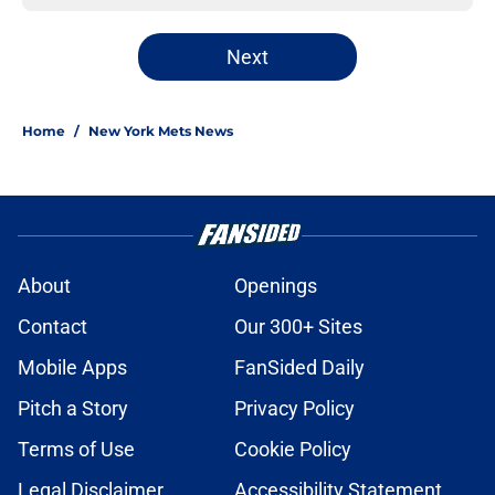
Next
Home
/
New York Mets News
About
Openings
Contact
Our 300+ Sites
Mobile Apps
FanSided Daily
Pitch a Story
Privacy Policy
Terms of Use
Cookie Policy
Legal Disclaimer
Accessibility Statement