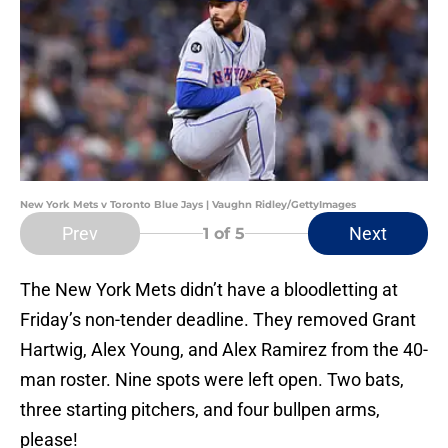
New York Mets v Toronto Blue Jays | Vaughn Ridley/GettyImages
Prev
Next
1
of 5
The New York Mets didn’t have a bloodletting at
Friday’s non-tender deadline. They removed Grant
Hartwig, Alex Young, and Alex Ramirez from the 40-
man roster. Nine spots were left open. Two bats,
three starting pitchers, and four bullpen arms,
please!