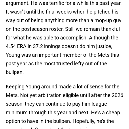
argument. He was terrific for a while this past year.
It wasn’t until the final weeks when he pitched his
way out of being anything more than a mop-up guy
on the postseason roster. Still, we remain thankful
for what he was able to accomplish. Although the
4.54 ERA in 37.2 innings doesn’t do him justice,
Young was an important member of the Mets this
past year as the most trusted lefty out of the
bullpen.
Keeping Young around made a lot of sense for the
Mets. Not yet arbitration eligible until after the 2026
season, they can continue to pay him league
minimum through this year and next. He’s a cheap
option to have in the bullpen. Hopefully, he’s the