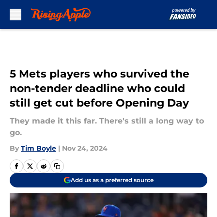
Skip to main content
5 Mets players who survived the
non-tender deadline who could
still get cut before Opening Day
They made it this far. There's still a long way to
go.
By
Tim Boyle
|
Nov 24, 2024
Add us as a preferred source