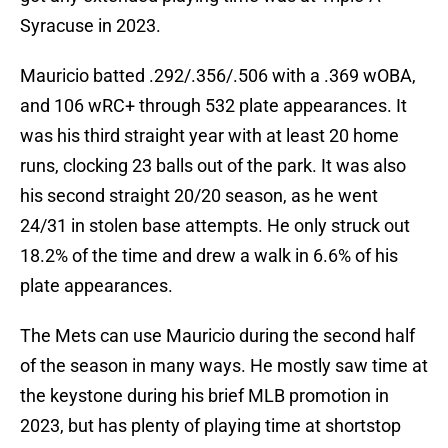
Syracuse in 2023.
Mauricio batted .292/.356/.506 with a .369 wOBA,
and 106 wRC+ through 532 plate appearances. It
was his third straight year with at least 20 home
runs, clocking 23 balls out of the park. It was also
his second straight 20/20 season, as he went
24/31 in stolen base attempts. He only struck out
18.2% of the time and drew a walk in 6.6% of his
plate appearances.
The Mets can use Mauricio during the second half
of the season in many ways. He mostly saw time at
the keystone during his brief MLB promotion in
2023, but has plenty of playing time at shortstop