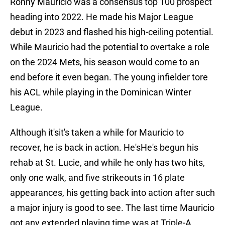
Ronny Mauricio was a consensus top 100 prospect
heading into 2022. He made his Major League
debut in 2023 and flashed his high-ceiling potential.
While Mauricio had the potential to overtake a role
on the 2024 Mets, his season would come to an
end before it even began. The young infielder tore
his ACL while playing in the Dominican Winter
League.
Although it'sit's taken a while for Mauricio to
recover, he is back in action. He'sHe's begun his
rehab at St. Lucie, and while he only has two hits,
only one walk, and five strikeouts in 16 plate
appearances, his getting back into action after such
a major injury is good to see. The last time Mauricio
got any extended playing time was at Triple-A