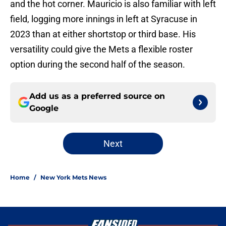
and the hot corner. Mauricio is also familiar with left
field, logging more innings in left at Syracuse in
2023 than at either shortstop or third base. His
versatility could give the Mets a flexible roster
option during the second half of the season.
Add us as a preferred source on
Google
Next
Home
/
New York Mets News