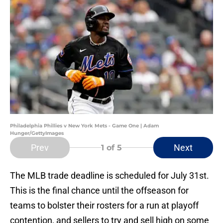
Philadelphia Phillies v New York Mets - Game One | Adam
Hunger/GettyImages
Prev
Next
1
of 5
The MLB trade deadline is scheduled for July 31st.
This is the final chance until the offseason for
teams to bolster their rosters for a run at playoff
contention, and sellers to try and sell high on some