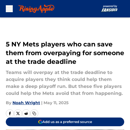
Skip to main content
5 NY Mets players who can save
them from overpaying for someone
at the trade deadline
Teams will overpay at the trade deadline to
acquire players they think could help them
make a deep playoff run. But these five players
could help the Mets avoid that from happening.
By
Noah Wright
|
May 11, 2025
Add us as a preferred source