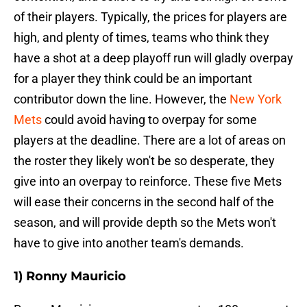
of their players. Typically, the prices for players are
high, and plenty of times, teams who think they
have a shot at a deep playoff run will gladly overpay
for a player they think could be an important
contributor down the line. However, the
New York
Mets
could avoid having to overpay for some
players at the deadline. There are a lot of areas on
the roster they likely won't be so desperate, they
give into an overpay to reinforce. These five Mets
will ease their concerns in the second half of the
season, and will provide depth so the Mets won't
have to give into another team's demands.
1) Ronny Mauricio