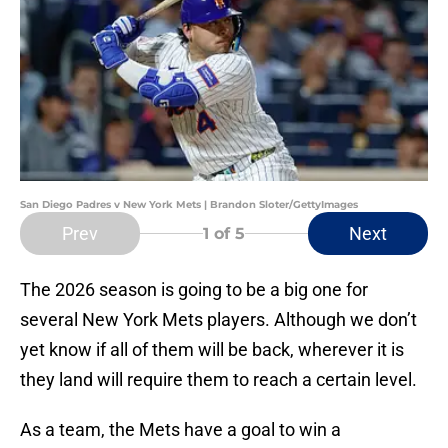
San Diego Padres v New York Mets | Brandon Sloter/GettyImages
Prev
Next
1
of 5
The 2026 season is going to be a big one for
several New York Mets players. Although we don’t
yet know if all of them will be back, wherever it is
they land will require them to reach a certain level.
As a team, the Mets have a goal to win a