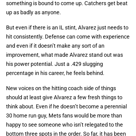
something is bound to come up. Catchers get beat
up as badly as anyone.
But even if there is an IL stint, Alvarez just needs to
hit consistently. Defense can come with experience
and even if it doesn’t make any sort of an
improvement, what made Alvarez stand out was
his power potential. Just a .429 slugging
percentage in his career, he feels behind.
New voices on the hitting coach side of things
should at least give Alvarez a few fresh things to
think about. Even if he doesn’t become a perennial
30 home run guy, Mets fans would be more than
happy to see someone who isn’t relegated to the
bottom three spots in the order. So far, it has been