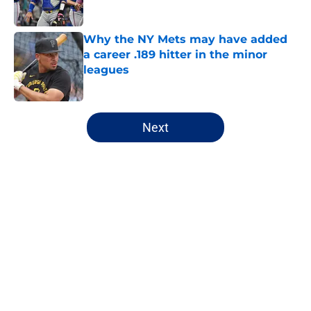
Why the NY Mets may have added
a career .189 hitter in the minor
leagues
Published by on Invalid Date
5 related articles loaded
Next
Home
/
New York Mets News
About
Openings
Contact
Our 300+ Sites