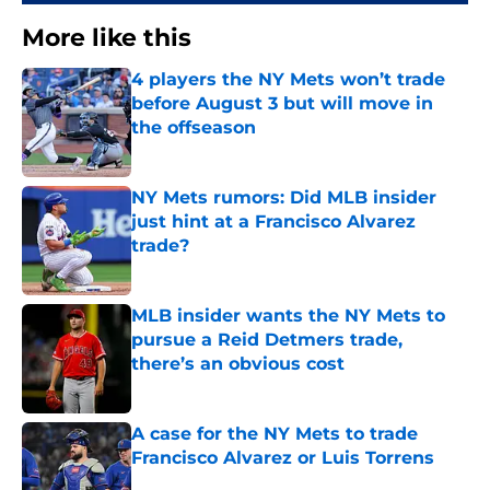
More like this
4 players the NY Mets won’t trade
before August 3 but will move in
the offseason
Published by on Invalid Date
NY Mets rumors: Did MLB insider
just hint at a Francisco Alvarez
trade?
Published by on Invalid Date
MLB insider wants the NY Mets to
pursue a Reid Detmers trade,
there’s an obvious cost
Published by on Invalid Date
A case for the NY Mets to trade
Francisco Alvarez or Luis Torrens
Published by on Invalid Date