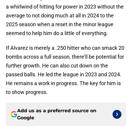
a whirlwind of hitting for power in 2023 without the
average to not doing much at all in 2024 to the
2025 season when a reset in the minor league
seemed to help him do a little of everything.
If Alvarez is merely a .250 hitter who can smack 20
bombs across a full season, there’ll be potential for
further growth. He can also cut down on the
passed balls. He led the league in 2023 and 2024.
He remains a work in progress. The key for him is
to show progress.
Add us as a preferred source on
Google