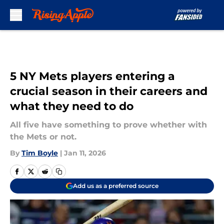
Skip to main content
5 NY Mets players entering a
crucial season in their careers and
what they need to do
All five have something to prove whether with
the Mets or not.
By
Tim Boyle
|
Jan 11, 2026
Add us as a preferred source