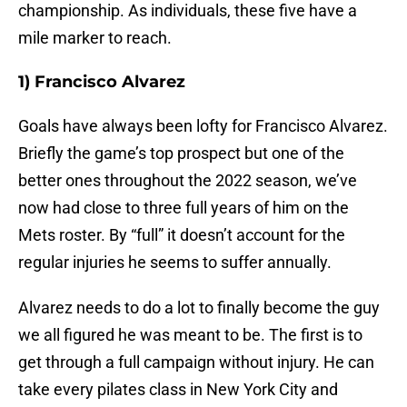
championship. As individuals, these five have a
mile marker to reach.
1) Francisco Alvarez
Goals have always been lofty for Francisco Alvarez.
Briefly the game’s top prospect but one of the
better ones throughout the 2022 season, we’ve
now had close to three full years of him on the
Mets roster. By “full” it doesn’t account for the
regular injuries he seems to suffer annually.
Alvarez needs to do a lot to finally become the guy
we all figured he was meant to be. The first is to
get through a full campaign without injury. He can
take every pilates class in New York City and