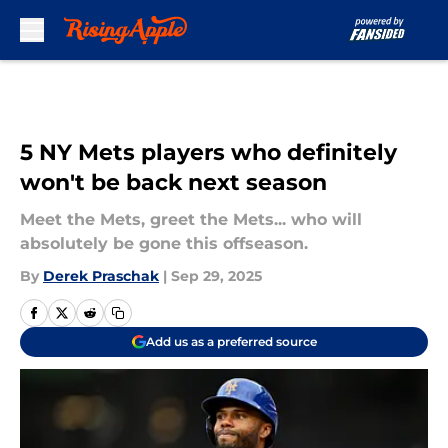
Skip to main content
5 NY Mets players who definitely
won't be back next season
Meet the Mets, greet the Mets... who will
absolutely be gone this offseason.
By
Derek Praschak
|
Sep 29, 2025
Add us as a preferred source