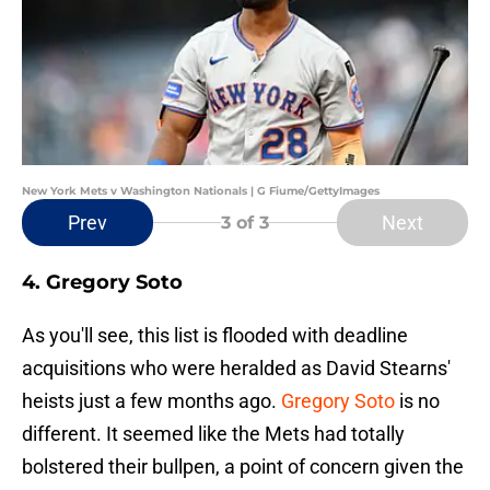
New York Mets v Washington Nationals | G Fiume/GettyImages
Prev
Next
3
of 3
4. Gregory Soto
As you'll see, this list is flooded with deadline
acquisitions who were heralded as David Stearns'
heists just a few months ago.
Gregory Soto
is no
different. It seemed like the Mets had totally
bolstered their bullpen, a point of concern given the