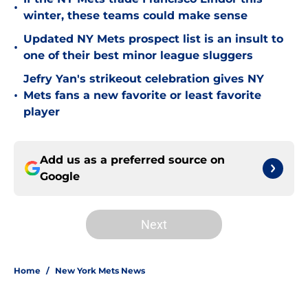
•
winter, these teams could make sense
Updated NY Mets prospect list is an insult to
•
one of their best minor league sluggers
Jefry Yan's strikeout celebration gives NY
•
Mets fans a new favorite or least favorite
player
Add us as a preferred source on
Google
Next
Home
/
New York Mets News