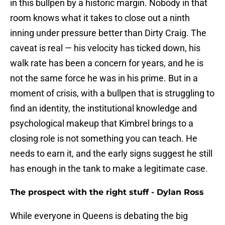
in this bullpen by a historic margin. Nobody in that
room knows what it takes to close out a ninth
inning under pressure better than Dirty Craig. The
caveat is real — his velocity has ticked down, his
walk rate has been a concern for years, and he is
not the same force he was in his prime. But in a
moment of crisis, with a bullpen that is struggling to
find an identity, the institutional knowledge and
psychological makeup that Kimbrel brings to a
closing role is not something you can teach. He
needs to earn it, and the early signs suggest he still
has enough in the tank to make a legitimate case.
The prospect with the right stuff - Dylan Ross
While everyone in Queens is debating the big