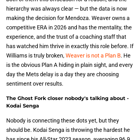
hierarchy was always clear — but the data is now
making the decision for Mendoza. Weaver owns a
competitive ERA in 2026 and has the mentality, the
experience, and the trust of a coaching staff that
has watched him thrive in exactly this role before. If
Williams is truly broken,
Weaver is not a Plan B
. He
is the obvious Plan A hiding in plain sight, and every
day the Mets delay is a day they are choosing
sentiment over results.
The Ghost Fork closer nobody's talking about -
Kodai Senga
Nobody is connecting these dots yet, but they
should be. Kodai Senga is throwing the hardest he
has since his All-Star 2023 season, averaging 96.9