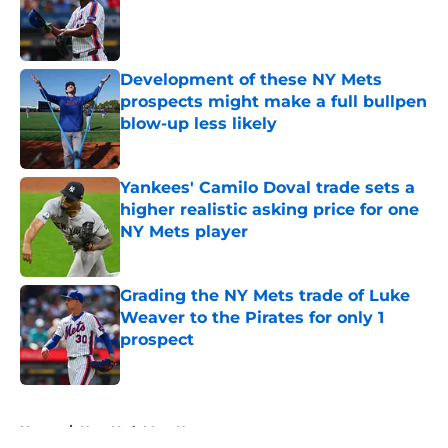
Published by on Invalid Date
Development of these NY Mets
prospects might make a full bullpen
blow-up less likely
Published by on Invalid Date
Yankees' Camilo Doval trade sets a
higher realistic asking price for one
NY Mets player
Published by on Invalid Date
Grading the NY Mets trade of Luke
Weaver to the Pirates for only 1
prospect
Published by on Invalid Date
5 related articles loaded
Home
/
New York Mets News