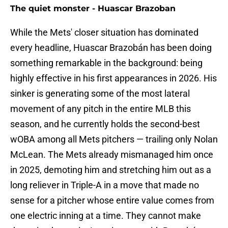
The quiet monster - Huascar Brazoban
While the Mets' closer situation has dominated
every headline, Huascar Brazobán has been doing
something remarkable in the background: being
highly effective in his first appearances in 2026. His
sinker is generating some of the most lateral
movement of any pitch in the entire MLB this
season, and he currently holds the second-best
wOBA among all Mets pitchers — trailing only Nolan
McLean. The Mets already mismanaged him once
in 2025, demoting him and stretching him out as a
long reliever in Triple-A in a move that made no
sense for a pitcher whose entire value comes from
one electric inning at a time. They cannot make