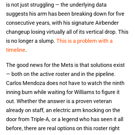
is not just struggling — the underlying data
suggests his arm has been breaking down for five
consecutive years, with his signature Airbender
changeup losing virtually all of its vertical drop. This
is no longer a slump.
This is a problem with a
timeline
.
The good news for the Mets is that solutions exist
— both on the active roster and in the pipeline.
Carlos Mendoza does not have to watch the ninth
inning burn while waiting for Williams to figure it
out. Whether the answer is a proven veteran
already on staff, an electric arm knocking on the
door from Triple-A, or a legend who has seen it all
before, there are real options on this roster right