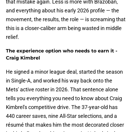
that mistake again. Less is more with Brazobán,
and everything about his early 2026 profile — the
movement, the results, the role — is screaming that
this is a closer-caliber arm being wasted in middle
relief.
The experience option who needs to earn it -
Craig Kimbrel
He signed a minor league deal, started the season
in Single-A, and worked his way back onto the
Mets' active roster in 2026. That sentence alone
tells you everything you need to know about Craig
Kimbrel's competitive drive. The 37-year-old has
440 career saves, nine All-Star selections, and a
résumé that makes him the most decorated closer