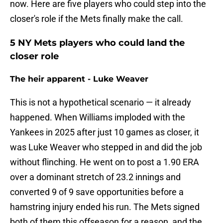
now. Here are five players who could step into the
closer's role if the Mets finally make the call.
5 NY Mets players who could land the
closer role
The heir apparent - Luke Weaver
This is not a hypothetical scenario — it already
happened. When Williams imploded with the
Yankees in 2025 after just 10 games as closer, it
was Luke Weaver who stepped in and did the job
without flinching. He went on to post a 1.90 ERA
over a dominant stretch of 23.2 innings and
converted 9 of 9 save opportunities before a
hamstring injury ended his run. The Mets signed
both of them this offseason for a reason, and the