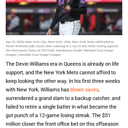
Apr 21, 2026; New York City, New York, USA; New York Mets relief pitcher
Devin Williams (38) reacts after walking in a run in the ninth inning against
the Minnesota Twins at Citi Field. Mandatory Credit: Wendell Cruz-Imagn
Images | Wendell Cruz-Imagn Images
The Devin Williams era in Queens is already on life
support, and the New York Mets cannot afford to
keep looking the other way. In his first three weeks
with New York, Williams has
blown saves
,
surrendered a grand slam to a backup catcher, and
failed to retire a single batter in what became the
gut punch of a 12-game losing streak. The $51
million closer the front office bet on this offseason