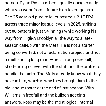
names, Dylan Ross has been quietly doing exactly
what you want from a future high-leverage arm.
The 25-year-old pure reliever posted a 2.17 ERA
across three minor league levels in 2025, striking
out 80 batters in just 54 innings while working his
way from High-A Brooklyn all the way to a late-
season call-up with the Mets. He is not a starter
being converted, not a reclamation project, and not
a multi-inning long man — he is a purpose-built,
short-inning reliever with the stuff and the profile to
handle the ninth. The Mets already know what they
have in him, which is why they brought him to the
big league roster at the end of last season. With
Williams in freefall and the bullpen needing
answers, Ross may be the most logical internal