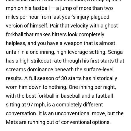
mph on his fastball — a jump of more than two
miles per hour from last year's injury-plagued
version of himself. Pair that velocity with a ghost
forkball that makes hitters look completely
helpless, and you have a weapon that is almost
unfair in a one-inning, high-leverage setting. Senga
has a high strikeout rate through his first starts that
screams dominance beneath the surface-level
results. A full season of 30 starts has historically
worn him down to nothing. One inning per night,
with the best forkball in baseball and a fastball
sitting at 97 mph, is a completely different
conversation. It is an unconventional move, but the
Mets are running out of conventional options.