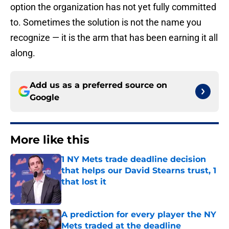
option the organization has not yet fully committed
to. Sometimes the solution is not the name you
recognize — it is the arm that has been earning it all
along.
Add us as a preferred source on
Google
More like this
1 NY Mets trade deadline decision
that helps our David Stearns trust, 1
that lost it
Published by on Invalid Date
A prediction for every player the NY
Mets traded at the deadline