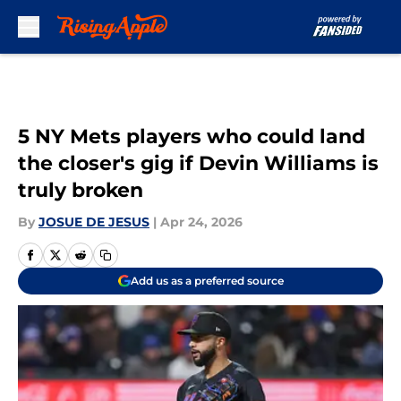
Skip to main content
5 NY Mets players who could land
the closer's gig if Devin Williams is
truly broken
By
JOSUE DE JESUS
|
Apr 24, 2026
Add us as a preferred source