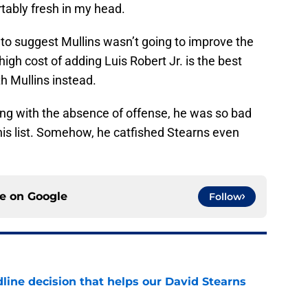
tably fresh in my head.
e to suggest Mullins wasn’t going to improve the
high cost of adding Luis Robert Jr. is the best
 Mullins instead.
long with the absence of offense, he was so bad
his list. Somehow, he catfished Stearns even
ce on
Google
Follow
line decision that helps our David Stearns