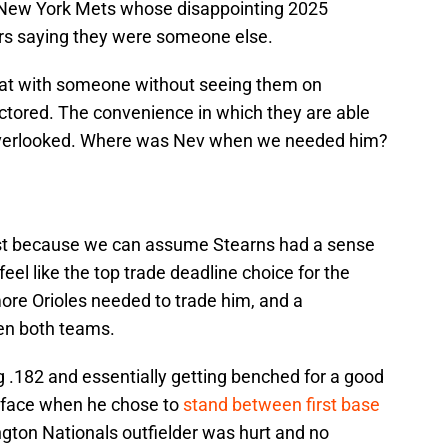
e New York Mets whose disappointing 2025
ers saying they were someone else.
 chat with someone without seeing them on
tored. The convenience in which they are able
overlooked. Where was Nev when we needed him?
list because we can assume Stearns had a sense
feel like the top trade deadline choice for the
ore Orioles needed to trade him, and a
en both teams.
ing .182 and essentially getting benched for a good
is face when he chose to
stand between first base
gton Nationals outfielder was hurt and no