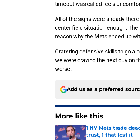
timeout was called feels uncomfor
All of the signs were already ther
center field situation enough. The 
reason why the Mets ended up with
Cratering defensive skills to go a
we were craving the next guy on t
worse.
Add us as a preferred sour
More like this
1 NY Mets trade dead
trust, 1 that lost it