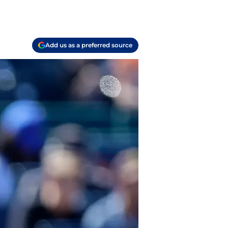
Add us as a preferred source