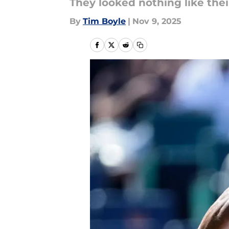
They looked nothing like thei
By
Tim Boyle
|
Nov 9, 2025