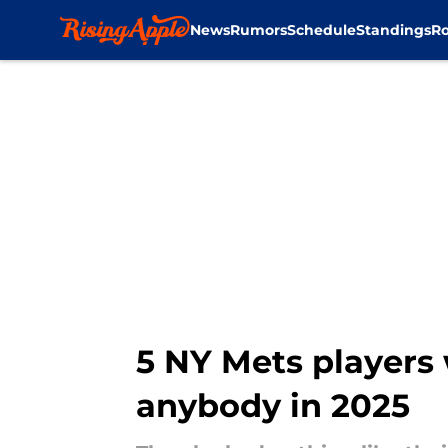
News
Rumors
Schedule
Standings
Ro
Skip to main content
5 NY Mets players
anybody in 2025