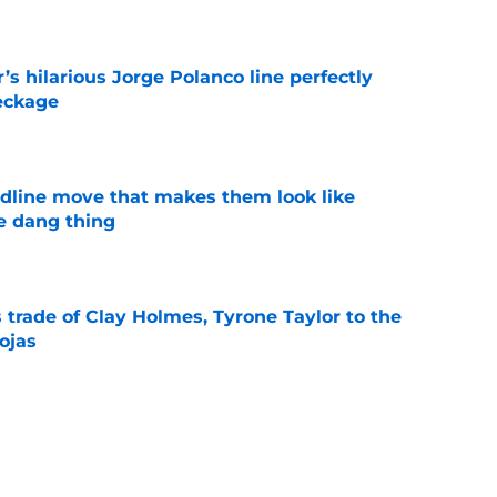
e
s hilarious Jorge Polanco line perfectly
eckage
e
dline move that makes them look like
e dang thing
e
 trade of Clay Holmes, Tyrone Taylor to the
ojas
e
trade of A.J. Minter to the Twins for two
e