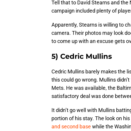
Tell that to David Stearns and th
campaign included plenty of play
Apparently, Stearns is willing to
camera. Their photos may look doc
to come up with an excuse gets 
5) Cedric Mullins
Cedric Mullins barely makes the 
this could go wrong. Mullins didn’t 
Mets. He was available, the Baltim
satisfactory deal was done betwe
It didn’t go well with Mullins batt
portion of his stay. The look on h
and second base
while the Washin