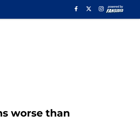
ns worse than