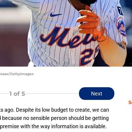
cIsaac/GettyImages
1
of 5
Next
S
 ago. Despite its low budget to create, we can
 because no sensible person should be getting
 premise with the way information is available.