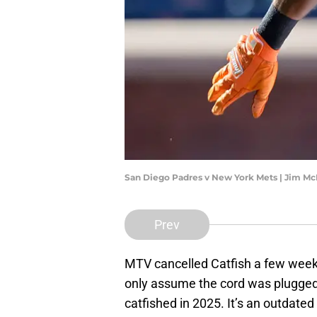
San Diego Padres v New York Mets | Jim M
Prev
MTV cancelled Catfish a few weeks
only assume the cord was plugged
catfished in 2025. It’s an outdated