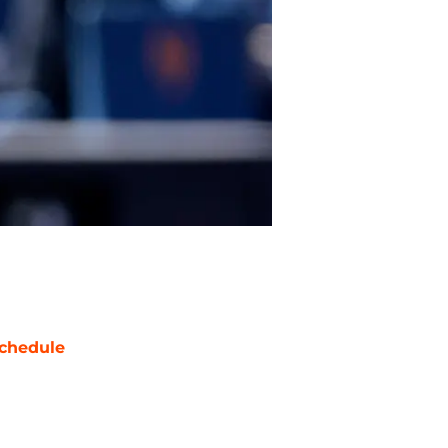
chedule