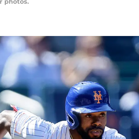
r photos.