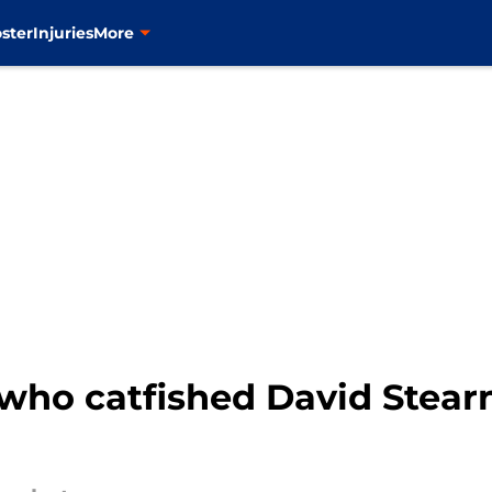
ster
Injuries
More
 who catfished David Stear