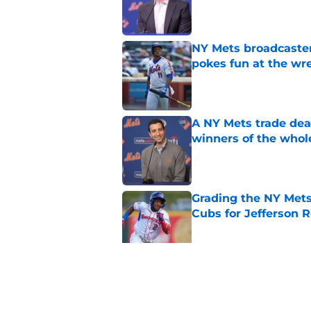
Published by on Invalid Dat
NY Mets broadcaster’
pokes fun at the wr
Published by on Invalid Dat
A NY Mets trade dea
winners of the whol
Published by on Invalid Dat
Grading the NY Mets
Cubs for Jefferson R
Published by on Invalid Dat
Grading the NY Mets 
prospects
Published by on Invalid Dat