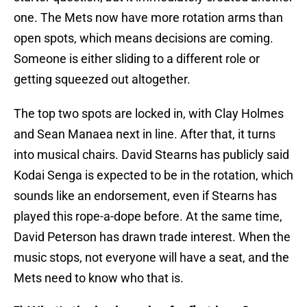
one. The Mets now have more rotation arms than
open spots, which means decisions are coming.
Someone is either sliding to a different role or
getting squeezed out altogether.
The top two spots are locked in, with Clay Holmes
and Sean Manaea next in line. After that, it turns
into musical chairs. David Stearns has publicly said
Kodai Senga is expected to be in the rotation, which
sounds like an endorsement, even if Stearns has
played this rope-a-dope before. At the same time,
David Peterson has drawn trade interest. When the
music stops, not everyone will have a seat, and the
Mets need to know who that is.