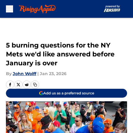
Skip to main content
5 burning questions for the NY
Mets we'd like answered before
January is over
By
John Wolff
|
Jan 23, 2026
Add us as a preferred source