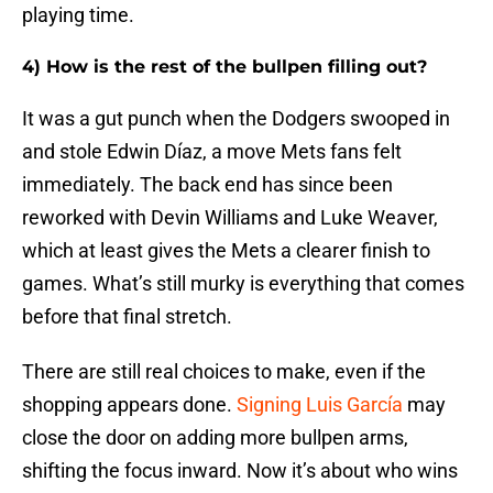
playing time.
4) How is the rest of the bullpen filling out?
It was a gut punch when the Dodgers swooped in
and stole Edwin Díaz, a move Mets fans felt
immediately. The back end has since been
reworked with Devin Williams and Luke Weaver,
which at least gives the Mets a clearer finish to
games. What’s still murky is everything that comes
before that final stretch.
There are still real choices to make, even if the
shopping appears done.
Signing Luis García
may
close the door on adding more bullpen arms,
shifting the focus inward. Now it’s about who wins