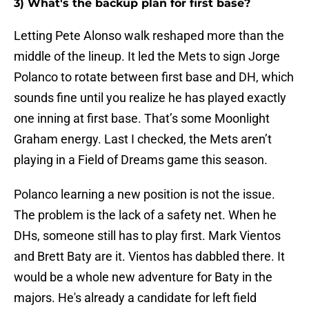
3) What's the backup plan for first base?
Letting Pete Alonso walk reshaped more than the
middle of the lineup. It led the Mets to sign Jorge
Polanco to rotate between first base and DH, which
sounds fine until you realize he has played exactly
one inning at first base. That’s some Moonlight
Graham energy. Last I checked, the Mets aren’t
playing in a Field of Dreams game this season.
Polanco learning a new position is not the issue.
The problem is the lack of a safety net. When he
DHs, someone still has to play first. Mark Vientos
and Brett Baty are it. Vientos has dabbled there. It
would be a whole new adventure for Baty in the
majors. He's already a candidate for left field