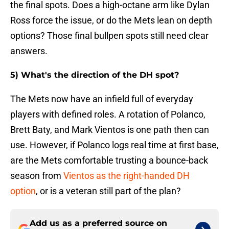
the final spots. Does a high-octane arm like Dylan
Ross force the issue, or do the Mets lean on depth
options? Those final bullpen spots still need clear
answers.
5) What's the direction of the DH spot?
The Mets now have an infield full of everyday
players with defined roles. A rotation of Polanco,
Brett Baty, and Mark Vientos is one path then can
use. However, if Polanco logs real time at first base,
are the Mets comfortable trusting a bounce-back
season from
Vientos as the right-handed DH
option
, or is a veteran still part of the plan?
Add us as a preferred source on