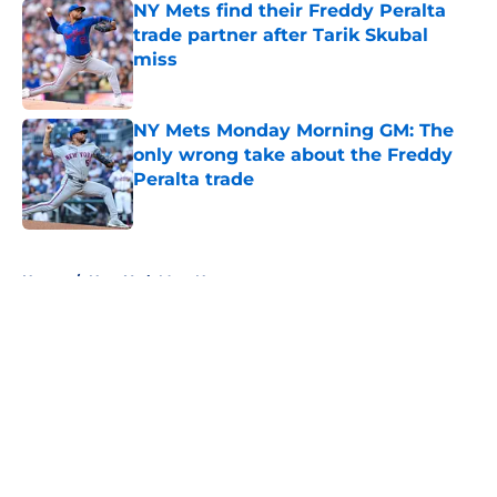
NY Mets find their Freddy Peralta
trade partner after Tarik Skubal
miss
Published by on Invalid Date
NY Mets Monday Morning GM: The
only wrong take about the Freddy
Peralta trade
Published by on Invalid Date
5 related articles loaded
Home
/
New York Mets News
About
Openings
Contact
Our 300+ Sites