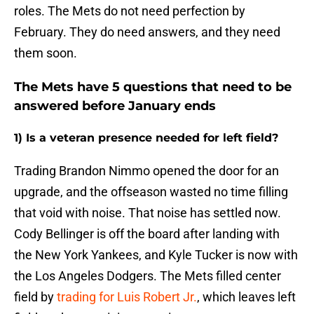
roles. The Mets do not need perfection by
February. They do need answers, and they need
them soon.
The Mets have 5 questions that need to be
answered before January ends
1) Is a veteran presence needed for left field?
Trading Brandon Nimmo opened the door for an
upgrade, and the offseason wasted no time filling
that void with noise. That noise has settled now.
Cody Bellinger is off the board after landing with
the New York Yankees, and Kyle Tucker is now with
the Los Angeles Dodgers. The Mets filled center
field by
trading for Luis Robert Jr.
, which leaves left