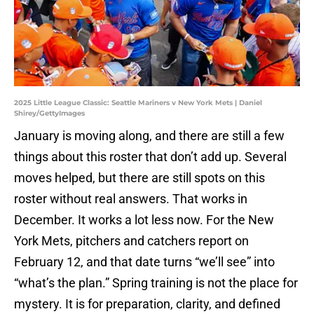
2025 Little League Classic: Seattle Mariners v New York Mets | Daniel
Shirey/GettyImages
January is moving along, and there are still a few
things about this roster that don’t add up. Several
moves helped, but there are still spots on this
roster without real answers. That works in
December. It works a lot less now. For the New
York Mets, pitchers and catchers report on
February 12, and that date turns “we’ll see” into
“what’s the plan.” Spring training is not the place for
mystery. It is for preparation, clarity, and defined