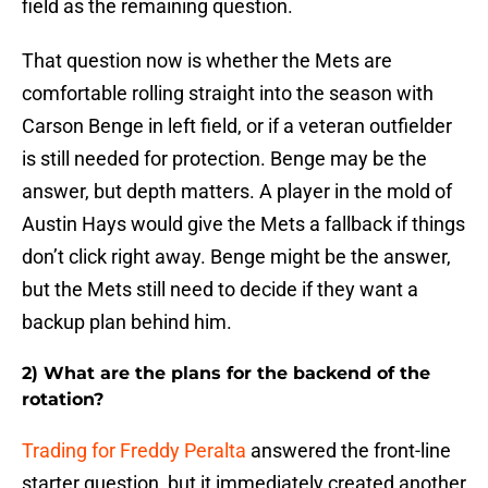
field as the remaining question.
That question now is whether the Mets are
comfortable rolling straight into the season with
Carson Benge in left field, or if a veteran outfielder
is still needed for protection. Benge may be the
answer, but depth matters. A player in the mold of
Austin Hays would give the Mets a fallback if things
don’t click right away. Benge might be the answer,
but the Mets still need to decide if they want a
backup plan behind him.
2) What are the plans for the backend of the
rotation?
Trading for Freddy Peralta
answered the front-line
starter question, but it immediately created another