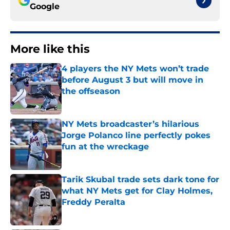
Google
More like this
4 players the NY Mets won’t trade
before August 3 but will move in
the offseason
Published by on Invalid Date
NY Mets broadcaster’s hilarious
Jorge Polanco line perfectly pokes
fun at the wreckage
Published by on Invalid Date
Tarik Skubal trade sets dark tone for
what NY Mets get for Clay Holmes,
Freddy Peralta
Published by on Invalid Date