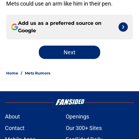
Mets could use an arm like him in their pen.
Add us as a preferred source on
Google
Next
Home
/
Mets Rumors
About
Openings
Contact
Our 300+ Sites