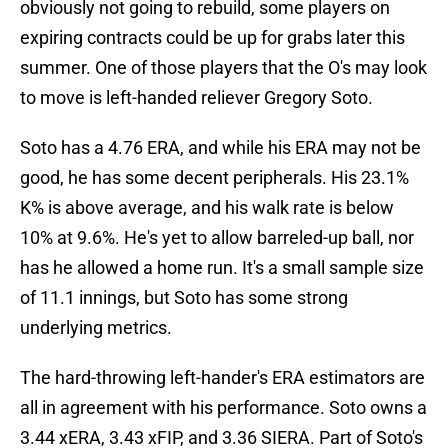
obviously not going to rebuild, some players on
expiring contracts could be up for grabs later this
summer. One of those players that the O's may look
to move is left-handed reliever Gregory Soto.
Soto has a 4.76 ERA, and while his ERA may not be
good, he has some decent peripherals. His 23.1%
K% is above average, and his walk rate is below
10% at 9.6%. He's yet to allow barreled-up ball, nor
has he allowed a home run. It's a small sample size
of 11.1 innings, but Soto has some strong
underlying metrics.
The hard-throwing left-hander's ERA estimators are
all in agreement with his performance. Soto owns a
3.44 xERA, 3.43 xFIP, and 3.36 SIERA. Part of Soto's