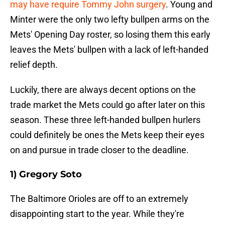
may have require Tommy John surgery
. Young and
Minter were the only two lefty bullpen arms on the
Mets' Opening Day roster, so losing them this early
leaves the Mets' bullpen with a lack of left-handed
relief depth.
Luckily, there are always decent options on the
trade market the Mets could go after later on this
season. These three left-handed bullpen hurlers
could definitely be ones the Mets keep their eyes
on and pursue in trade closer to the deadline.
1) Gregory Soto
The Baltimore Orioles are off to an extremely
disappointing start to the year. While they're