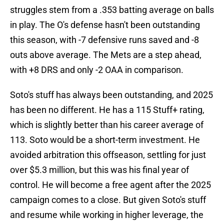
struggles stem from a .353 batting average on balls
in play. The O's defense hasn't been outstanding
this season, with -7 defensive runs saved and -8
outs above average. The Mets are a step ahead,
with +8 DRS and only -2 OAA in comparison.
Soto's stuff has always been outstanding, and 2025
has been no different. He has a 115 Stuff+ rating,
which is slightly better than his career average of
113. Soto would be a short-term investment. He
avoided arbitration this offseason, settling for just
over $5.3 million, but this was his final year of
control. He will become a free agent after the 2025
campaign comes to a close. But given Soto's stuff
and resume while working in higher leverage, the