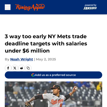
Skip to main content
3 way too early NY Mets trade
deadline targets with salaries
under $6 million
By
Noah Wright
|
May 2, 2025
Add us as a preferred source