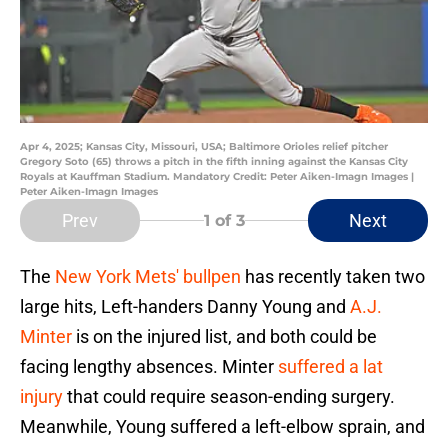
Apr 4, 2025; Kansas City, Missouri, USA; Baltimore Orioles relief pitcher
Gregory Soto (65) throws a pitch in the fifth inning against the Kansas City
Royals at Kauffman Stadium. Mandatory Credit: Peter Aiken-Imagn Images |
Peter Aiken-Imagn Images
Prev
Next
1
of 3
The
New York Mets' bullpen
has recently taken two
large hits, Left-handers Danny Young and
A.J.
Minter
is on the injured list, and both could be
facing lengthy absences. Minter
suffered a lat
injury
that could require season-ending surgery.
Meanwhile, Young suffered a left-elbow sprain, and