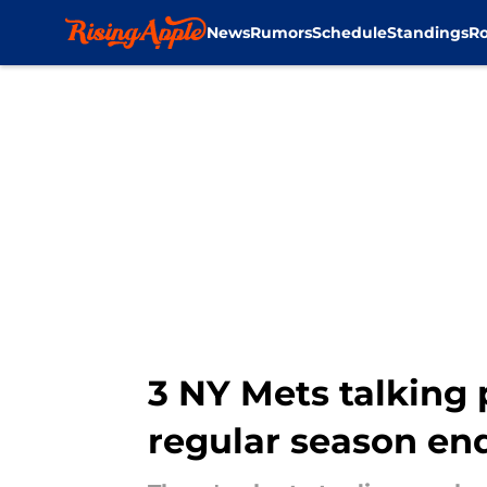
News
Rumors
Schedule
Standings
Ro
Skip to main content
3 NY Mets talking 
regular season en