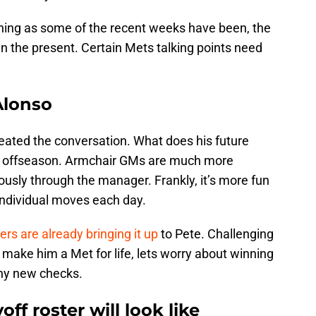
ushing as some of the recent weeks have been, the
in the present. Certain Mets talking points need
Alonso
eated the conversation. What does his future
the offseason. Armchair GMs are much more
usly through the manager. Frankly, it’s more fun
individual moves each day.
ers are already bringing it up
to Pete. Challenging
make him a Met for life, lets worry about winning
any new checks.
ff roster will look like