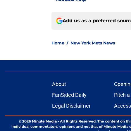
Add us as a preferred sour
Home
/
New York Mets News
About
Openin
FanSided Daily
Pitch a
Legal Disclaimer
Accessi
© 2026
Minute Media
-
All Rights Reserved. The content on thi
individual commentators' opinions and not that of Minute Media or 