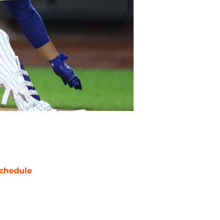
chedule