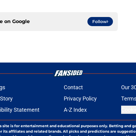
ce on
Google
Follow
gs
Contact
Our 3
 Story
Privacy Policy
Terms
bility Statement
A-Z Index
Cooki
s site is for entertainment and educational purposes only. Betting and g
its affiliates and related brands. All picks and predictions are suggestio