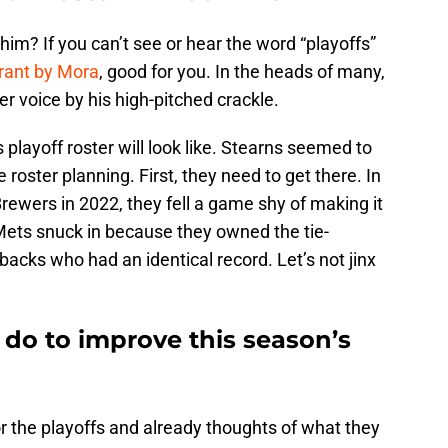
m? If you can’t see or hear the word “playoffs”
rant by Mora
, good for you. In the heads of many,
r voice by his high-pitched crackle.
playoff roster will look like. Stearns seemed to
 roster planning. First, they need to get there. In
Brewers in 2022, they fell a game shy of making it
 Mets snuck in because they owned the tie-
cks who had an identical record. Let’s not jinx
 do to improve this season’s
r the playoffs and already thoughts of what they