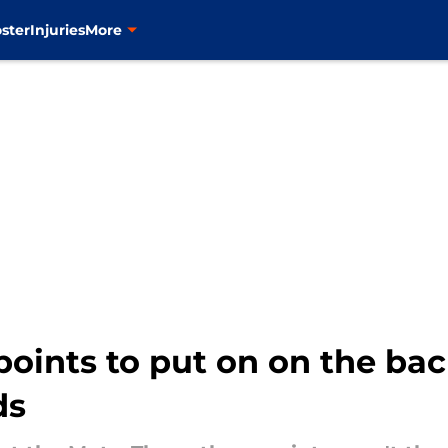
ster
Injuries
More
points to put on on the bac
ds