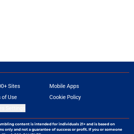
00+ Sites
Mobile Apps
 of Use
Cookie Policy
es Settings
ambling content is intended for individuals 21+ and is based on
ns only and not a guarantee of success or profit. If you or someone