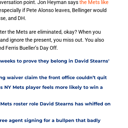
onversation point. Jon Heyman says
the Mets like
especially if Pete Alonso leaves, Bellinger would
base, and DH.
after the Mets are eliminated, okay? When you
 and ignore the present, you miss out. You also
d Ferris Bueller’s Day Off.
weeks to prove they belong in David Stearns'
ng waiver claim the front office couldn’t quit
is NY Mets player feels more likely to win a
Mets roster role David Stearns has whiffed on
ee agent signing for a bullpen that badly