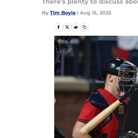
There's plenty to discuss abo
By
Tim Boyle
|
Aug 15, 2025