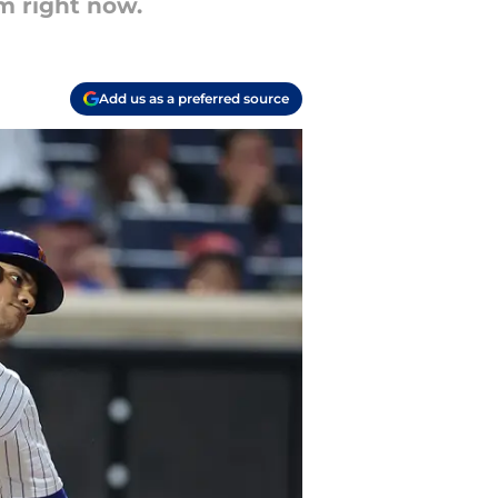
m right now.
Add us as a preferred source