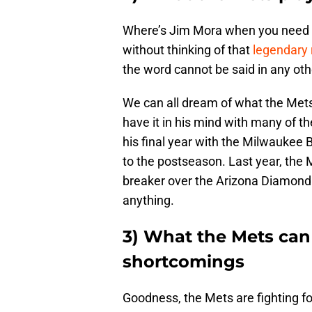
Where’s Jim Mora when you need hi
without thinking of that
legendary 
the word cannot be said in any othe
We can all dream of what the Mets 
have it in his mind with many of the
his final year with the Milwaukee 
to the postseason. Last year, the
breaker over the Arizona Diamondba
anything.
3) What the Mets can
shortcomings
Goodness, the Mets are fighting fo