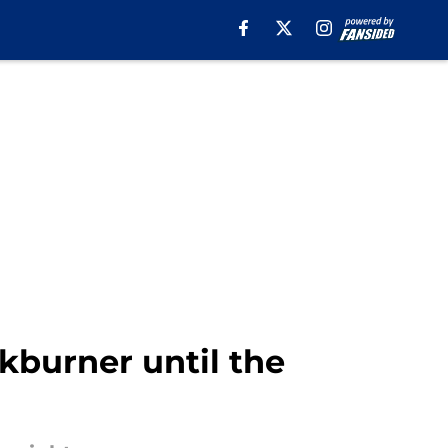
kburner until the