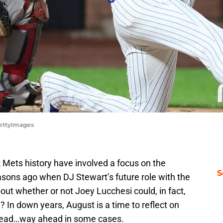
GettyImages
Mets history have involved a focus on the
S
sons ago when DJ Stewart’s future role with the
ut whether or not Joey Lucchesi could, in fact,
n? In down years, August is a time to reflect on
head…way ahead in some cases.