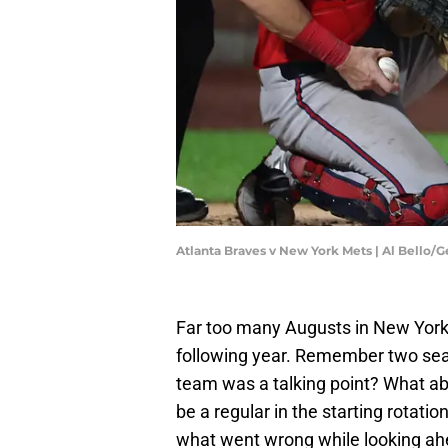
Atlanta Braves v New York Mets | Al Bello/
Far too many Augusts in New York 
following year. Remember two sea
team was a talking point? What abo
be a regular in the starting rotatio
what went wrong while looking a