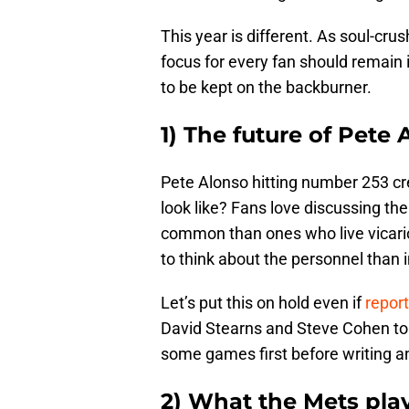
This year is different. As soul-cr
focus for every fan should remain 
to be kept on the backburner.
1) The future of Pete 
Pete Alonso hitting number 253 cr
look like? Fans love discussing 
common than ones who live vicario
to think about the personnel than 
Let’s put this on hold even if
report
David Stearns and Steve Cohen to 
some games first before writing 
2) What the Mets playo