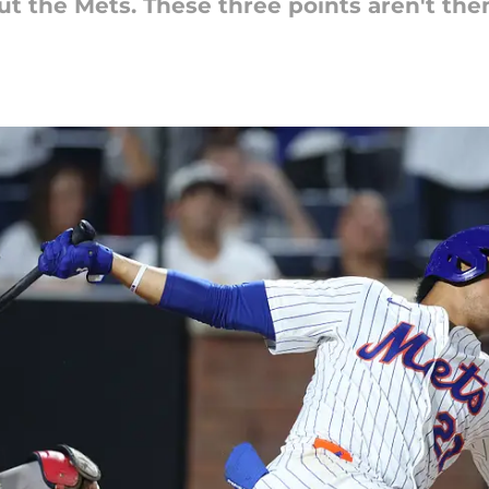
ut the Mets. These three points aren't the