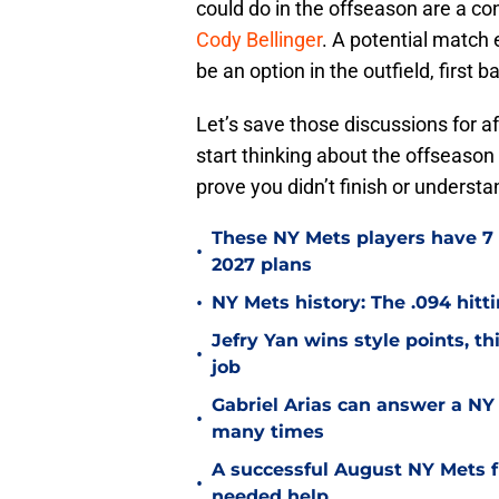
could do in the offseason are a c
Cody Bellinger
. A potential match 
be an option in the outfield, first 
Let’s save those discussions for 
start thinking about the offseason
prove you didn’t finish or understan
These NY Mets players have 7 
•
2027 plans
•
NY Mets history: The .094 hitti
Jefry Yan wins style points, th
•
job
Gabriel Arias can answer a NY 
•
many times
A successful August NY Mets fr
•
needed help