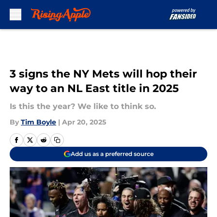
Skip to main content
3 signs the NY Mets will hop their
way to an NL East title in 2025
Is this the year? We like to think so.
By
Tim Boyle
|
Apr 20, 2025
Add us as a preferred source