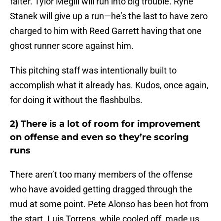
falter. Tylor Megill will run into big trouble. Ryne
Stanek will give up a run—he’s the last to have zero
charged to him with Reed Garrett having that one
ghost runner score against him.
This pitching staff was intentionally built to
accomplish what it already has. Kudos, once again,
for doing it without the flashbulbs.
2) There is a lot of room for improvement
on offense and even so they’re scoring
runs
There aren’t too many members of the offense
who have avoided getting dragged through the
mud at some point. Pete Alonso has been hot from
the start. Luis Torrens, while cooled off, made us