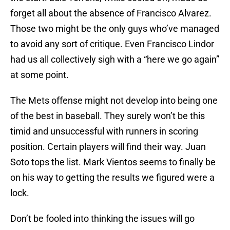
forget all about the absence of Francisco Alvarez.
Those two might be the only guys who’ve managed
to avoid any sort of critique. Even Francisco Lindor
had us all collectively sigh with a “here we go again”
at some point.
The Mets offense might not develop into being one
of the best in baseball. They surely won’t be this
timid and unsuccessful with runners in scoring
position. Certain players will find their way. Juan
Soto tops the list. Mark Vientos seems to finally be
on his way to getting the results we figured were a
lock.
Don’t be fooled into thinking the issues will go