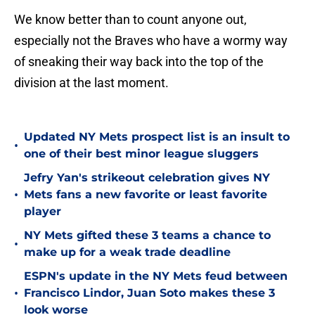
We know better than to count anyone out,
especially not the Braves who have a wormy way
of sneaking their way back into the top of the
division at the last moment.
Updated NY Mets prospect list is an insult to
•
one of their best minor league sluggers
Jefry Yan's strikeout celebration gives NY
•
Mets fans a new favorite or least favorite
player
NY Mets gifted these 3 teams a chance to
•
make up for a weak trade deadline
ESPN's update in the NY Mets feud between
•
Francisco Lindor, Juan Soto makes these 3
look worse