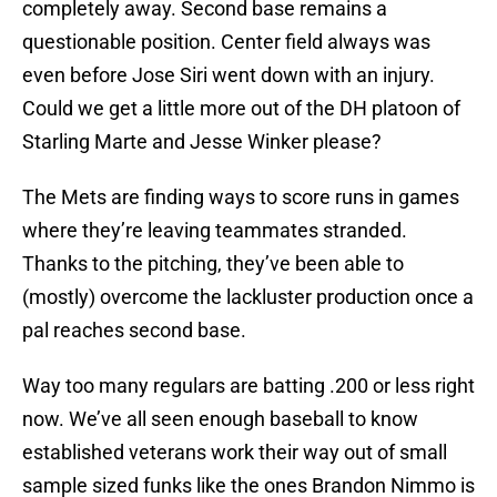
completely away. Second base remains a
questionable position. Center field always was
even before Jose Siri went down with an injury.
Could we get a little more out of the DH platoon of
Starling Marte and Jesse Winker please?
The Mets are finding ways to score runs in games
where they’re leaving teammates stranded.
Thanks to the pitching, they’ve been able to
(mostly) overcome the lackluster production once a
pal reaches second base.
Way too many regulars are batting .200 or less right
now. We’ve all seen enough baseball to know
established veterans work their way out of small
sample sized funks like the ones Brandon Nimmo is