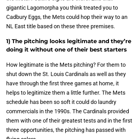
gigantic Lagomorpha you think treated you to
Cadbury Eggs, the Mets could hop their way to an
NL East title based on these three premises.
1) The pitching looks legitimate and they’re
doing it without one of their best starters
How legitimate is the Mets pitching? For them to
shut down the St. Louis Cardinals as well as they
have through the first three games at home, it
helps to legitimize them a little further. The Mets
schedule has been so soft it could do laundry
commercials in the 1990s. The Cardinals provided
them with one of their greatest tests and in the first
three opportunities, the pitching has passed with