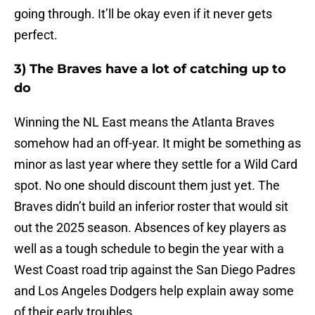
going through. It’ll be okay even if it never gets
perfect.
3) The Braves have a lot of catching up to
do
Winning the NL East means the Atlanta Braves
somehow had an off-year. It might be something as
minor as last year where they settle for a Wild Card
spot. No one should discount them just yet. The
Braves didn’t build an inferior roster that would sit
out the 2025 season. Absences of key players as
well as a tough schedule to begin the year with a
West Coast road trip against the San Diego Padres
and Los Angeles Dodgers help explain away some
of their early troubles.