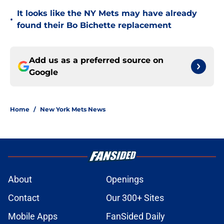
It looks like the NY Mets may have already
•
found their Bo Bichette replacement
Add us as a preferred source on
Google
Home
/
New York Mets News
About
Openings
Contact
Our 300+ Sites
Mobile Apps
FanSided Daily