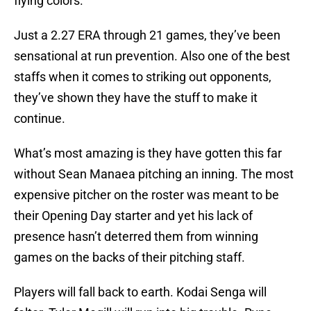
flying colors.
Just a 2.27 ERA through 21 games, they’ve been
sensational at run prevention. Also one of the best
staffs when it comes to striking out opponents,
they’ve shown they have the stuff to make it
continue.
What’s most amazing is they have gotten this far
without Sean Manaea pitching an inning. The most
expensive pitcher on the roster was meant to be
their Opening Day starter and yet his lack of
presence hasn’t deterred them from winning
games on the backs of their pitching staff.
Players will fall back to earth. Kodai Senga will