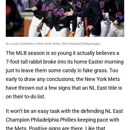
St. Louis Cardinals v New York Mets | Jim McIsaac/GettyImages
The MLB season is so young it actually believes a
7-foot tall rabbit broke into its home Easter morning
just to leave them some candy in fake grass. Too
early to draw any conclusions, the New York Mets
have thrown out a few signs that an NL East title is
on their to-do list.
It won’t be an easy task with the defending NL East
Champion Philadelphia Phillies keeping pace with
the Mets. Positive signs are there. Like that