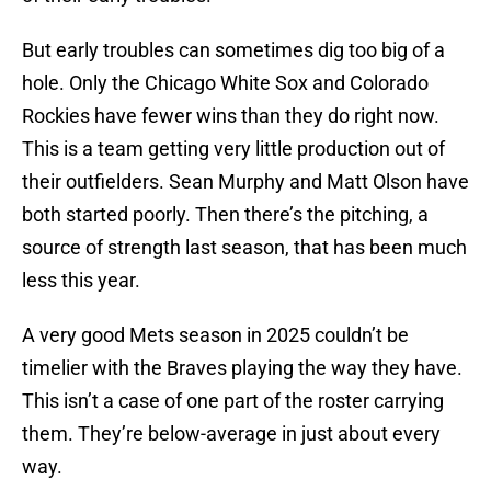
But early troubles can sometimes dig too big of a
hole. Only the Chicago White Sox and Colorado
Rockies have fewer wins than they do right now.
This is a team getting very little production out of
their outfielders. Sean Murphy and Matt Olson have
both started poorly. Then there’s the pitching, a
source of strength last season, that has been much
less this year.
A very good Mets season in 2025 couldn’t be
timelier with the Braves playing the way they have.
This isn’t a case of one part of the roster carrying
them. They’re below-average in just about every
way.