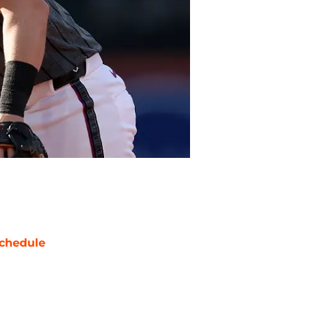
chedule