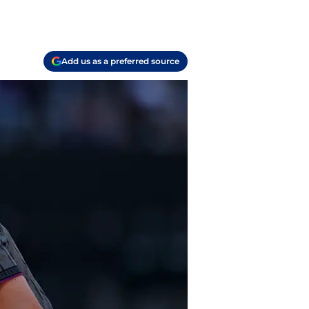
Add us as a preferred source