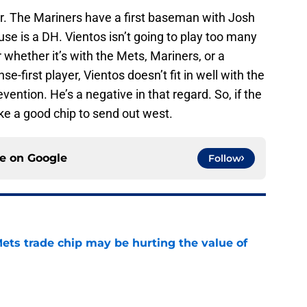
er. The Mariners have a first baseman with Josh
use is a DH. Vientos isn’t going to play too many
 whether it’s with the Mets, Mariners, or a
e-first player, Vientos doesn’t fit in well with the
vention. He’s a negative in that regard. So, if the
ike a good chip to send out west.
ce on
Google
Follow
ets trade chip may be hurting the value of
e