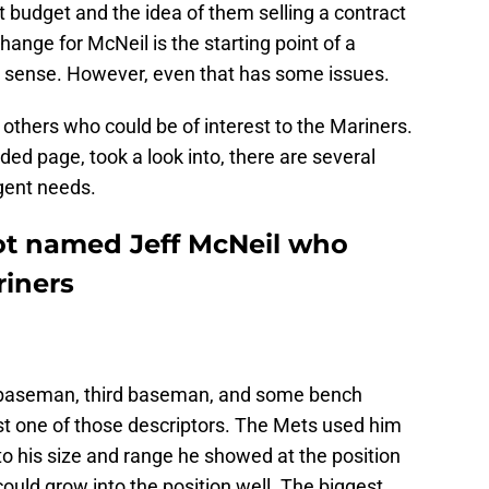
t budget and the idea of them selling a contract
change for McNeil is the starting point of a
 sense. However, even that has some issues.
 others who could be of interest to the Mariners.
ded page, took a look into, there are several
gent needs.
ot named Jeff McNeil who
riners
 baseman, third baseman, and some bench
ast one of those descriptors. The Mets used him
 to his size and range he showed at the position
could grow into the position well. The biggest