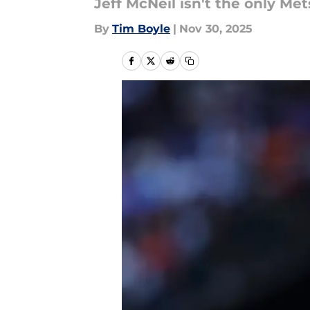
Jeff McNeil isn't the only Me
By
Tim Boyle
|
Nov 30, 2025