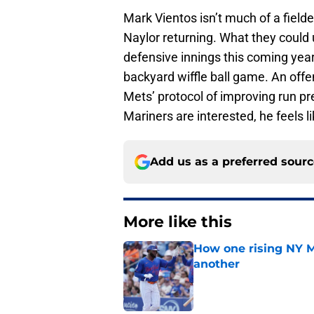
Mark Vientos isn’t much of a field
Naylor returning. What they could 
defensive innings this coming year
backyard wiffle ball game. An offens
Mets’ protocol of improving run pre
Mariners are interested, he feels l
Add us as a preferred sour
More like this
How one rising NY M
another
Published by on Invalid Dat