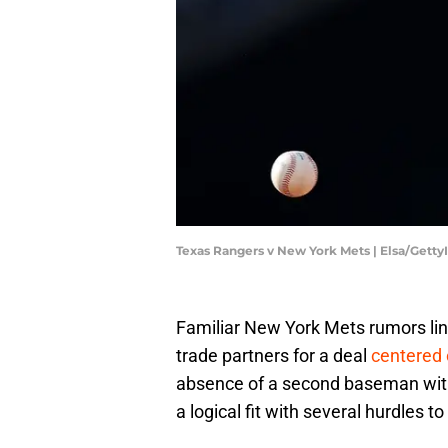
Texas Rangers v New York Mets | Elsa/Gett
Familiar New York Mets rumors lin
trade partners for a deal
centered 
absence of a second baseman with
a logical fit with several hurdles 