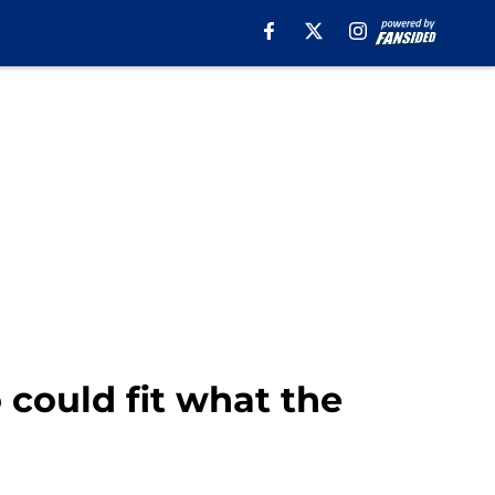
 could fit what the