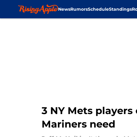
News
Rumors
Schedule
Standings
Ro
Skip to main content
3 NY Mets players 
Mariners need