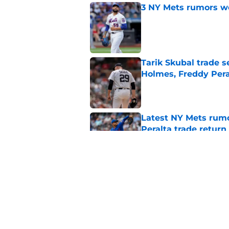
3 NY Mets rumors we
Published by on Invalid Dat
Tarik Skubal trade s
Holmes, Freddy Pera
Published by on Invalid Dat
Latest NY Mets rum
Peralta trade return
Published by on Invalid Dat
A case for the NY Me
Published by on Invalid Dat
5 related articles loaded