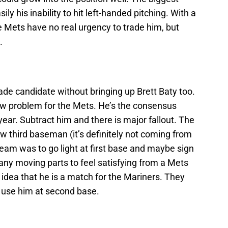
y his inability to hit left-handed pitching. With a
 Mets have no real urgency to trade him, but
.
ade candidate without bringing up Brett Baty too.
ew problem for the Mets. He’s the consensus
 year. Subtract him and there is major fallout. The
w third baseman (it’s definitely not coming from
 team was to go light at first base and maybe sign
any moving parts to feel satisfying from a Mets
 idea that he is a match for the Mariners. They
 use him at second base.