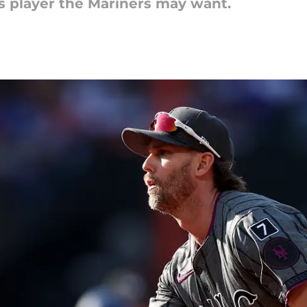
ts player the Mariners may want.