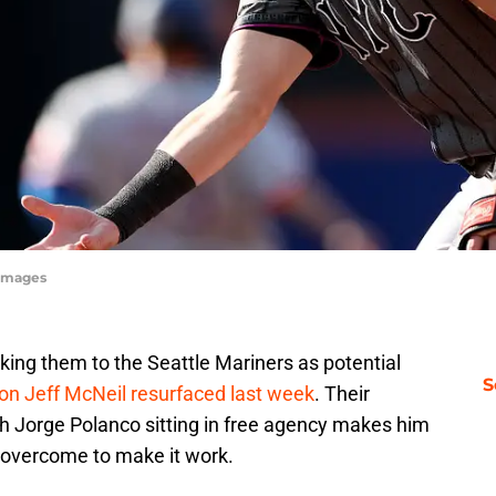
yImages
king them to the Seattle Mariners as potential
S
on Jeff McNeil resurfaced last week
. Their
 Jorge Polanco sitting in free agency makes him
to overcome to make it work.