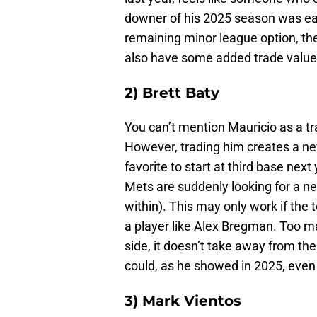
downer of his 2025 season was easil
remaining minor league option, the
also have some added trade value
2) Brett Baty
You can’t mention Mauricio as a tr
However, trading him creates a n
favorite to start at third base next
Mets are suddenly looking for a ne
within). This may only work if the
a player like Alex Bregman. Too m
side, it doesn’t take away from the
could, as he showed in 2025, even
3) Mark Vientos