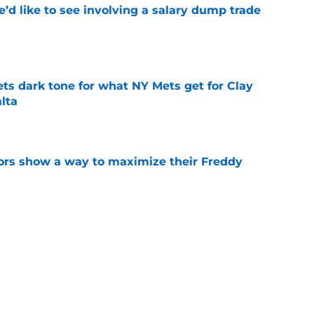
’d like to see involving a salary dump trade
e
ets dark tone for what NY Mets get for Clay
lta
e
ors show a way to maximize their Freddy
e
ts to trade Francisco Alvarez or Luis Torrens
e