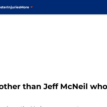
ster
Injuries
More
other than Jeff McNeil who