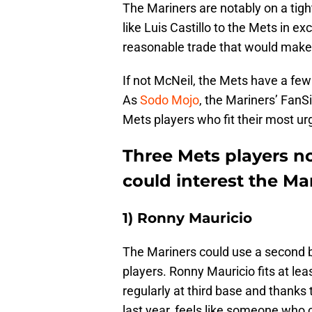
The Mariners are notably on a tigh
like Luis Castillo to the Mets in ex
reasonable trade that would make
If not McNeil, the Mets have a few
As
Sodo Mojo
, the Mariners’ FanSi
Mets players who fit their most ur
Three Mets players n
could interest the Ma
1) Ronny Mauricio
The Mariners could use a second
players. Ronny Mauricio fits at le
regularly at third base and thanks
last year, feels like someone who 