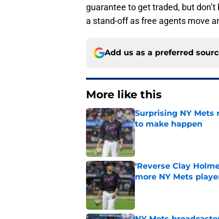
guarantee to get traded, but don’t 
a stand-off as free agents move an
Add us as a preferred sour
More like this
Surprising NY Mets 
to make happen
Published by on Invalid Dat
‘Reverse Clay Holme
more NY Mets playe
Published by on Invalid Dat
NY Mets broadcaster’