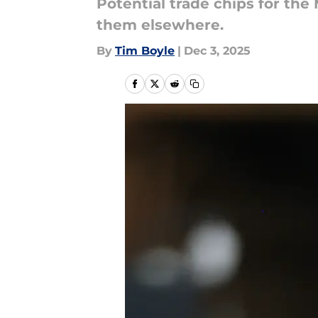
Potential trade chips for the
them elsewhere.
By
Tim Boyle
|
Dec 3, 2025