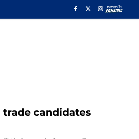
 trade candidates