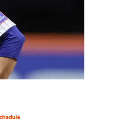
chedule