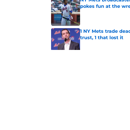
pokes fun at the wr
Published by on Invalid Dat
1 NY Mets trade dead
trust, 1 that lost it
Published by on Invalid Dat
Luis Robert Jr. and
been traded at the 
Published by on Invalid Dat
5 related articles loaded
Home
/
Mets Rumors