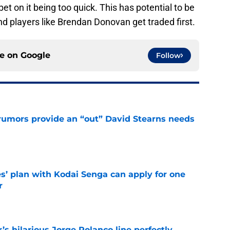
bet on it being too quick. This has potential to be
d players like Brendan Donovan get traded first.
ce on
Google
Follow
rumors provide an “out” David Stearns needs
e
s’ plan with Kodai Senga can apply for one
r
e
s hilarious Jorge Polanco line perfectly