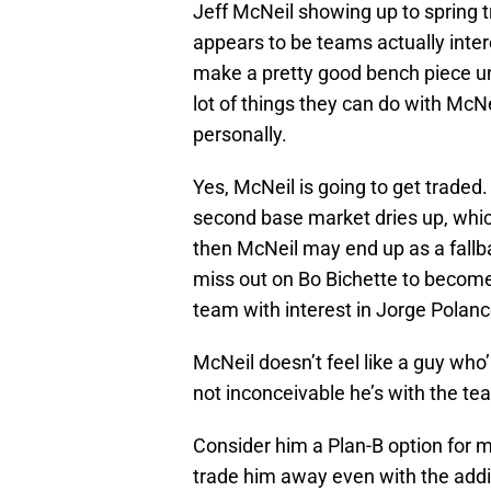
Jeff McNeil showing up to spring t
appears to be teams actually intere
make a pretty good bench piece u
lot of things they can do with McNei
personally.
Yes, McNeil is going to get traded
second base market dries up, which 
then McNeil may end up as a fall
miss out on Bo Bichette to becom
team with interest in Jorge Polanc
McNeil doesn’t feel like a guy who’
not inconceivable he’s with the te
Consider him a Plan-B option for 
trade him away even with the add