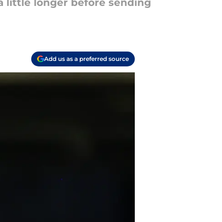
a little longer before sending
Add us as a preferred source