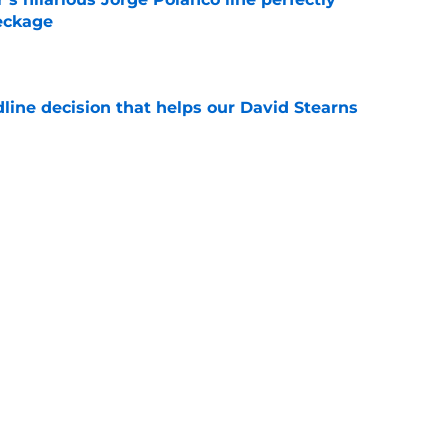
eckage
e
line decision that helps our David Stearns
e
 3 other NY Mets players who should have
deadline
e
Next