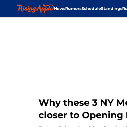
News
Rumors
Schedule
Standings
Ro
Skip to main content
Why these 3 NY Me
closer to Opening