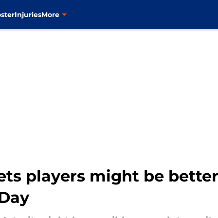
ster
Injuries
More
ts players might be better
 Day