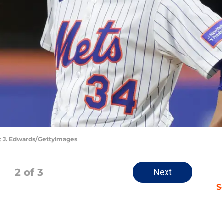
nt J. Edwards/GettyImages
2
of 3
Next
S