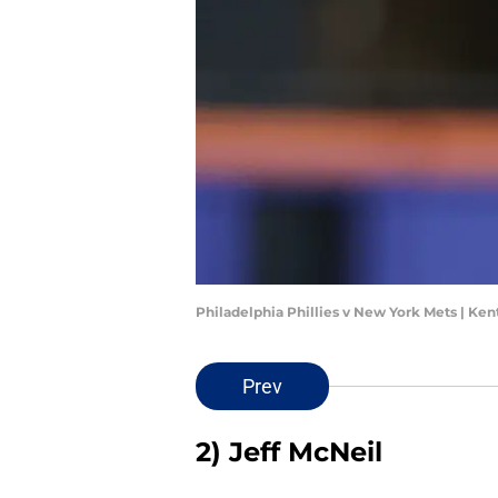
Philadelphia Phillies v New York Mets | Ke
Prev
2) Jeff McNeil