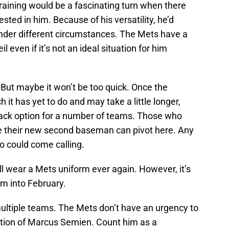
raining would be a fascinating turn when there
sted in him. Because of his versatility, he’d
nder different circumstances. The Mets have a
l even if it’s not an ideal situation for him
. But maybe it won’t be too quick. Once the
it has yet to do and may take a little longer,
back option for a number of teams. Those who
e their new second baseman can pivot here. Any
o could come calling.
ll wear a Mets uniform ever again. However, it’s
am into February.
multiple teams. The Mets don’t have an urgency to
ition of Marcus Semien. Count him as a