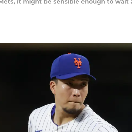
 Mets, it might be sensible enough to wait 