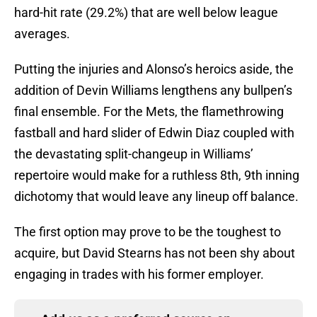
hard-hit rate (29.2%) that are well below league
averages.
Putting the injuries and Alonso’s heroics aside, the
addition of Devin Williams lengthens any bullpen’s
final ensemble. For the Mets, the flamethrowing
fastball and hard slider of Edwin Diaz coupled with
the devastating split-changeup in Williams’
repertoire would make for a ruthless 8th, 9th inning
dichotomy that would leave any lineup off balance.
The first option may prove to be the toughest to
acquire, but David Stearns has not been shy about
engaging in trades with his former employer.