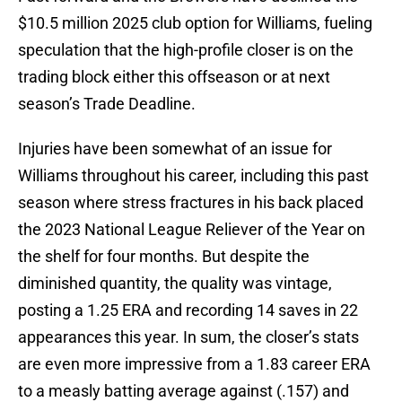
$10.5 million 2025 club option for Williams, fueling
speculation that the high-profile closer is on the
trading block either this offseason or at next
season’s Trade Deadline.
Injuries have been somewhat of an issue for
Williams throughout his career, including this past
season where stress fractures in his back placed
the 2023 National League Reliever of the Year on
the shelf for four months. But despite the
diminished quantity, the quality was vintage,
posting a 1.25 ERA and recording 14 saves in 22
appearances this year. In sum, the closer’s stats
are even more impressive from a 1.83 career ERA
to a measly batting average against (.157) and