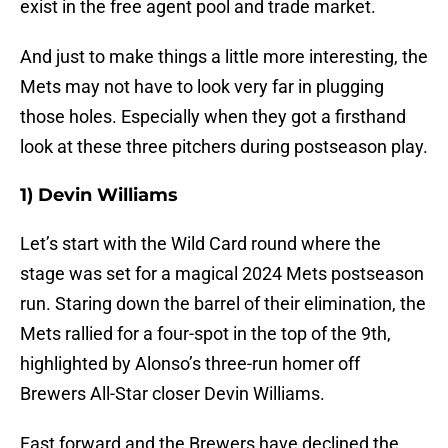
exist in the free agent pool and trade market.
And just to make things a little more interesting, the
Mets may not have to look very far in plugging
those holes. Especially when they got a firsthand
look at these three pitchers during postseason play.
1) Devin Williams
Let’s start with the Wild Card round where the
stage was set for a magical 2024 Mets postseason
run. Staring down the barrel of their elimination, the
Mets rallied for a four-spot in the top of the 9th,
highlighted by Alonso’s three-run homer off
Brewers All-Star closer Devin Williams.
Fast forward and the Brewers have declined the