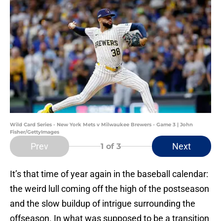
Wild Card Series - New York Mets v Milwaukee Brewers - Game 3 | John
Fisher/GettyImages
Prev
Next
1
of 3
It’s that time of year again in the baseball calendar:
the weird lull coming off the high of the postseason
and the slow buildup of intrigue surrounding the
offseason. In what was supposed to be a transition