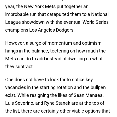
year, the New York Mets put together an
improbable run that catapulted them to a National
League showdown with the eventual World Series
champions Los Angeles Dodgers.
However, a surge of momentum and optimism
hangs in the balance, teetering on how much the
Mets can do to add instead of dwelling on what
they subtract.
One does not have to look far to notice key
vacancies in the starting rotation and the bullpen
exist. While resigning the likes of Sean Manaea,
Luis Severino, and Ryne Stanek are at the top of
the list, there are certainly other viable options that