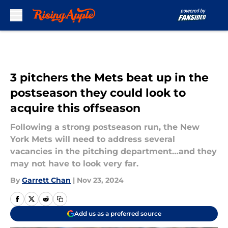
Skip to main content
3 pitchers the Mets beat up in the
postseason they could look to
acquire this offseason
Following a strong postseason run, the New
York Mets will need to address several
vacancies in the pitching department…and they
may not have to look very far.
By
Garrett Chan
|
Nov 23, 2024
Add us as a preferred source