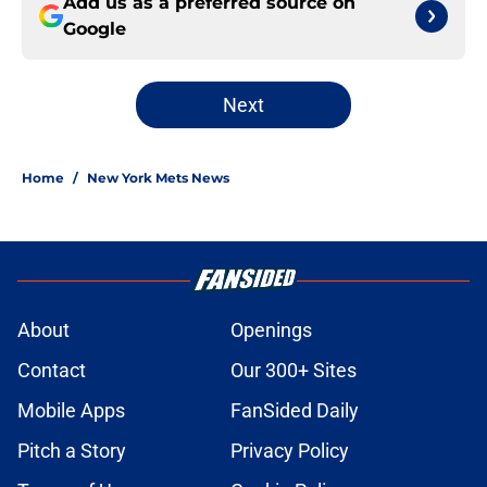
Add us as a preferred source on
Google
Next
Home
/
New York Mets News
About
Openings
Contact
Our 300+ Sites
Mobile Apps
FanSided Daily
Pitch a Story
Privacy Policy