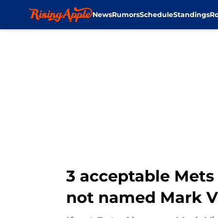
News
Rumors
Schedule
Standings
Ro
Skip to main content
3 acceptable Mets 
not named Mark V