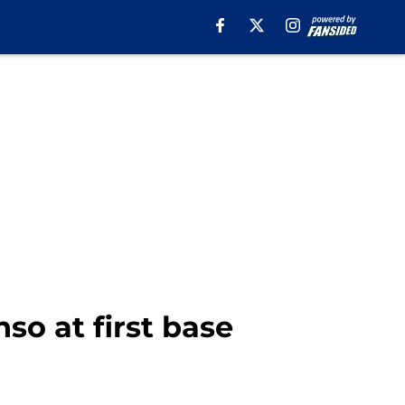
so at first base