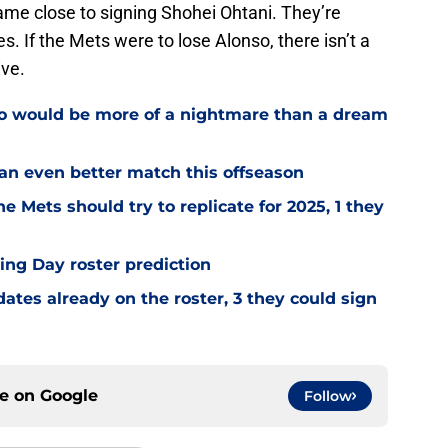
ame close to signing Shohei Ohtani. They’re
. If the Mets were to lose Alonso, there isn’t a
ive.
ho would be more of a nightmare than a dream
 an even better match this offseason
e Mets should try to replicate for 2025, 1 they
ng Day roster prediction
tes already on the roster, 3 they could sign
ce on
Google
Follow