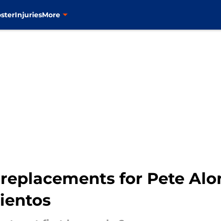
ster
Injuries
More
replacements for Pete Alon
ientos