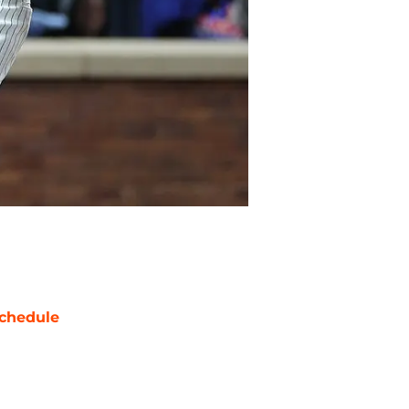
chedule