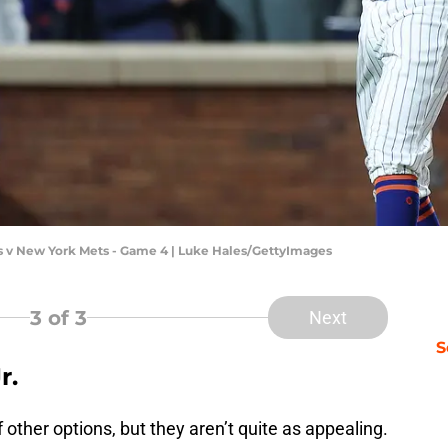
s v New York Mets - Game 4 | Luke Hales/GettyImages
3
of 3
Next
S
r.
other options, but they aren’t quite as appealing.