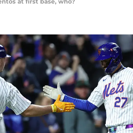
entos at first base, who?