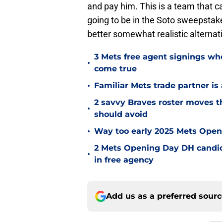
and pay him. This is a team that c
going to be in the Soto sweepstakes
better somewhat realistic alternat
3 Mets free agent signings w
•
come true
•
Familiar Mets trade partner is
2 savvy Braves roster moves th
•
should avoid
•
Way too early 2025 Mets Openi
2 Mets Opening Day DH candida
•
in free agency
Add us as a preferred sour