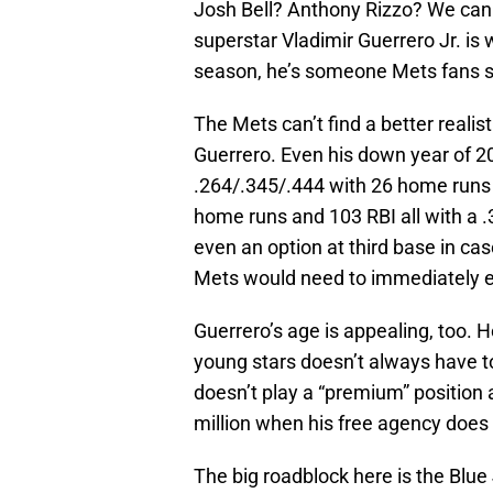
Josh Bell? Anthony Rizzo? We can 
superstar Vladimir Guerrero Jr. is 
season, he’s someone Mets fans s
The Mets can’t find a better realist
Guerrero. Even his down year of 20
.264/.345/.444 with 26 home runs 
home runs and 103 RBI all with a .
even an option at third base in ca
Mets would need to immediately 
Guerrero’s age is appealing, too. H
young stars doesn’t always have to 
doesn’t play a “premium” position 
million when his free agency does 
The big roadblock here is the Blue