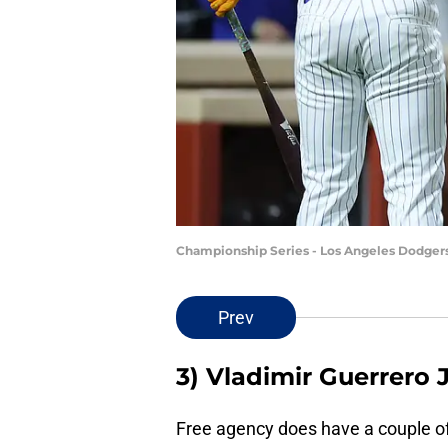
Championship Series - Los Angeles Dodger
Prev
3) Vladimir Guerrero J
Free agency does have a couple of 