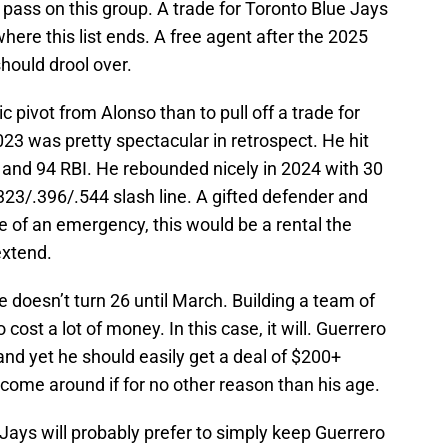
pass on this group. A trade for Toronto Blue Jays
where this list ends. A free agent after the 2025
hould drool over.
ic pivot from Alonso than to pull off a trade for
23 was pretty spectacular in retrospect. He hit
and 94 RBI. He rebounded nicely in 2024 with 30
323/.396/.544 slash line. A gifted defender and
se of an emergency, this would be a rental the
extend.
e doesn’t turn 26 until March. Building a team of
cost a lot of money. In this case, it will. Guerrero
and yet he should easily get a deal of $200+
come around if for no other reason than his age.
 Jays will probably prefer to simply keep Guerrero