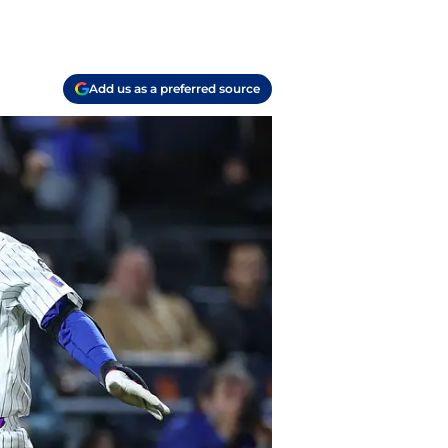
Add us as a preferred source