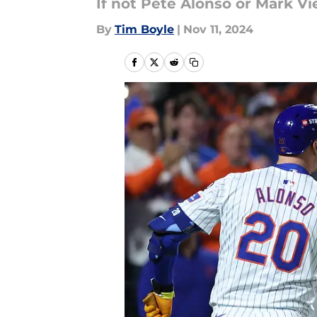
If not Pete Alonso or Mark Vi
By
Tim Boyle
|
Nov 11, 2024