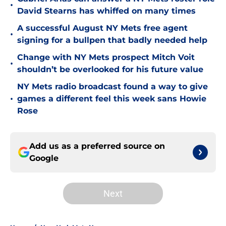
•
David Stearns has whiffed on many times
A successful August NY Mets free agent
•
signing for a bullpen that badly needed help
Change with NY Mets prospect Mitch Voit
•
shouldn’t be overlooked for his future value
NY Mets radio broadcast found a way to give
•
games a different feel this week sans Howie
Rose
Add us as a preferred source on
Google
Next