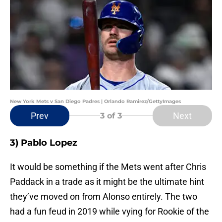
New York Mets v San Diego Padres | Orlando Ramirez/GettyImages
Prev
Next
3
of 3
3) Pablo Lopez
It would be something if the Mets went after Chris
Paddack in a trade as it might be the ultimate hint
they’ve moved on from Alonso entirely. The two
had a fun feud in 2019 while vying for Rookie of the