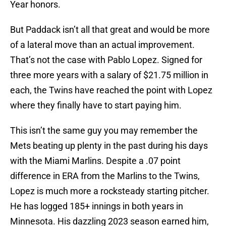
Year honors.
But Paddack isn’t all that great and would be more
of a lateral move than an actual improvement.
That’s not the case with Pablo Lopez. Signed for
three more years with a salary of $21.75 million in
each, the Twins have reached the point with Lopez
where they finally have to start paying him.
This isn’t the same guy you may remember the
Mets beating up plenty in the past during his days
with the Miami Marlins. Despite a .07 point
difference in ERA from the Marlins to the Twins,
Lopez is much more a rocksteady starting pitcher.
He has logged 185+ innings in both years in
Minnesota. His dazzling 2023 season earned him,