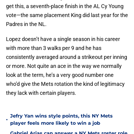
get this, a seventh-place finish in the AL Cy Young
vote—the same placement King did last year for the
Padres in the NL.
Lopez doesn’t have a single season in his career
with more than 3 walks per 9 and he has
consistently averaged around a strikeout per inning
or more. Not quite an ace in the way we normally
look at the term, he’s a very good number one
who’d give the Mets rotation the kind of legitimacy
they lack with certain players.
Jefry Yan wins style points, this NY Mets
•
player feels more likely to win a job
Gabriel Arias can answer a NY Mets roster role