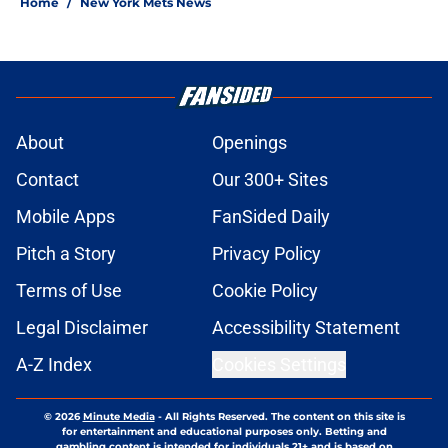
Home
/
New York Mets News
About
Openings
Contact
Our 300+ Sites
Mobile Apps
FanSided Daily
Pitch a Story
Privacy Policy
Terms of Use
Cookie Policy
Legal Disclaimer
Accessibility Statement
A-Z Index
Cookies Settings
© 2026
Minute Media
-
All Rights Reserved. The content on this site is
for entertainment and educational purposes only. Betting and
gambling content is intended for individuals 21+ and is based on