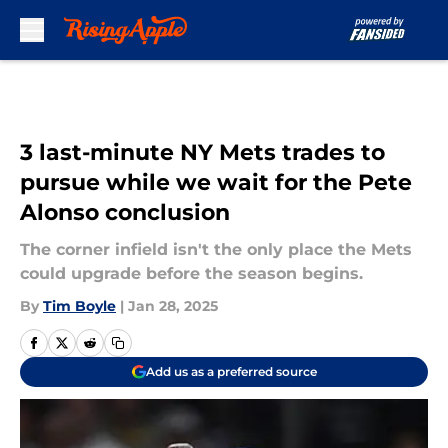
Skip to main content
3 last-minute NY Mets trades to
pursue while we wait for the Pete
Alonso conclusion
The corner infield isn't the only place the Mets
could upgrade before the season begins.
By
Tim Boyle
|
Jan 28, 2025
Add us as a preferred source