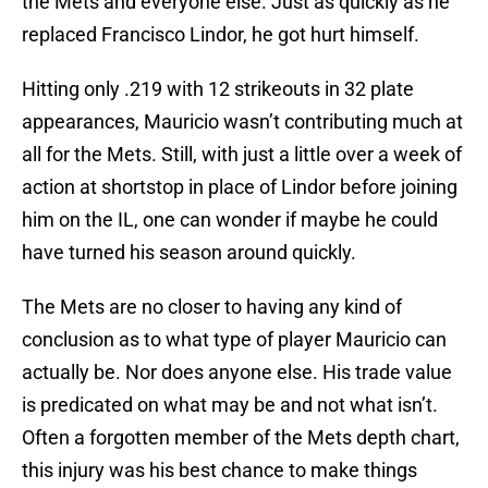
the Mets and everyone else. Just as quickly as he
replaced Francisco Lindor, he got hurt himself.
Hitting only .219 with 12 strikeouts in 32 plate
appearances, Mauricio wasn’t contributing much at
all for the Mets. Still, with just a little over a week of
action at shortstop in place of Lindor before joining
him on the IL, one can wonder if maybe he could
have turned his season around quickly.
The Mets are no closer to having any kind of
conclusion as to what type of player Mauricio can
actually be. Nor does anyone else. His trade value
is predicated on what may be and not what isn’t.
Often a forgotten member of the Mets depth chart,
this injury was his best chance to make things