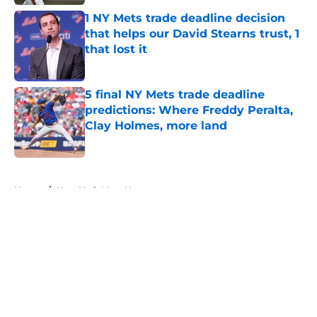
1 NY Mets trade deadline decision
that helps our David Stearns trust, 1
that lost it
Published by on Invalid Date
5 final NY Mets trade deadline
predictions: Where Freddy Peralta,
Clay Holmes, more land
Published by on Invalid Date
5 related articles loaded
Home
/
New York Mets News
About
Openings
Contact
Our 300+ Sites