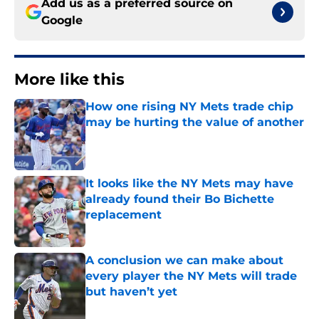
Add us as a preferred source on
Google
More like this
How one rising NY Mets trade chip
may be hurting the value of another
Published by on Invalid Date
It looks like the NY Mets may have
already found their Bo Bichette
replacement
Published by on Invalid Date
A conclusion we can make about
every player the NY Mets will trade
but haven’t yet
Published by on Invalid Date