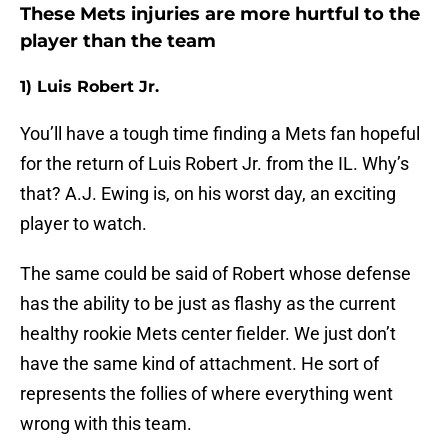
These Mets injuries are more hurtful to the
player than the team
1) Luis Robert Jr.
You’ll have a tough time finding a Mets fan hopeful
for the return of Luis Robert Jr. from the IL. Why’s
that? A.J. Ewing is, on his worst day, an exciting
player to watch.
The same could be said of Robert whose defense
has the ability to be just as flashy as the current
healthy rookie Mets center fielder. We just don’t
have the same kind of attachment. He sort of
represents the follies of where everything went
wrong with this team.