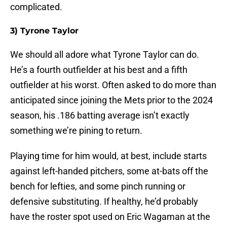
complicated.
3) Tyrone Taylor
We should all adore what Tyrone Taylor can do.
He’s a fourth outfielder at his best and a fifth
outfielder at his worst. Often asked to do more than
anticipated since joining the Mets prior to the 2024
season, his .186 batting average isn’t exactly
something we’re pining to return.
Playing time for him would, at best, include starts
against left-handed pitchers, some at-bats off the
bench for lefties, and some pinch running or
defensive substituting. If healthy, he’d probably
have the roster spot used on Eric Wagaman at the