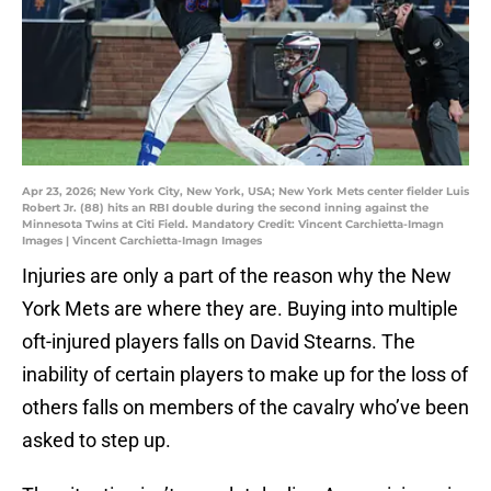
Apr 23, 2026; New York City, New York, USA; New York Mets center fielder Luis
Robert Jr. (88) hits an RBI double during the second inning against the
Minnesota Twins at Citi Field. Mandatory Credit: Vincent Carchietta-Imagn
Images | Vincent Carchietta-Imagn Images
Injuries are only a part of the reason why the New
York Mets are where they are. Buying into multiple
oft-injured players falls on David Stearns. The
inability of certain players to make up for the loss of
others falls on members of the cavalry who’ve been
asked to step up.