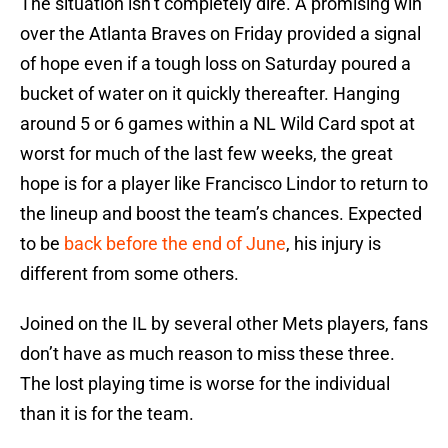
The situation isn’t completely dire. A promising win
over the Atlanta Braves on Friday provided a signal
of hope even if a tough loss on Saturday poured a
bucket of water on it quickly thereafter. Hanging
around 5 or 6 games within a NL Wild Card spot at
worst for much of the last few weeks, the great
hope is for a player like Francisco Lindor to return to
the lineup and boost the team’s chances. Expected
to be
back before the end of June
, his injury is
different from some others.
Joined on the IL by several other Mets players, fans
don’t have as much reason to miss these three.
The lost playing time is worse for the individual
than it is for the team.