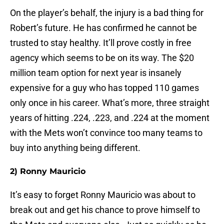
On the player’s behalf, the injury is a bad thing for
Robert’s future. He has confirmed he cannot be
trusted to stay healthy. It’ll prove costly in free
agency which seems to be on its way. The $20
million team option for next year is insanely
expensive for a guy who has topped 110 games
only once in his career. What’s more, three straight
years of hitting .224, .223, and .224 at the moment
with the Mets won’t convince too many teams to
buy into anything being different.
2) Ronny Mauricio
It’s easy to forget Ronny Mauricio was about to
break out and get his chance to prove himself to