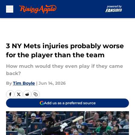
Skip to main content
3 NY Mets injuries probably worse
for the player than the team
How much would they even play if they came
back?
By
Tim Boyle
|
Jun 14, 2026
Add us as a preferred source