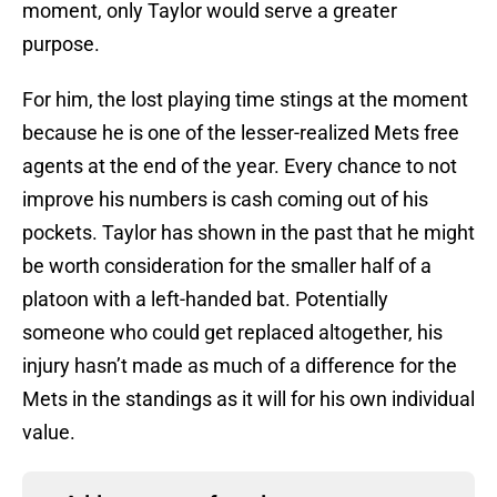
moment, only Taylor would serve a greater
purpose.
For him, the lost playing time stings at the moment
because he is one of the lesser-realized Mets free
agents at the end of the year. Every chance to not
improve his numbers is cash coming out of his
pockets. Taylor has shown in the past that he might
be worth consideration for the smaller half of a
platoon with a left-handed bat. Potentially
someone who could get replaced altogether, his
injury hasn’t made as much of a difference for the
Mets in the standings as it will for his own individual
value.