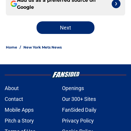
Add us as a preferred source on
Google
Next
Home
/
New York Mets News
About
Openings
Contact
Our 300+ Sites
Mobile Apps
FanSided Daily
Pitch a Story
Privacy Policy