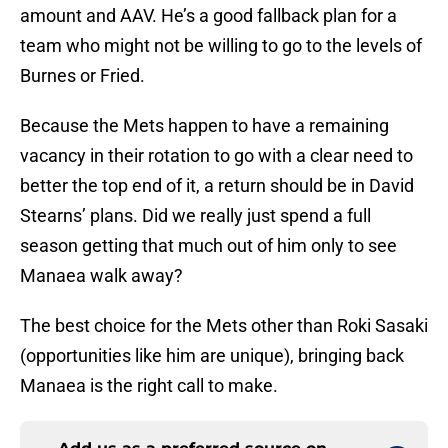
amount and AAV. He’s a good fallback plan for a
team who might not be willing to go to the levels of
Burnes or Fried.
Because the Mets happen to have a remaining
vacancy in their rotation to go with a clear need to
better the top end of it, a return should be in David
Stearns’ plans. Did we really just spend a full
season getting that much out of him only to see
Manaea walk away?
The best choice for the Mets other than Roki Sasaki
(opportunities like him are unique), bringing back
Manaea is the right call to make.