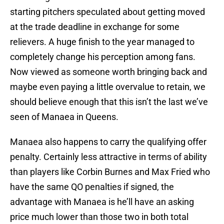
starting pitchers speculated about getting moved
at the trade deadline in exchange for some
relievers. A huge finish to the year managed to
completely change his perception among fans.
Now viewed as someone worth bringing back and
maybe even paying a little overvalue to retain, we
should believe enough that this isn’t the last we’ve
seen of Manaea in Queens.
Manaea also happens to carry the qualifying offer
penalty. Certainly less attractive in terms of ability
than players like Corbin Burnes and Max Fried who
have the same QO penalties if signed, the
advantage with Manaea is he’ll have an asking
price much lower than those two in both total