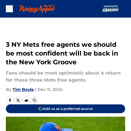
Skip to main content
3 NY Mets free agents we should
be most confident will be back in
the New York Groove
Fans should be most optimistic about a return
for these three Mets free agents.
By
Tim Boyle
|
Dec 11, 2024
Add us as a preferred source