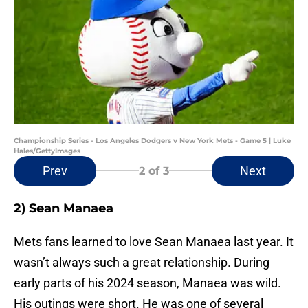
Championship Series - Los Angeles Dodgers v New York Mets - Game 5 | Luke
Hales/GettyImages
Prev
Next
2
of 3
2) Sean Manaea
Mets fans learned to love Sean Manaea last year. It
wasn’t always such a great relationship. During
early parts of his 2024 season, Manaea was wild.
His outings were short. He was one of several