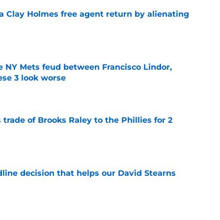
a Clay Holmes free agent return by alienating
e
e NY Mets feud between Francisco Lindor,
se 3 look worse
e
trade of Brooks Raley to the Phillies for 2
e
line decision that helps our David Stearns
e