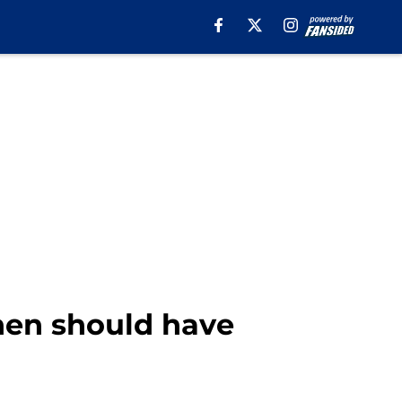
hen should have