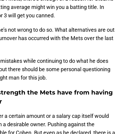
ting average might win you a batting title. In
or 3 will get you canned.
 he’s not wrong to do so. What alternatives are out
urnover has occurred with the Mets over the last
s mistakes while continuing to do what he does
 but there should be some personal questioning
ght man for this job.
 strength the Mets have from having
r
r a certain amount or a salary cap itself would
a desirable owner. Pushing against the
able for Cohen. But even as he declared, there is a