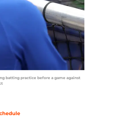
ng batting practice before a game against
ct
chedule