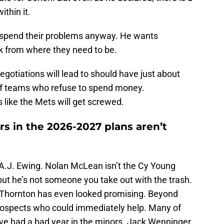
ithin it.
tspend their problems anyway. He wants
ck from where they need to be.
gotiations will lead to should have just about
of teams who refuse to spend money.
 like the Mets will get screwed.
rs in the 2026-2027 plans aren’t
.J. Ewing. Nolan McLean isn’t the Cy Young
ut he’s not someone you take out with the trash.
h Thornton has even looked promising. Beyond
 prospects who could immediately help. Many of
ve had a bad year in the minors. Jack Wenninger