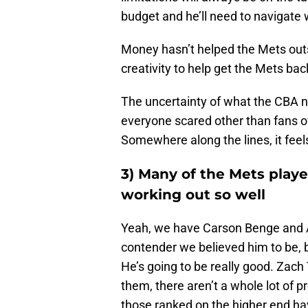
budget and he’ll need to navigate w
Money hasn’t helped the Mets ou
creativity to help get the Mets ba
The uncertainty of what the CBA ne
everyone scared other than fans 
Somewhere along the lines, it feels
3) Many of the Mets playe
working out so well
Yeah, we have Carson Benge and A
contender we believed him to be, b
He’s going to be really good. Zac
them, there aren’t a whole lot of
those ranked on the higher end ha