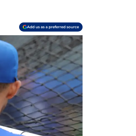
Add us as a preferred source