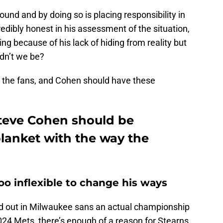
und and by doing so is placing responsibility in
edibly honest in his assessment of the situation,
ng because of his lack of hiding from reality but
ldn’t we be?
 the fans, and Cohen should have these
teve Cohen should be
lanket with the way the
oo inflexible to change his ways
d out in Milwaukee sans an actual championship
2024 Mets, there’s enough of a reason for Stearns