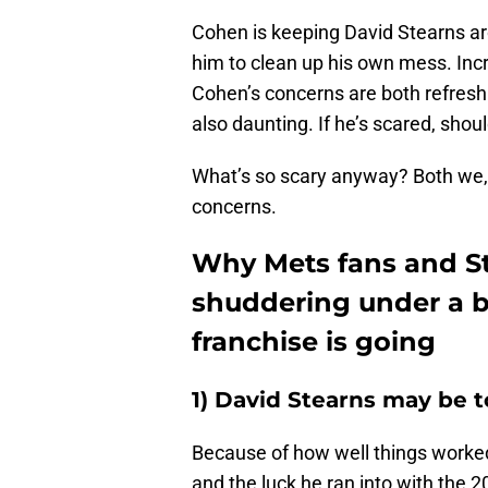
Cohen is keeping David Stearns aro
him to clean up his own mess. Incr
Cohen’s concerns are both refreshi
also daunting. If he’s scared, shou
What’s so scary anyway? Both we,
concerns.
Why Mets fans and S
shuddering under a b
franchise is going
1) David Stearns may be t
Because of how well things worke
and the luck he ran into with the 