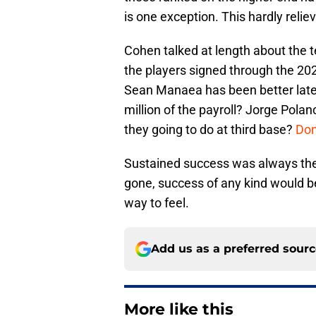
is one exception. This hardly reliev
Cohen talked at length about the t
the players signed through the 202
Sean Manaea has been better latel
million of the payroll? Jorge Polan
they going to do at third base?
Don
Sustained success was always the 
gone, success of any kind would b
way to feel.
Add us as a preferred sour
More like this