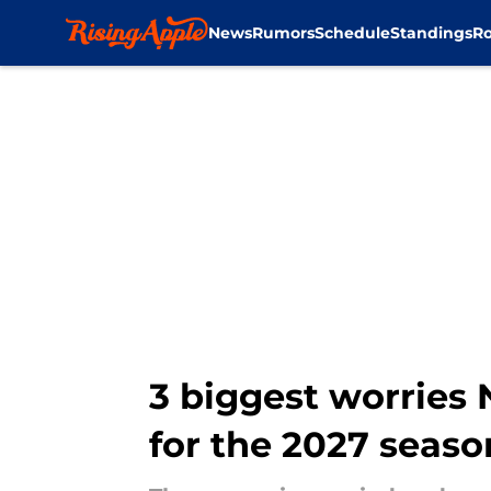
News
Rumors
Schedule
Standings
Ro
Skip to main content
3 biggest worries
for the 2027 seaso