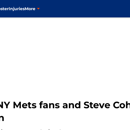
ster
Injuries
More
 NY Mets fans and Steve Co
n