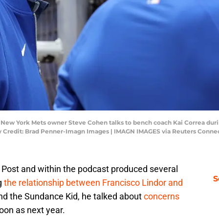
; New York Mets owner Steve Cohen talks to bench coach Kai Correa duri
ory Credit: Brad Penner-Imagn Images | IMAGN IMAGES via Reuters Conne
Y Post and within the podcast produced several
S
ng
the relationship between Francisco Lindor and
nd the Sundance Kid, he talked about
concerns
oon as next year.