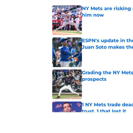
NY Mets are risking 
him now
Published by on Invalid Dat
ESPN's update in th
Juan Soto makes the
Published by on Invalid Dat
Grading the NY Mets 
prospects
Published by on Invalid Dat
1 NY Mets trade dead
trust, 1 that lost it
Published by on Invalid Dat