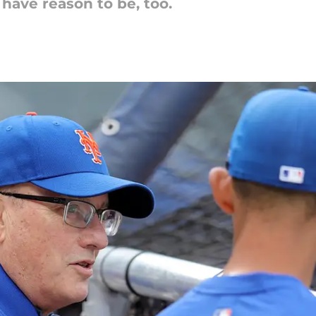
have reason to be, too.