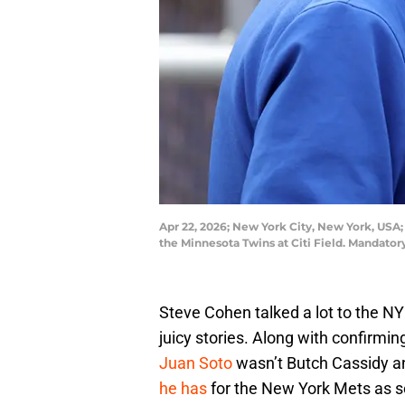
Apr 22, 2026; New York City, New York, USA
the Minnesota Twins at Citi Field. Mandat
Steve Cohen talked a lot to the N
juicy stories. Along with confirmi
Juan Soto
wasn’t Butch Cassidy a
he has
for the New York Mets as s