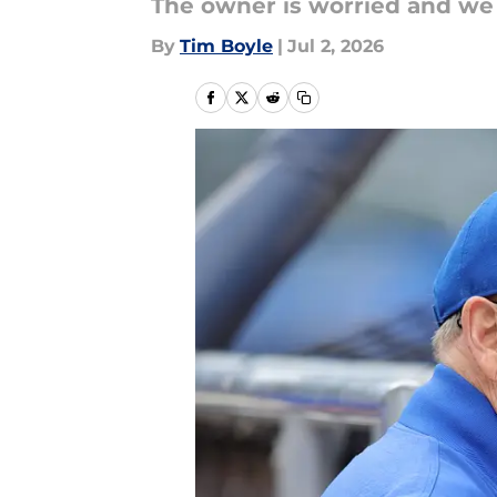
The owner is worried and we 
By
Tim Boyle
|
Jul 2, 2026