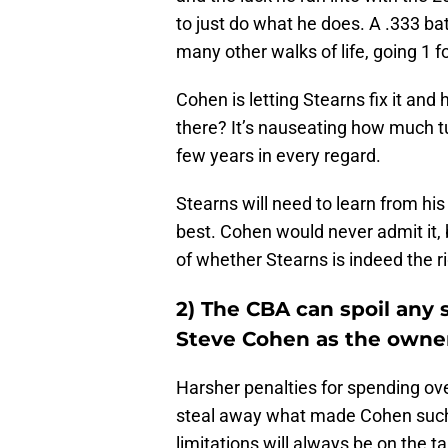
to just do what he does. A .333 bat
many other walks of life, going 1 f
Cohen is letting Stearns fix it and
there? It’s nauseating how much t
few years in every regard.
Stearns will need to learn from hi
best. Cohen would never admit it,
of whether Stearns is indeed the ri
2) The CBA can spoil any
Steve Cohen as the owne
Harsher penalties for spending ove
steal away what made Cohen such 
limitations will always be on the t