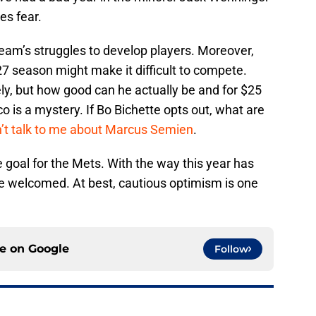
es fear.
eam’s struggles to develop players. Moreover,
7 season might make it difficult to compete.
y, but how good can he actually be and for $25
co is a mystery. If Bo Bichette opts out, what are
’t talk to me about Marcus Semien
.
goal for the Mets. With the way this year has
e welcomed. At best, cautious optimism is one
ce on
Google
Follow