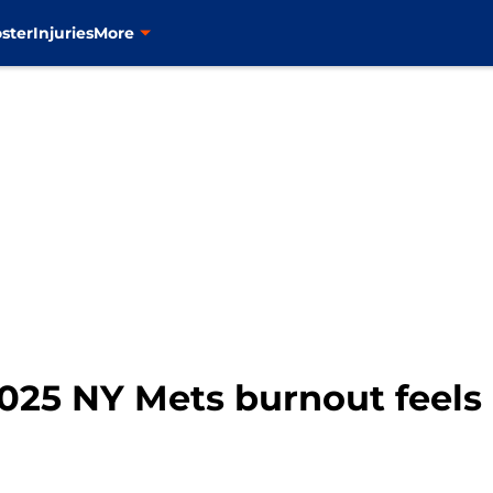
ster
Injuries
More
025 NY Mets burnout feels 