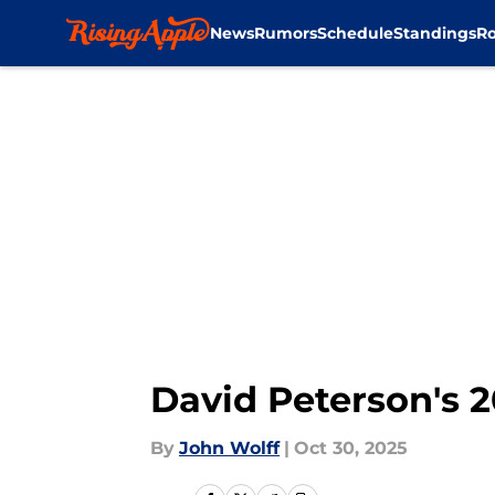
News
Rumors
Schedule
Standings
Ro
Skip to main content
David Peterson's 2
By
John Wolff
|
Oct 30, 2025