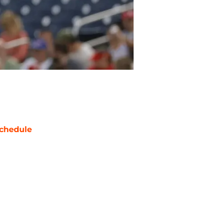
chedule