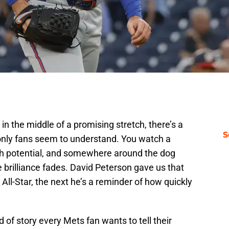
 the middle of a promising stretch, there’s a
S
 only fans seem to understand. You watch a
with potential, and somewhere around the dog
 brilliance fades. David Peterson gave us that
All-Star, the next he’s a reminder of how quickly
nd of story every Mets fan wants to tell their