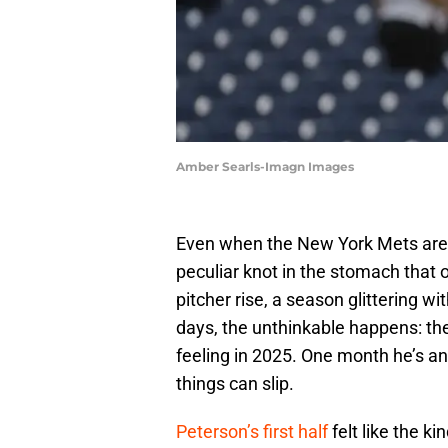
Amber Searls-Imagn Images
Even when the New York Mets are in
peculiar knot in the stomach that
pitcher rise, a season glittering 
days, the unthinkable happens: the
feeling in 2025. One month he’s an 
things can slip.
Peterson’s first half
felt like the ki