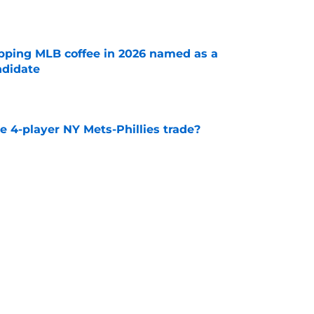
e
pping MLB coffee in 2026 named as a
ndidate
e
 4-player NY Mets-Phillies trade?
e
can fix Freddy Peralta, maybe this NY Mets
alue
e