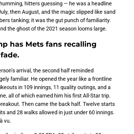
 humming, hitters guessing — he was a headline
uly, then August, and the magic slipped like sand
bers tanking; it was the gut punch of familiarity.
and the ghost of the 2021 season looms large.
p has Mets fans recalling
 fade.
eterson’s arrival, the second half reminded
ely familiar. He opened the year like a frontline
ikeouts in 109 innings, 11 quality outings, and a
 all of which earned him his first All-Star trip.
breakout. Then came the back half. Twelve starts
hits and 28 walks allowed in just under 60 innings.
jà vu.