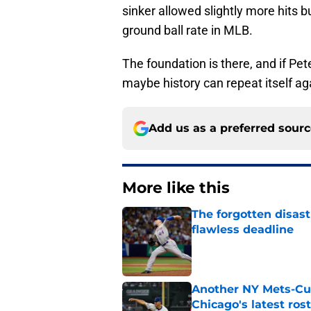
sinker allowed slightly more hits bu
ground ball rate in MLB.
The foundation is there, and if Pet
maybe history can repeat itself agai
Add us as a preferred sour
More like this
The forgotten disas
flawless deadline
Published by on Invalid Dat
Another NY Mets-Cubs
Chicago's latest ro