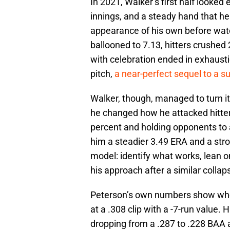
In 2021, Walker’s first half looked 
innings, and a steady hand that he
appearance of his own before watch
ballooned to 7.13, hitters crushe
with celebration ended in exhaustio
pitch,
a near-perfect sequel to a s
Walker, though, managed to turn i
he changed how he attacked hitters
percent and holding opponents to 
him a steadier 3.49 ERA and a stron
model: identify what works, lean 
his approach after a similar collap
Peterson’s own numbers show where
at a .308 clip with a -7-run value.
dropping from a .287 to .228 BAA a