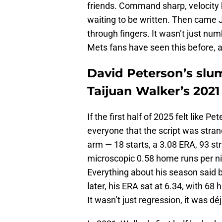
friends. Command sharp, velocity
waiting to be written. Then came J
through fingers. It wasn’t just num
Mets fans have seen this before, 
David Peterson’s slum
Taijuan Walker’s 2021
If the first half of 2025 felt like P
everyone that the script was strang
arm — 18 starts, a 3.08 ERA, 93 str
microscopic 0.58 home runs per nine,
Everything about his season said 
later, his ERA sat at 6.34, with 68 
It wasn’t just regression, it was dé