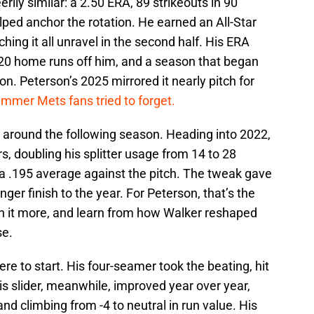
eerily similar: a 2.50 ERA, 89 strikeouts in 90
lped anchor the rotation. He earned an All-Star
ing it all unravel in the second half. His ERA
d 20 home runs off him, and a season that began
n. Peterson’s 2025 mirrored it nearly pitch for
ummer Mets fans tried to forget.
t around the following season. Heading into 2022,
, doubling his splitter usage from 14 to 28
a .195 average against the pitch. The tweak gave
ger finish to the year. For Peterson, that’s the
on it more, and learn from how Walker reshaped
se.
 to start. His four-seamer took the beating, hit
 His slider, meanwhile, improved year over year,
nd climbing from -4 to neutral in run value. His