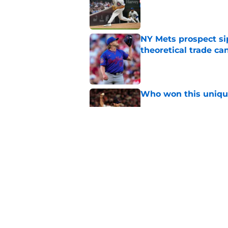
Published by on Invalid Dat
NY Mets prospect si
theoretical trade ca
Published by on Invalid Dat
Who won this unique
Published by on Invalid Dat
If teams think they 
player has PTBNL v
Published by on Invalid Dat
5 related articles loaded
Home
/
New York Mets News