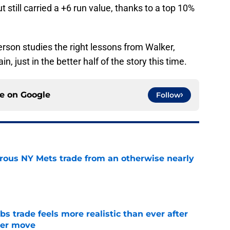
t still carried a +6 run value, thanks to a top 10%
erson studies the right lessons from Walker,
n, just in the better half of the story this time.
ce on
Google
Follow
trous NY Mets trade from an otherwise nearly
e
 trade feels more realistic than ever after
ster move