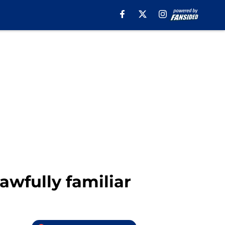
awfully familiar