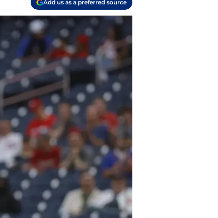
Add us as a preferred source