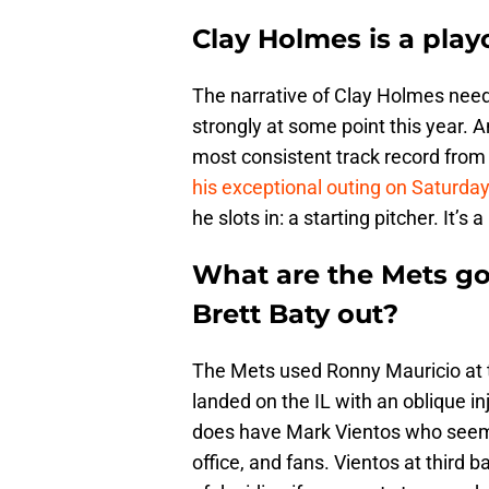
Clay Holmes is a playo
The narrative of Clay Holmes needi
strongly at some point this year. A
most consistent track record from s
his exceptional outing on Saturda
he slots in: a starting pitcher. It’s
What are the Mets goi
Brett Baty out?
The Mets used Ronny Mauricio at 
landed on the IL with an oblique in
does have Mark Vientos who seems 
office, and fans. Vientos at third b