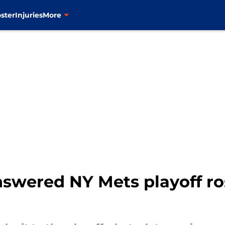
ster
Injuries
More
swered NY Mets playoff ros