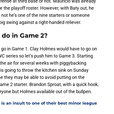
efense at third base or not. Mauricio was already
e the playoff roster. However, with Baty out, he
or not he’s one of the nine starters or someone
big swing against a right-handed reliever.
 do in Game 2?
go in Game 1. Clay Holmes would have to go on
WC series so let’s push him to Game 3. Starting
the air for several weeks with piggybacking
is going to throw the kitchen sink on Sunday
 they may be able to avoid putting on the
e 2 starter. Brandon Sproat, with a quick hook,
eryone but Holmes available out of the bullpen.
is an insult to one of their best minor league