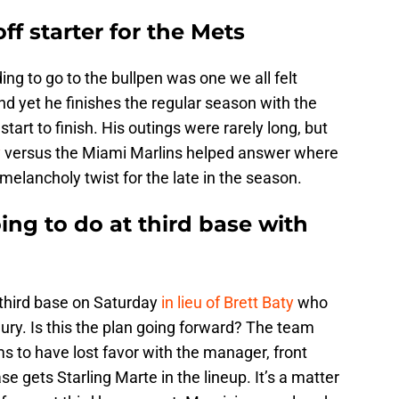
ff starter for the Mets
ng to go to the bullpen was one we all felt
nd yet he finishes the regular season with the
tart to finish. His outings were rarely long, but
y
versus the Miami Marlins helped answer where
 a melancholy twist for the late in the season.
ng to do at third base with
third base on Saturday
in lieu of Brett Baty
who
jury. Is this the plan going forward? The team
to have lost favor with the manager, front
ase gets Starling Marte in the lineup. It’s a matter