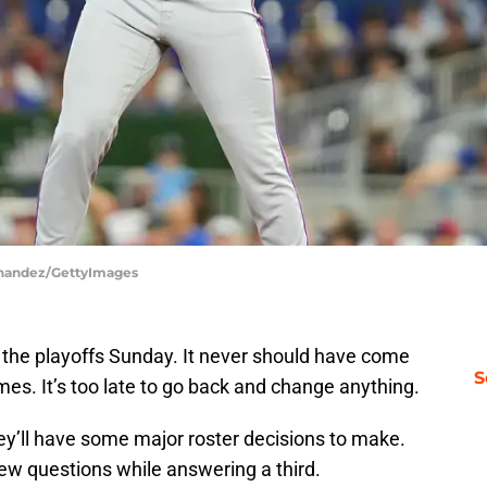
ernandez/GettyImages
the playoffs Sunday. It never should have come
S
es. It’s too late to go back and change anything.
hey’ll have some major roster decisions to make.
ew questions while answering a third.