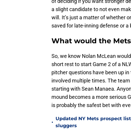
of deciding if you want stronger d
a slight candidate to not even mak
will. It’s just a matter of whether 
saved for late-inning defense or a 
What would the Mets
So, we know Nolan McLean would 
short rest to start Game 2 of a NL
pitcher questions have been up in 
involved multiple times. The team 
starting with Sean Manaea. Anyone
mound becomes a more serious Gam
is probably the safest bet with ev
Updated NY Mets prospect list 
•
sluggers