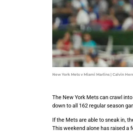
New York Mets v Miami Marlins | Calvin H
The New York Mets can crawl into 
down to all 162 regular season gam
If the Mets are able to sneak in, t
This weekend alone has raised a f