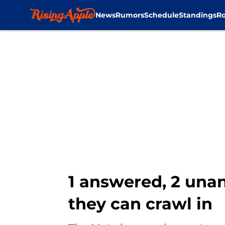
News
Rumors
Schedule
Standings
Ro
Skip to main content
1 answered, 2 unan
they can crawl in