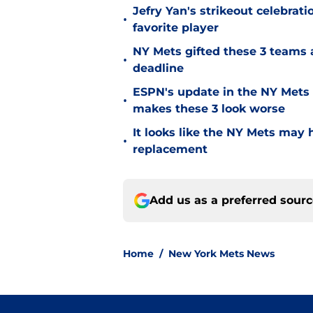
Jefry Yan's strikeout celebrati
•
favorite player
NY Mets gifted these 3 teams 
•
deadline
ESPN's update in the NY Mets 
•
makes these 3 look worse
It looks like the NY Mets may 
•
replacement
Add us as a preferred sour
Home
/
New York Mets News