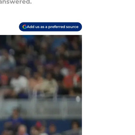
nanswered.
Add us as a preferred source