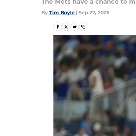
The Mets have a chance to ma
By
Tim Boyle
|
Sep 27, 2025