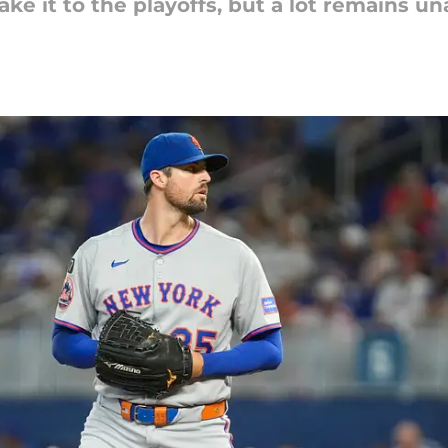
ke it to the playoffs, but a lot remains u