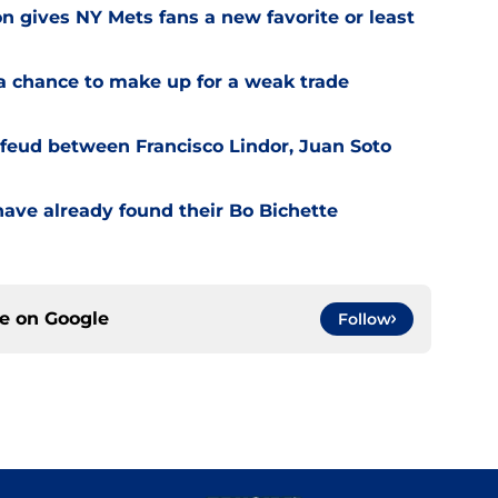
on gives NY Mets fans a new favorite or least
a chance to make up for a weak trade
feud between Francisco Lindor, Juan Soto
have already found their Bo Bichette
ce on
Google
Follow