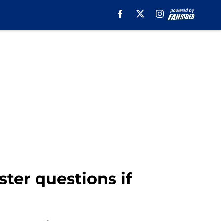
ter questions if