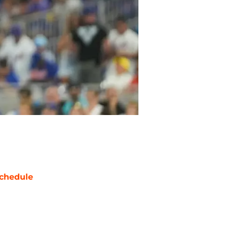
chedule