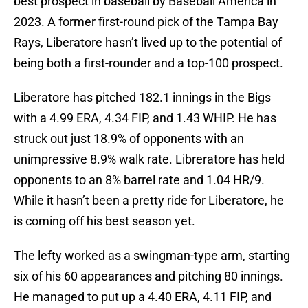
best prospect in baseball by Baseball America in
2023. A former first-round pick of the Tampa Bay
Rays, Liberatore hasn’t lived up to the potential of
being both a first-rounder and a top-100 prospect.
Liberatore has pitched 182.1 innings in the Bigs
with a 4.99 ERA, 4.34 FIP, and 1.43 WHIP. He has
struck out just 18.9% of opponents with an
unimpressive 8.9% walk rate. Libreratore has held
opponents to an 8% barrel rate and 1.04 HR/9.
While it hasn’t been a pretty ride for Liberatore, he
is coming off his best season yet.
The lefty worked as a swingman-type arm, starting
six of his 60 appearances and pitching 80 innings.
He managed to put up a 4.40 ERA, 4.11 FIP, and