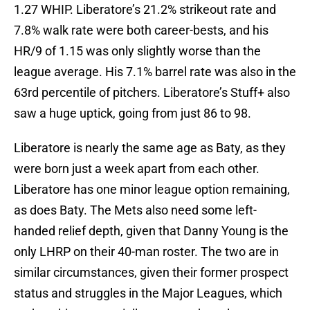
1.27 WHIP. Liberatore’s 21.2% strikeout rate and
7.8% walk rate were both career-bests, and his
HR/9 of 1.15 was only slightly worse than the
league average. His 7.1% barrel rate was also in the
63rd percentile of pitchers. Liberatore’s Stuff+ also
saw a huge uptick, going from just 86 to 98.
Liberatore is nearly the same age as Baty, as they
were born just a week apart from each other.
Liberatore has one minor league option remaining,
as does Baty. The Mets also need some left-
handed relief depth, given that Danny Young is the
only LHRP on their 40-man roster. The two are in
similar circumstances, given their former prospect
status and struggles in the Major Leagues, which