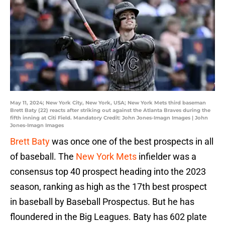
May 11, 2024; New York City, New York, USA; New York Mets third baseman
Brett Baty (22) reacts after striking out against the Atlanta Braves during the
fifth inning at Citi Field. Mandatory Credit: John Jones-Imagn Images | John
Jones-Imagn Images
Brett Baty
was once one of the best prospects in all
of baseball. The
New York Mets
infielder was a
consensus top 40 prospect heading into the 2023
season, ranking as high as the 17th best prospect
in baseball by Baseball Prospectus. But he has
floundered in the Big Leagues. Baty has 602 plate