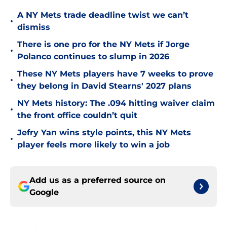
A NY Mets trade deadline twist we can’t
•
dismiss
There is one pro for the NY Mets if Jorge
•
Polanco continues to slump in 2026
These NY Mets players have 7 weeks to prove
•
they belong in David Stearns' 2027 plans
NY Mets history: The .094 hitting waiver claim
•
the front office couldn’t quit
Jefry Yan wins style points, this NY Mets
•
player feels more likely to win a job
Add us as a preferred source on
Google