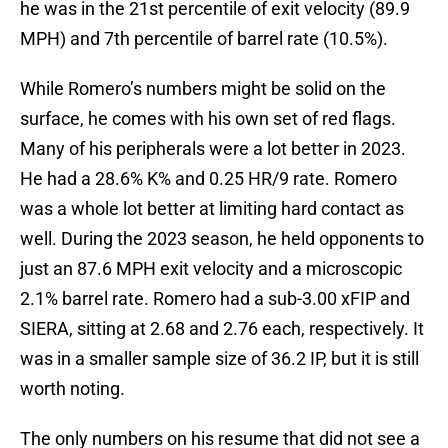
he was in the 21st percentile of exit velocity (89.9
MPH) and 7th percentile of barrel rate (10.5%).
While Romero’s numbers might be solid on the
surface, he comes with his own set of red flags.
Many of his peripherals were a lot better in 2023.
He had a 28.6% K% and 0.25 HR/9 rate. Romero
was a whole lot better at limiting hard contact as
well. During the 2023 season, he held opponents to
just an 87.6 MPH exit velocity and a microscopic
2.1% barrel rate. Romero had a sub-3.00 xFIP and
SIERA, sitting at 2.68 and 2.76 each, respectively. It
was in a smaller sample size of 36.2 IP, but it is still
worth noting.
The only numbers on his resume that did not see a