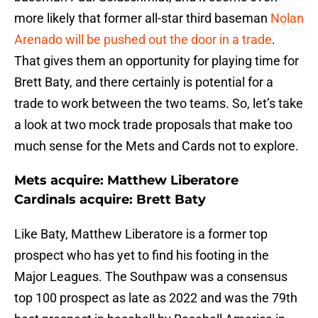
more likely that former all-star third baseman
Nolan
Arenado will be pushed out the door in a trade
.
That gives them an opportunity for playing time for
Brett Baty, and there certainly is potential for a
trade to work between the two teams. So, let’s take
a look at two mock trade proposals that make too
much sense for the Mets and Cards not to explore.
Mets acquire: Matthew Liberatore
Cardinals acquire: Brett Baty
Like Baty, Matthew Liberatore is a former top
prospect who has yet to find his footing in the
Major Leagues. The Southpaw was a consensus
top 100 prospect as late as 2022 and was the 79th