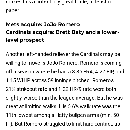
makes this a potentially great trade, at least on
paper.
Mets acquire: JoJo Romero
Cardinals acquire: Brett Baty and a lower-
level prospect
Another left-handed reliever the Cardinals may be
willing to move is JoJo Romero. Romero is coming
off a season where he had a 3.36 ERA, 4.27 FIP, and
1.15 WHIP across 59 innings pitched. Romero’s
21% strikeout rate and 1.22 HR/9 rate were both
slightly worse than the league average. But he was
great at limiting walks. His 6.6% walk rate was the
11th lowest among all lefty bullpen arms (min. 50
IP). But Romero struggled to limit hard contact, as