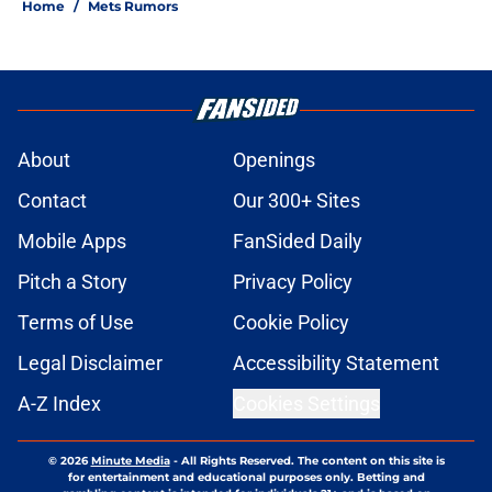
Home
/
Mets Rumors
About
Openings
Contact
Our 300+ Sites
Mobile Apps
FanSided Daily
Pitch a Story
Privacy Policy
Terms of Use
Cookie Policy
Legal Disclaimer
Accessibility Statement
A-Z Index
Cookies Settings
© 2026
Minute Media
-
All Rights Reserved. The content on this site is
for entertainment and educational purposes only. Betting and