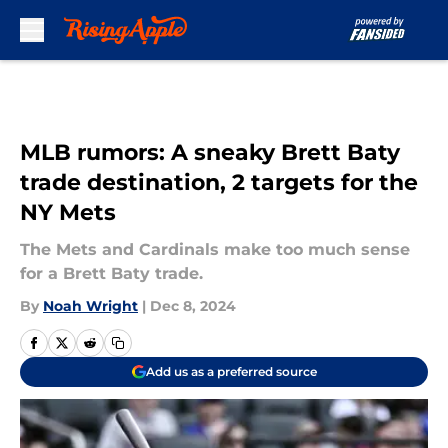
Skip to main content
MLB rumors: A sneaky Brett Baty
trade destination, 2 targets for the
NY Mets
The Mets and Cardinals make too much sense
for a Brett Baty trade.
By
Noah Wright
|
Dec 8, 2024
Add us as a preferred source