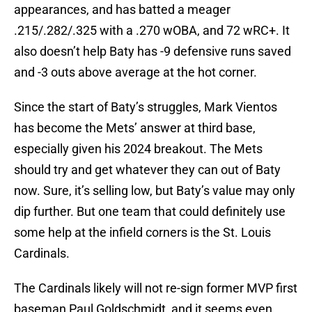
appearances, and has batted a meager
.215/.282/.325 with a .270 wOBA, and 72 wRC+. It
also doesn’t help Baty has -9 defensive runs saved
and -3 outs above average at the hot corner.
Since the start of Baty’s struggles, Mark Vientos
has become the Mets’ answer at third base,
especially given his 2024 breakout. The Mets
should try and get whatever they can out of Baty
now. Sure, it’s selling low, but Baty’s value may only
dip further. But one team that could definitely use
some help at the infield corners is the St. Louis
Cardinals.
The Cardinals likely will not re-sign former MVP first
baseman Paul Goldschmidt, and it seems even