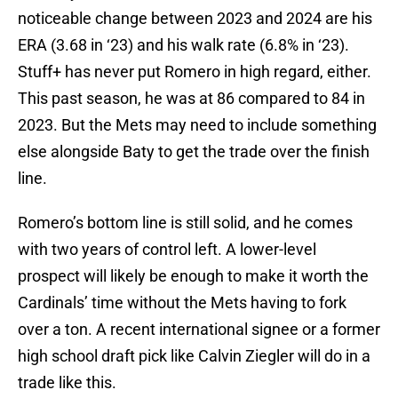
noticeable change between 2023 and 2024 are his
ERA (3.68 in ‘23) and his walk rate (6.8% in ‘23).
Stuff+ has never put Romero in high regard, either.
This past season, he was at 86 compared to 84 in
2023. But the Mets may need to include something
else alongside Baty to get the trade over the finish
line.
Romero’s bottom line is still solid, and he comes
with two years of control left. A lower-level
prospect will likely be enough to make it worth the
Cardinals’ time without the Mets having to fork
over a ton. A recent international signee or a former
high school draft pick like Calvin Ziegler will do in a
trade like this.