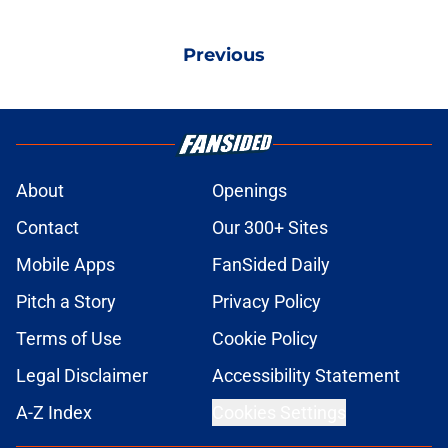
Previous
About
Openings
Contact
Our 300+ Sites
Mobile Apps
FanSided Daily
Pitch a Story
Privacy Policy
Terms of Use
Cookie Policy
Legal Disclaimer
Accessibility Statement
A-Z Index
Cookies Settings