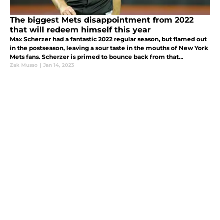
The biggest Mets disappointment from 2022
that will redeem himself this year
Max Scherzer had a fantastic 2022 regular season, but flamed out
in the postseason, leaving a sour taste in the mouths of New York
Mets fans. Scherzer is primed to bounce back from that
disappointment and lead the Mets to the promise land in 2023.
Zak Musso
|
Jan 14, 2023