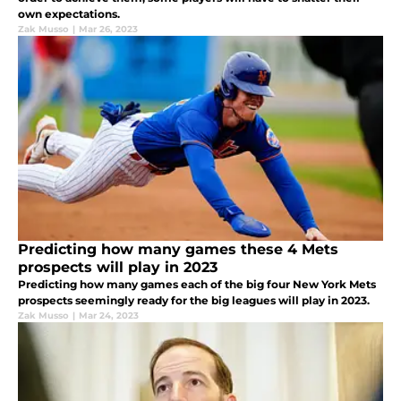
own expectations.
Zak Musso
|
Mar 26, 2023
Predicting how many games these 4 Mets
prospects will play in 2023
Predicting how many games each of the big four New York Mets
prospects seemingly ready for the big leagues will play in 2023.
Zak Musso
|
Mar 24, 2023