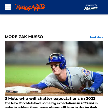
Skip to main content
MORE ZAK MUSSO
Read More
3 Mets who will shatter expectations in 2023
The New York Mets have some big expectations in 2023 and in
order to achieve them, some players will have to shatter their