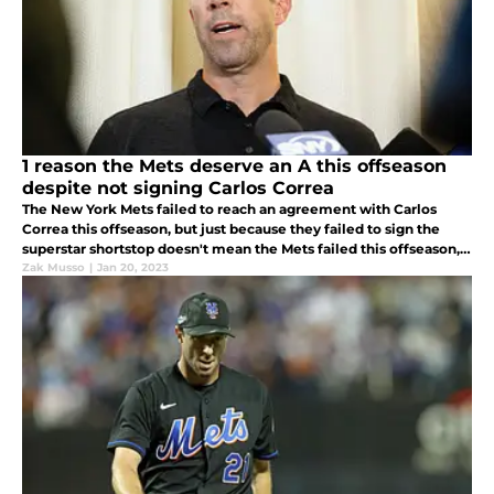
1 reason the Mets deserve an A this offseason
despite not signing Carlos Correa
The New York Mets failed to reach an agreement with Carlos
Correa this offseason, but just because they failed to sign the
superstar shortstop doesn't mean the Mets failed this offseason,
in fact, they deserve an A.
Zak Musso
|
Jan 20, 2023