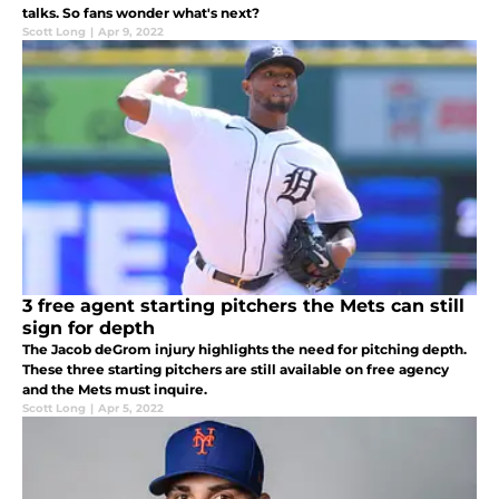
talks. So fans wonder what's next?
Scott Long
|
Apr 9, 2022
3 free agent starting pitchers the Mets can still
sign for depth
The Jacob deGrom injury highlights the need for pitching depth.
These three starting pitchers are still available on free agency
and the Mets must inquire.
Scott Long
|
Apr 5, 2022