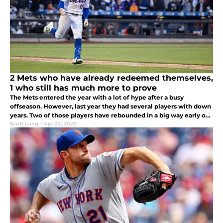
2 Mets who have already redeemed themselves,
1 who still has much more to prove
The Mets entered the year with a lot of hype after a busy
offseason. However, last year they had several players with down
years. Two of those players have rebounded in a big way early on,
while one is off to a sluggish start yet again.
Scott Long
|
Apr 22, 2022