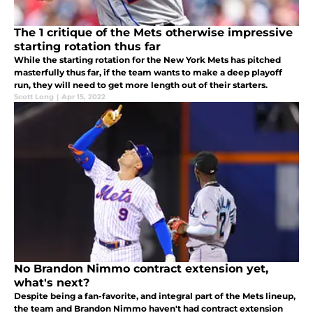
The 1 critique of the Mets otherwise impressive
starting rotation thus far
While the starting rotation for the New York Mets has pitched
masterfully thus far, if the team wants to make a deep playoff
run, they will need to get more length out of their starters.
Scott Long
|
Apr 15, 2022
No Brandon Nimmo contract extension yet,
what's next?
Despite being a fan-favorite, and integral part of the Mets lineup,
the team and Brandon Nimmo haven't had contract extension