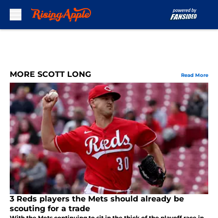
Skip to main content
MORE SCOTT LONG
Read More
3 Reds players the Mets should already be
scouting for a trade
With the Mets continuing to sit in the thick of the playoff race in