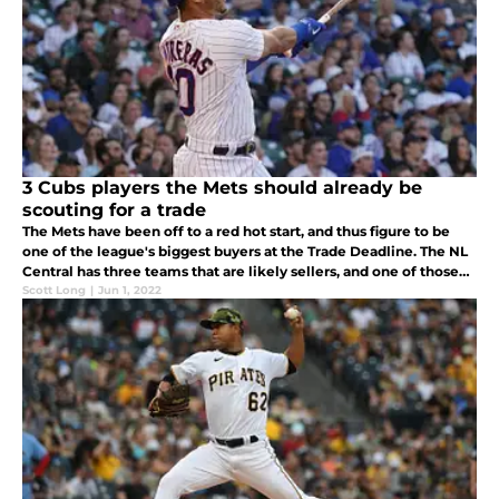
3 Cubs players the Mets should already be
scouting for a trade
The Mets have been off to a red hot start, and thus figure to be
one of the league's biggest buyers at the Trade Deadline. The NL
Central has three teams that are likely sellers, and one of those
teams is the Cubs, who are a team the Mets should call.
Scott Long
|
Jun 1, 2022