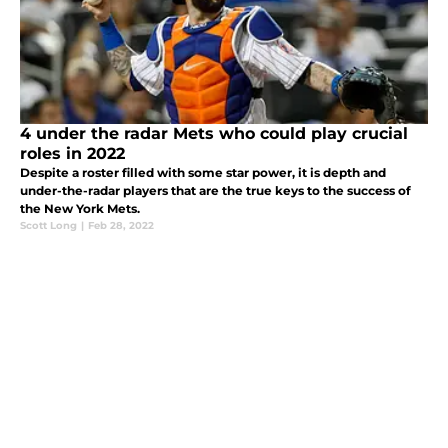
4 under the radar Mets who could play crucial
roles in 2022
Despite a roster filled with some star power, it is depth and
under-the-radar players that are the true keys to the success of
the New York Mets.
Scott Long
|
Feb 28, 2022