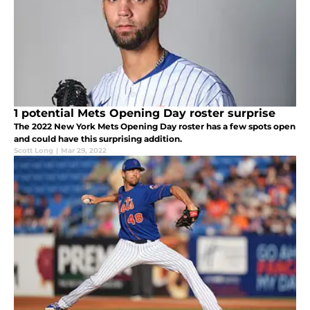
1 potential Mets Opening Day roster surprise
The 2022 New York Mets Opening Day roster has a few spots open
and could have this surprising addition.
Scott Long
|
Mar 29, 2022