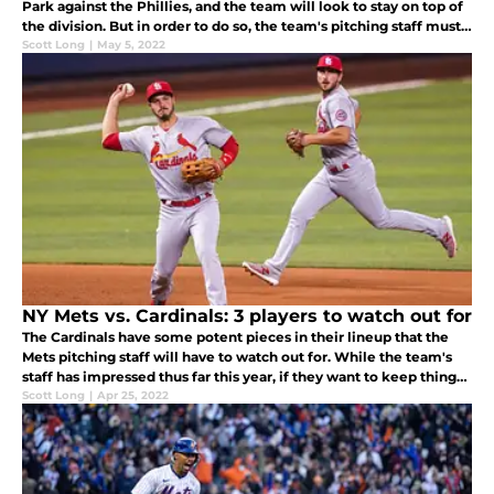
Park against the Phillies, and the team will look to stay on top of
the division. But in order to do so, the team's pitching staff must
stop Kyle Schwarber.
Scott Long
|
May 5, 2022
NY Mets vs. Cardinals: 3 players to watch out for
The Cardinals have some potent pieces in their lineup that the
Mets pitching staff will have to watch out for. While the team's
staff has impressed thus far this year, if they want to keep things
rolling, they must watch out for these three Cardinals.
Scott Long
|
Apr 25, 2022