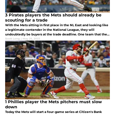
3 Pirates players the Mets should already be
scouting for a trade
With the Mets sitting in first place in the NL East and looking like
a legitimate contender in the National League, they will
undoubtedly be buyers at the trade deadline. One team that they
should be calling is the Pirates, who will likely be selling
Scott Long
|
May 25, 2022
1 Phillies player the Mets pitchers must slow
down
Today the Mets will start a four-game series at Citizen's Bank