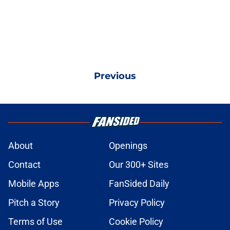
Previous
About
Openings
Contact
Our 300+ Sites
Mobile Apps
FanSided Daily
Pitch a Story
Privacy Policy
Terms of Use
Cookie Policy