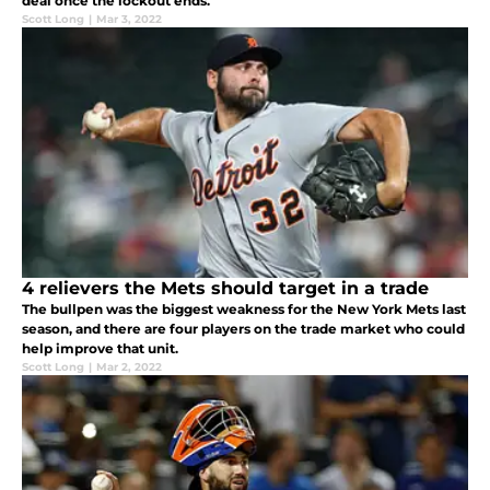
deal once the lockout ends.
Scott Long
|
Mar 3, 2022
4 relievers the Mets should target in a trade
The bullpen was the biggest weakness for the New York Mets last
season, and there are four players on the trade market who could
help improve that unit.
Scott Long
|
Mar 2, 2022