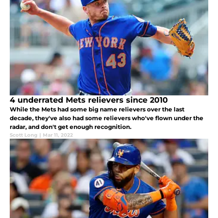
4 underrated Mets relievers since 2010
While the Mets had some big name relievers over the last
decade, they've also had some relievers who've flown under the
radar, and don't get enough recognition.
Scott Long
|
Mar 11, 2022