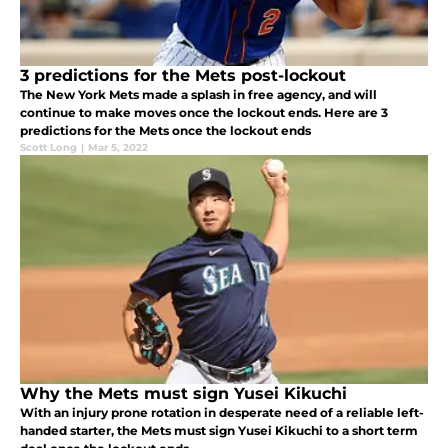
3 predictions for the Mets post-lockout
The New York Mets made a splash in free agency, and will
continue to make moves once the lockout ends. Here are 3
predictions for the Mets once the lockout ends
Scott Long
|
Mar 5, 2022
Why the Mets must sign Yusei Kikuchi
With an injury prone rotation in desperate need of a reliable left-
handed starter, the Mets must sign Yusei Kikuchi to a short term