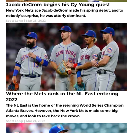
Jacob deGrom begins his Cy Young quest
New York Mets ace Jacob deGrommade his spring debut, and to
nobody's surprise, he was utterly dominant.
Scott Long
|
Mar 23, 2022
Where the Mets rank in the NL East entering
2022
The NL East is the home of the reigning World Series Champion
Atlanta Braves. However, the New York Mets made some big
moves, and look to take back the crown.
Scott Long
|
Mar 21, 2022