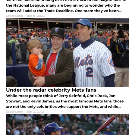
the National League, many are beginning to wonder who the
team will add at the Trade Deadline. One team they've been
most linked to is the Reds, due to their slow start and need to
Scott Long
|
Jun 8, 2022
sell.
Under the radar celebrity Mets fans
While most people think of Jerry Seinfeld, Chris Rock, Jon
Stewart, and Kevin James, as the most famous Mets fans, those
are not the only celebrities who support the Mets, and while
some may not be as widely known, each of them shares fandom
Scott Long
|
Jun 3, 2022
of the Mets.