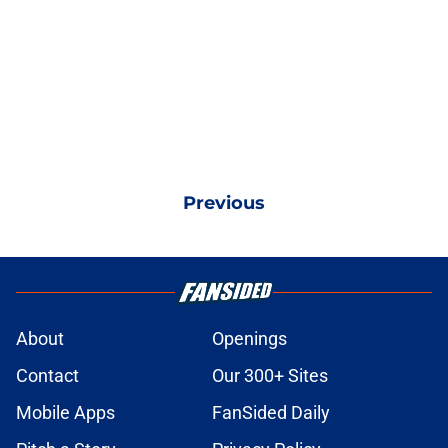
Previous
About
Openings
Contact
Our 300+ Sites
Mobile Apps
FanSided Daily