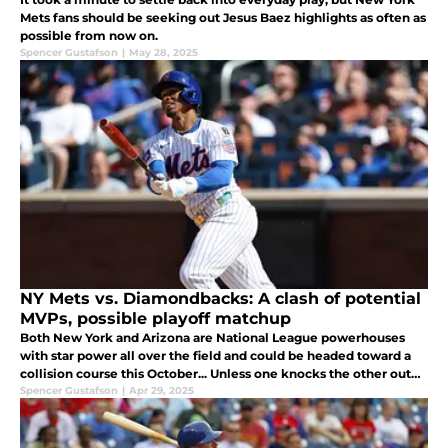
Mets fans should be seeking out Jesus Baez highlights as often as
possible from now on.
Spencer Gustafson
|
May 28, 2025
NY Mets vs. Diamondbacks: A clash of potential
MVPs, possible playoff matchup
Both New York and Arizona are National League powerhouses
with star power all over the field and could be headed toward a
collision course this October... Unless one knocks the other out
before getting there (just like last year).
Spencer Gustafson
|
Apr 29, 2025