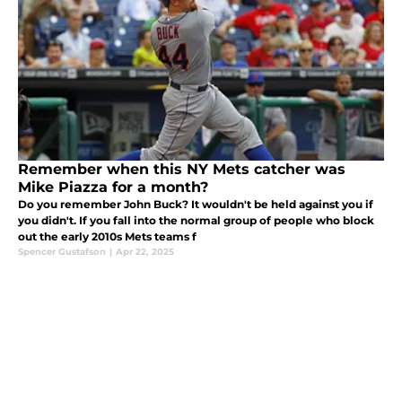
Remember when this NY Mets catcher was
Mike Piazza for a month?
Do you remember John Buck? It wouldn't be held against you if
you didn't. If you fall into the normal group of people who block
out the early 2010s Mets teams f
Spencer Gustafson
|
Apr 22, 2025