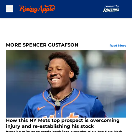
Skip to main content
MORE SPENCER GUSTAFSON
Read More
How this NY Mets top prospect is overcoming
injury and re-establishing his stock
It took a minute to settle back into everyday play, but New York