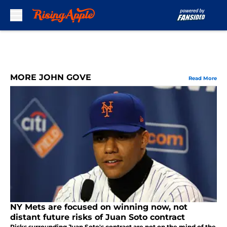
Skip to main content
MORE JOHN GOVE
Read More
NY Mets are focused on winning now, not
distant future risks of Juan Soto contract
Risks surrounding Juan Soto's contract are not on the mind of the