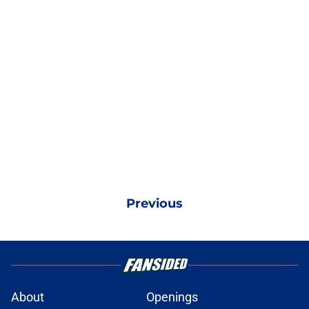
Previous
About
Openings