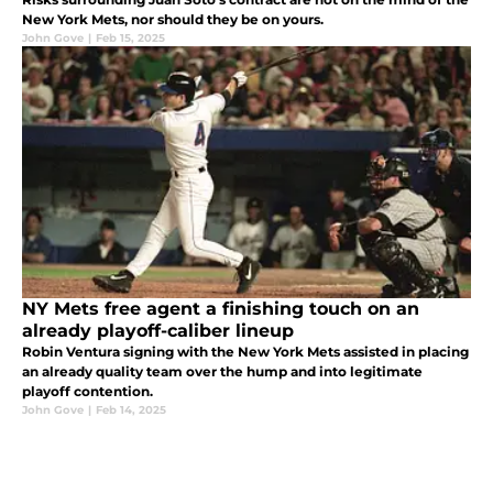
New York Mets, nor should they be on yours.
John Gove
|
Feb 15, 2025
NY Mets free agent a finishing touch on an
already playoff-caliber lineup
Robin Ventura signing with the New York Mets assisted in placing
an already quality team over the hump and into legitimate
playoff contention.
John Gove
|
Feb 14, 2025