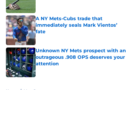
A NY Mets-Cubs trade that
immediately seals Mark Vientos’
fate
Published by on Invalid Date
Unknown NY Mets prospect with an
outrageous .908 OPS deserves your
attention
Published by on Invalid Date
5 related articles loaded
Home
/
Mets Rumors
About
Openings