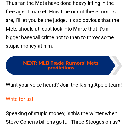
Thus far, the Mets have done heavy lifting in the
free agent market. How true or not these rumors
are, I’ll let you be the judge. It’s so obvious that the
Mets should at least look into Marte that it’s a
bigger baseball crime not to than to throw some
stupid money at him.
NEXT
:
MLB Trade Rumors' Mets
predictions
Want your voice heard? Join the Rising Apple team!
Write for us!
Speaking of stupid money, is this the winter when
Steve Cohen’s billions go full Three Stooges on us?