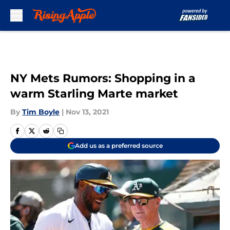
Skip to main content
NY Mets Rumors: Shopping in a
warm Starling Marte market
By
Tim Boyle
|
Nov 13, 2021
Add us as a preferred source