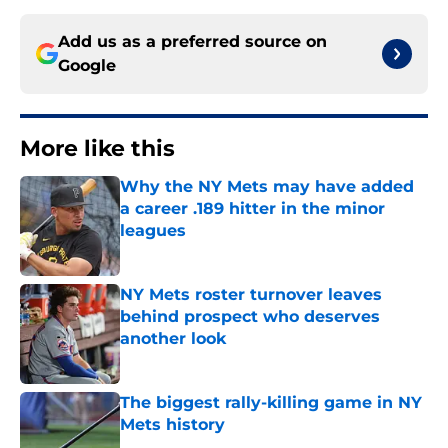
Add us as a preferred source on
Google
More like this
Why the NY Mets may have added
a career .189 hitter in the minor
leagues
Published by on Invalid Date
NY Mets roster turnover leaves
behind prospect who deserves
another look
Published by on Invalid Date
The biggest rally-killing game in NY
Mets history
Published by on Invalid Date