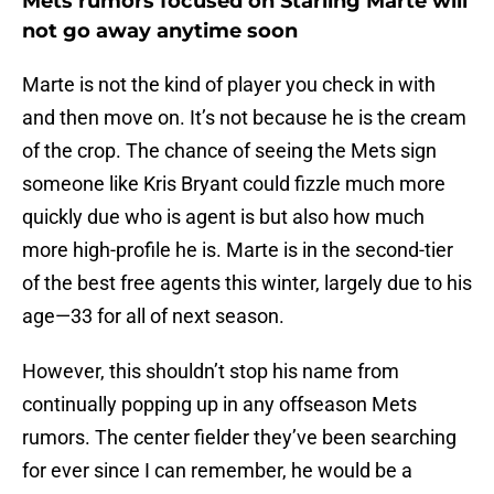
Mets rumors focused on Starling Marte will
not go away anytime soon
Marte is not the kind of player you check in with
and then move on. It’s not because he is the cream
of the crop. The chance of seeing the Mets sign
someone like Kris Bryant could fizzle much more
quickly due who is agent is but also how much
more high-profile he is. Marte is in the second-tier
of the best free agents this winter, largely due to his
age—33 for all of next season.
However, this shouldn’t stop his name from
continually popping up in any offseason Mets
rumors. The center fielder they’ve been searching
for ever since I can remember, he would be a