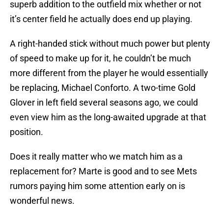
superb addition to the outfield mix whether or not
it’s center field he actually does end up playing.
A right-handed stick without much power but plenty
of speed to make up for it, he couldn’t be much
more different from the player he would essentially
be replacing, Michael Conforto. A two-time Gold
Glover in left field several seasons ago, we could
even view him as the long-awaited upgrade at that
position.
Does it really matter who we match him as a
replacement for? Marte is good and to see Mets
rumors paying him some attention early on is
wonderful news.