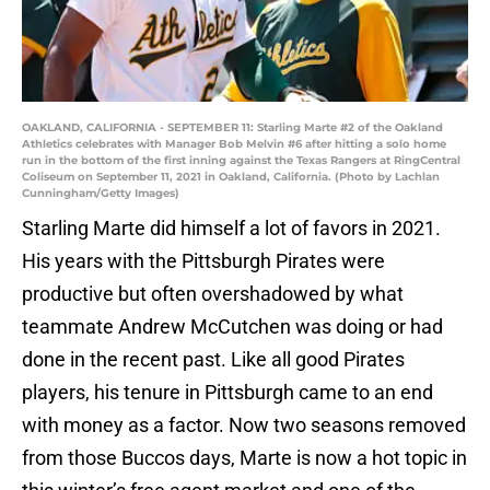
OAKLAND, CALIFORNIA - SEPTEMBER 11: Starling Marte #2 of the Oakland
Athletics celebrates with Manager Bob Melvin #6 after hitting a solo home
run in the bottom of the first inning against the Texas Rangers at RingCentral
Coliseum on September 11, 2021 in Oakland, California. (Photo by Lachlan
Cunningham/Getty Images)
Starling Marte did himself a lot of favors in 2021.
His years with the Pittsburgh Pirates were
productive but often overshadowed by what
teammate Andrew McCutchen was doing or had
done in the recent past. Like all good Pirates
players, his tenure in Pittsburgh came to an end
with money as a factor. Now two seasons removed
from those Buccos days, Marte is now a hot topic in