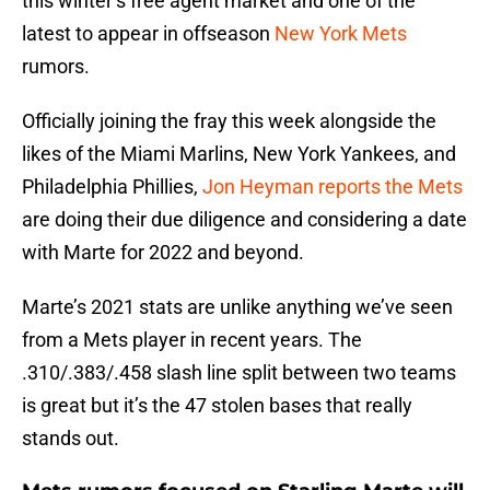
this winter’s free agent market and one of the
latest to appear in offseason
New York Mets
rumors.
Officially joining the fray this week alongside the
likes of the Miami Marlins, New York Yankees, and
Philadelphia Phillies,
Jon Heyman reports the Mets
are doing their due diligence and considering a date
with Marte for 2022 and beyond.
Marte’s 2021 stats are unlike anything we’ve seen
from a Mets player in recent years. The
.310/.383/.458 slash line split between two teams
is great but it’s the 47 stolen bases that really
stands out.