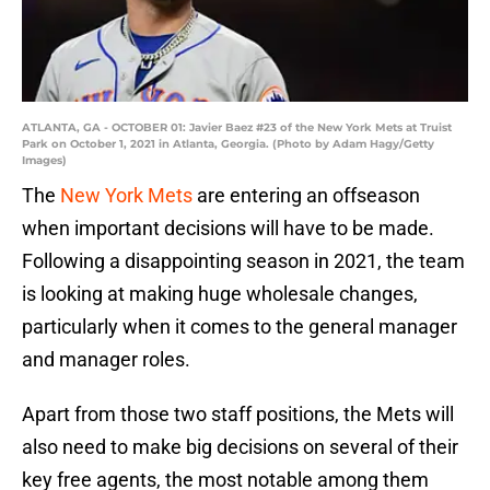
ATLANTA, GA - OCTOBER 01: Javier Baez #23 of the New York Mets at Truist
Park on October 1, 2021 in Atlanta, Georgia. (Photo by Adam Hagy/Getty
Images)
The
New York Mets
are entering an offseason
when important decisions will have to be made.
Following a disappointing season in 2021, the team
is looking at making huge wholesale changes,
particularly when it comes to the general manager
and manager roles.
Apart from those two staff positions, the Mets will
also need to make big decisions on several of their
key free agents, the most notable among them