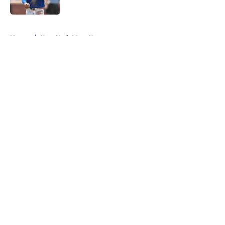
Published by on Invalid Date
5 related articles loaded
Home
/
New York Mets News
About
Openings
Contact
Our 300+ Sites
Mobile Apps
FanSided Daily
Pitch a Story
Privacy Policy
Terms of Use
Cookie Policy
Legal Disclaimer
Accessibility Statement
A-Z Index
Cookies Settings