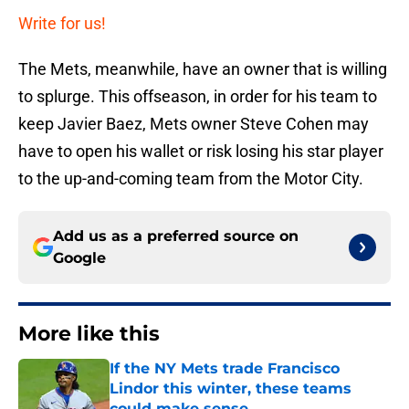
Write for us!
The Mets, meanwhile, have an owner that is willing
to splurge. This offseason, in order for his team to
keep Javier Baez, Mets owner Steve Cohen may
have to open his wallet or risk losing his star player
to the up-and-coming team from the Motor City.
Add us as a preferred source on
Google
More like this
If the NY Mets trade Francisco
Lindor this winter, these teams
could make sense