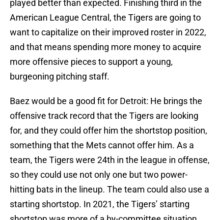
played better than expected. Finishing third in the
American League Central, the Tigers are going to
want to capitalize on their improved roster in 2022,
and that means spending more money to acquire
more offensive pieces to support a young,
burgeoning pitching staff.
Baez would be a good fit for Detroit: He brings the
offensive track record that the Tigers are looking
for, and they could offer him the shortstop position,
something that the Mets cannot offer him. As a
team, the Tigers were 24th in the league in offense,
so they could use not only one but two power-
hitting bats in the lineup. The team could also use a
starting shortstop. In 2021, the Tigers’ starting
shortstop was more of a by-committee situation,