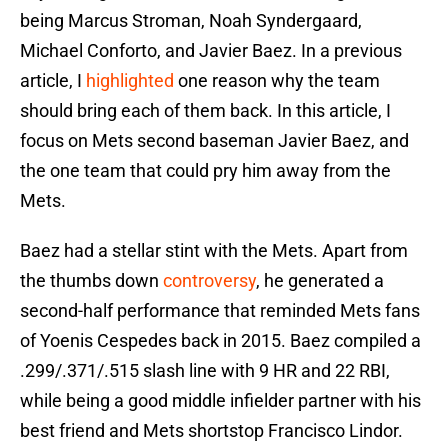
being Marcus Stroman, Noah Syndergaard,
Michael Conforto, and Javier Baez. In a previous
article, I
highlighted
one reason why the team
should bring each of them back. In this article, I
focus on Mets second baseman Javier Baez, and
the one team that could pry him away from the
Mets.
Baez had a stellar stint with the Mets. Apart from
the thumbs down
controversy
, he generated a
second-half performance that reminded Mets fans
of Yoenis Cespedes back in 2015. Baez compiled a
.299/.371/.515 slash line with 9 HR and 22 RBI,
while being a good middle infielder partner with his
best friend and Mets shortstop Francisco Lindor.