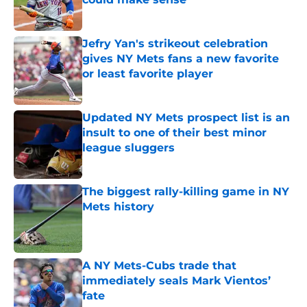
Published by on Invalid Date
Jefry Yan's strikeout celebration
gives NY Mets fans a new favorite
or least favorite player
Published by on Invalid Date
Updated NY Mets prospect list is an
insult to one of their best minor
league sluggers
Published by on Invalid Date
The biggest rally-killing game in NY
Mets history
Published by on Invalid Date
A NY Mets-Cubs trade that
immediately seals Mark Vientos’
fate