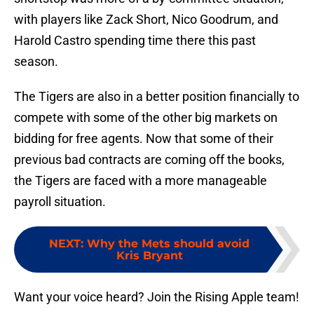
with players like Zack Short, Nico Goodrum, and
Harold Castro spending time there this past
season.
The Tigers are also in a better position financially to
compete with some of the other big markets on
bidding for free agents. Now that some of their
previous bad contracts are coming off the books,
the Tigers are faced with a more manageable
payroll situation.
NEXT
:
Why the Mets should avoid
Kris Bryant
Want your voice heard? Join the Rising Apple team!