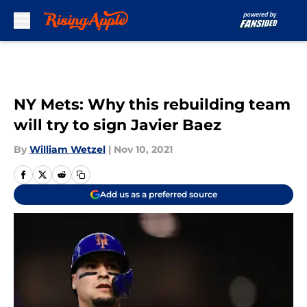
Skip to main content
NY Mets: Why this rebuilding team
will try to sign Javier Baez
By
William Wetzel
|
Nov 10, 2021
Add us as a preferred source