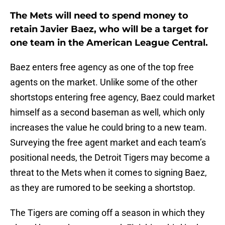
The Mets will need to spend money to
retain Javier Baez, who will be a target for
one team in the American League Central.
Baez enters free agency as one of the top free
agents on the market. Unlike some of the other
shortstops entering free agency, Baez could market
himself as a second baseman as well, which only
increases the value he could bring to a new team.
Surveying the free agent market and each team’s
positional needs, the Detroit Tigers may become a
threat to the Mets when it comes to signing Baez,
as they are rumored to be seeking a shortstop.
The Tigers are coming off a season in which they