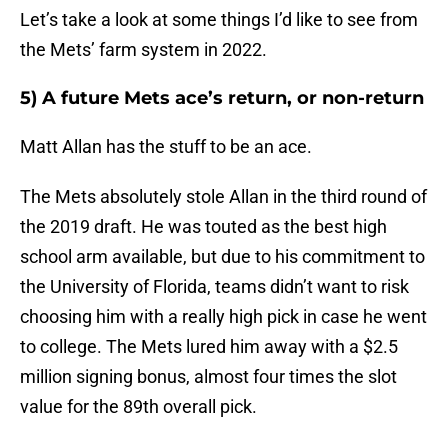
Let’s take a look at some things I’d like to see from
the Mets’ farm system in 2022.
5) A future Mets ace’s return, or non-return
Matt Allan has the stuff to be an ace.
The Mets absolutely stole Allan in the third round of
the 2019 draft. He was touted as the best high
school arm available, but due to his commitment to
the University of Florida, teams didn’t want to risk
choosing him with a really high pick in case he went
to college. The Mets lured him away with a $2.5
million signing bonus, almost four times the slot
value for the 89th overall pick.