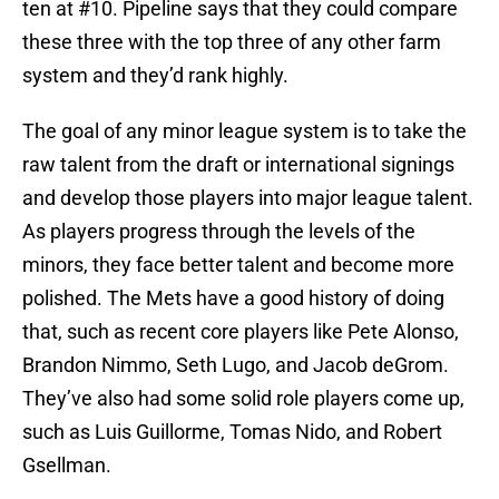
ten at #10. Pipeline says that they could compare
these three with the top three of any other farm
system and they’d rank highly.
The goal of any minor league system is to take the
raw talent from the draft or international signings
and develop those players into major league talent.
As players progress through the levels of the
minors, they face better talent and become more
polished. The Mets have a good history of doing
that, such as recent core players like Pete Alonso,
Brandon Nimmo, Seth Lugo, and Jacob deGrom.
They’ve also had some solid role players come up,
such as Luis Guillorme, Tomas Nido, and Robert
Gsellman.