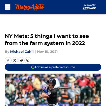
Skip to main content
NY Mets: 5 things I want to see
from the farm system in 2022
By
Michael Cahill
|
Nov 10, 2021
Add us as a preferred source