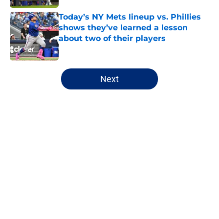
Today’s NY Mets lineup vs. Phillies
shows they’ve learned a lesson
about two of their players
Published by on Invalid Date
5 related articles loaded
Next
Home
/
New York Mets prospects
About
Openings
Contact
Our 300+ Sites
Mobile Apps
FanSided Daily