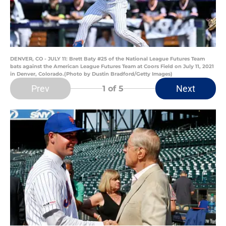
DENVER, CO - JULY 11: Brett Baty #25 of the National League Futures Team
bats against the American League Futures Team at Coors Field on July 11, 2021
in Denver, Colorado.(Photo by Dustin Bradford/Getty Images)
Prev
Next
1
of 5