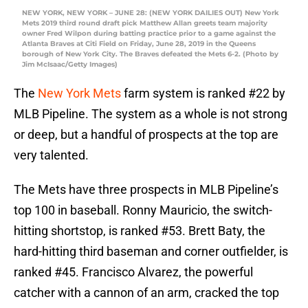
NEW YORK, NEW YORK – JUNE 28: (NEW YORK DAILIES OUT) New York
Mets 2019 third round draft pick Matthew Allan greets team majority
owner Fred Wilpon during batting practice prior to a game against the
Atlanta Braves at Citi Field on Friday, June 28, 2019 in the Queens
borough of New York City. The Braves defeated the Mets 6-2. (Photo by
Jim McIsaac/Getty Images)
The
New York Mets
farm system is ranked #22 by
MLB Pipeline. The system as a whole is not strong
or deep, but a handful of prospects at the top are
very talented.
The Mets have three prospects in MLB Pipeline’s
top 100 in baseball. Ronny Mauricio, the switch-
hitting shortstop, is ranked #53. Brett Baty, the
hard-hitting third baseman and corner outfielder, is
ranked #45. Francisco Alvarez, the powerful
catcher with a cannon of an arm, cracked the top