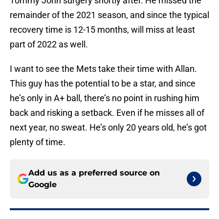
Tommy John surgery shortly after. He missed the
remainder of the 2021 season, and since the typical
recovery time is 12-15 months, will miss at least
part of 2022 as well.
I want to see the Mets take their time with Allan.
This guy has the potential to be a star, and since
he’s only in A+ ball, there’s no point in rushing him
back and risking a setback. Even if he misses all of
next year, no sweat. He’s only 20 years old, he’s got
plenty of time.
Add us as a preferred source on
Google