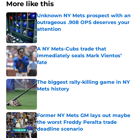
More like this
Unknown NY Mets prospect with an
outrageous .908 OPS deserves your
attention
Published by on Invalid Date
A NY Mets-Cubs trade that
immediately seals Mark Vientos’
fate
Published by on Invalid Date
The biggest rally-killing game in NY
Mets history
Published by on Invalid Date
Former NY Mets GM lays out maybe
the worst Freddy Peralta trade
deadline scenario
Published by on Invalid Date