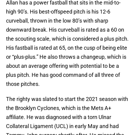
Allan has a power fastball that sits in the mid-to-
high 90’s. His best-offspeed pitch is his 12-6
curveball, thrown in the low 80’s with sharp
downward break. His curveball is rated as a 60 on
the scouting scale, which is considered a plus pitch.
His fastball is rated at 65, on the cusp of being elite
or “plus-plus.” He also throws a changeup, which is
about an average offering with potential to be a
plus pitch. He has good command of all three of
those pitches.
The righty was slated to start the 2021 season with
the Brooklyn Cyclones, which is the Mets A+
affiliate. He was diagnosed with a torn Ulnar
Collateral Ligament (UCL) in early May and had