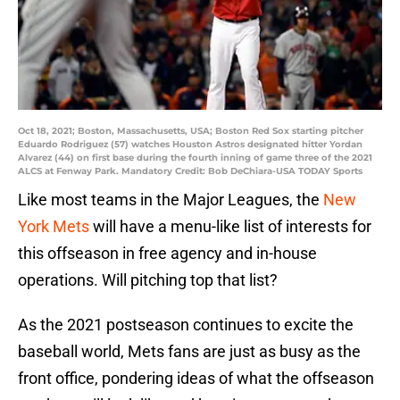
Oct 18, 2021; Boston, Massachusetts, USA; Boston Red Sox starting pitcher
Eduardo Rodriguez (57) watches Houston Astros designated hitter Yordan
Alvarez (44) on first base during the fourth inning of game three of the 2021
ALCS at Fenway Park. Mandatory Credit: Bob DeChiara-USA TODAY Sports
Like most teams in the Major Leagues, the
New
York Mets
will have a menu-like list of interests for
this offseason in free agency and in-house
operations. Will pitching top that list?
As the 2021 postseason continues to excite the
baseball world, Mets fans are just as busy as the
front office, pondering ideas of what the offseason