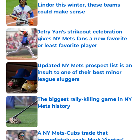
Lindor this winter, these teams
could make sense
Published by on Invalid Date
Jefry Yan's strikeout celebration
gives NY Mets fans a new favorite
or least favorite player
Published by on Invalid Date
Updated NY Mets prospect list is an
insult to one of their best minor
league sluggers
Published by on Invalid Date
The biggest rally-killing game in NY
Mets history
Published by on Invalid Date
A NY Mets-Cubs trade that
immediately seals Mark Vientos’