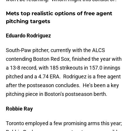
Mets top realistic options of free agent
pitching targets
Eduardo Rodriguez
South-Paw pitcher, currently with the ALCS
contending Boston Red Sox, finished the year with
a 13-8 record, with 185 strikeouts in 157.0 innings
pitched and a 4.74 ERA. Rodriguez is a free agent
after the postseason concludes. He’s been a key
pitching piece in Boston’s postseason berth.
Robbie Ray
Toronto employed a few promising arms this year;