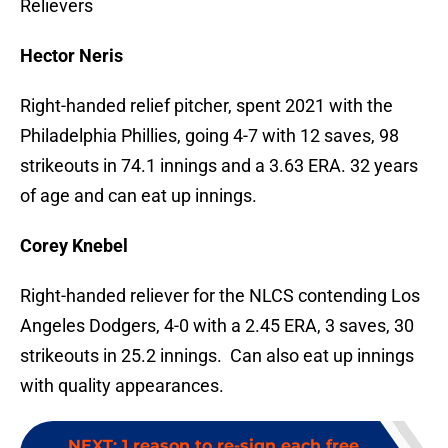
Relievers
Hector Neris
Right-handed relief pitcher, spent 2021 with the
Philadelphia Phillies, going 4-7 with 12 saves, 98
strikeouts in 74.1 innings and a 3.63 ERA. 32 years
of age and can eat up innings.
Corey Knebel
Right-handed reliever for the NLCS contending Los
Angeles Dodgers, 4-0 with a 2.45 ERA, 3 saves, 30
strikeouts in 25.2 innings. Can also eat up innings
with quality appearances.
NEXT
:
1 reason to re-sign each free