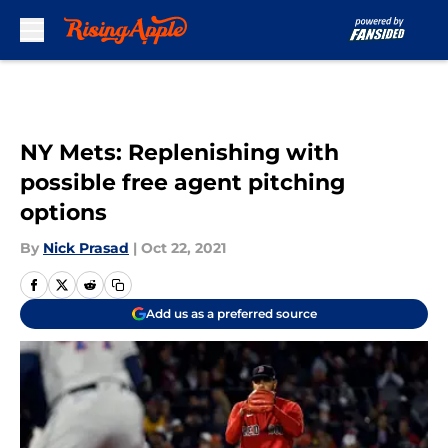
Skip to main content
NY Mets: Replenishing with
possible free agent pitching
options
By
Nick Prasad
|
Oct 22, 2021
Add us as a preferred source