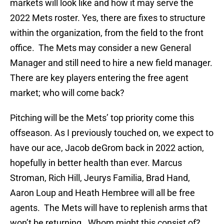
markets will look like and how it may serve the
2022 Mets roster. Yes, there are fixes to structure
within the organization, from the field to the front
office. The Mets may consider a new General
Manager and still need to hire a new field manager.
There are key players entering the free agent
market; who will come back?
Pitching will be the Mets’ top priority come this
offseason. As I previously touched on, we expect to
have our ace, Jacob deGrom back in 2022 action,
hopefully in better health than ever. Marcus
Stroman, Rich Hill, Jeurys Familia, Brad Hand,
Aaron Loup and Heath Hembree will all be free
agents. The Mets will have to replenish arms that
won’t be returning. Whom might this consist of?