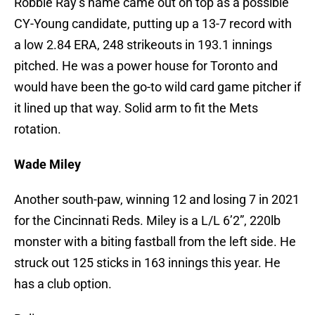
Robbie Ray’s name came out on top as a possible
CY-Young candidate, putting up a 13-7 record with
a low 2.84 ERA, 248 strikeouts in 193.1 innings
pitched. He was a power house for Toronto and
would have been the go-to wild card game pitcher if
it lined up that way. Solid arm to fit the Mets
rotation.
Wade Miley
Another south-paw, winning 12 and losing 7 in 2021
for the Cincinnati Reds. Miley is a L/L 6’2”, 220lb
monster with a biting fastball from the left side. He
struck out 125 sticks in 163 innings this year. He
has a club option.