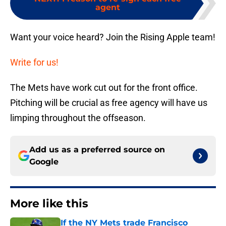
agent
Want your voice heard? Join the Rising Apple team!
Write for us!
The Mets have work cut out for the front office.
Pitching will be crucial as free agency will have us
limping throughout the offseason.
Add us as a preferred source on
Google
More like this
If the NY Mets trade Francisco