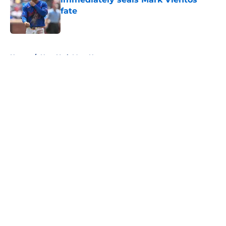
fate
Published by on Invalid Date
5 related articles loaded
Home
/
New York Mets News
About
Openings
Contact
Our 300+ Sites
Mobile Apps
FanSided Daily
Pitch a Story
Privacy Policy
Terms of Use
Cookie Policy
Legal Disclaimer
Accessibility Statement