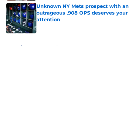
Unknown NY Mets prospect with an
outrageous .908 OPS deserves your
attention
Published by on Invalid Date
5 related articles loaded
Home
/
New York Mets History
About
Openings
Contact
Our 300+ Sites
Mobile Apps
FanSided Daily
Pitch a Story
Privacy Policy
Terms of Use
Cookie Policy