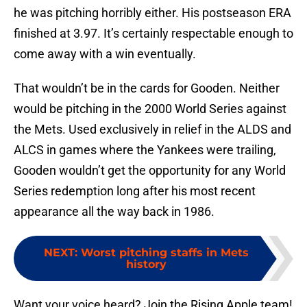
he was pitching horribly either. His postseason ERA
finished at 3.97. It’s certainly respectable enough to
come away with a win eventually.
That wouldn’t be in the cards for Gooden. Neither
would be pitching in the 2000 World Series against
the Mets. Used exclusively in relief in the ALDS and
ALCS in games where the Yankees were trailing,
Gooden wouldn’t get the opportunity for any World
Series redemption long after his most recent
appearance all the way back in 1986.
NEXT
:
Worst pitching staffs in Mets
history
Want your voice heard? Join the Rising Apple team!