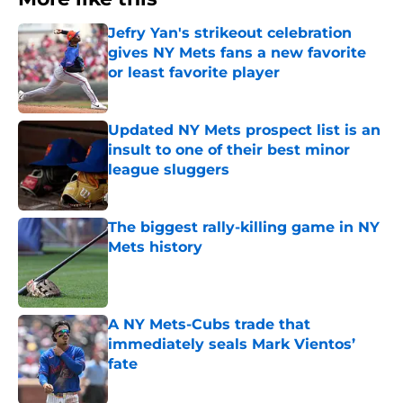
Jefry Yan's strikeout celebration
gives NY Mets fans a new favorite
or least favorite player
Published by on Invalid Date
Updated NY Mets prospect list is an
insult to one of their best minor
league sluggers
Published by on Invalid Date
The biggest rally-killing game in NY
Mets history
Published by on Invalid Date
A NY Mets-Cubs trade that
immediately seals Mark Vientos’
fate
Published by on Invalid Date