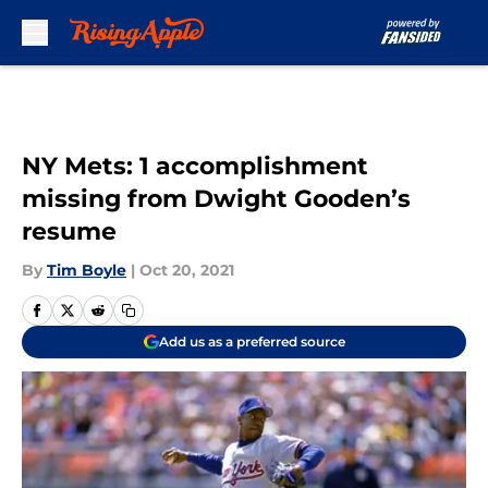
Skip to main content
NY Mets: 1 accomplishment
missing from Dwight Gooden’s
resume
By
Tim Boyle
|
Oct 20, 2021
Add us as a preferred source