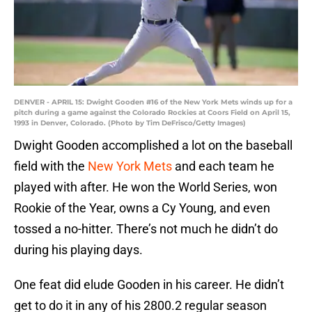
DENVER - APRIL 15: Dwight Gooden #16 of the New York Mets winds up for a
pitch during a game against the Colorado Rockies at Coors Field on April 15,
1993 in Denver, Colorado. (Photo by Tim DeFrisco/Getty Images)
Dwight Gooden accomplished a lot on the baseball
field with the
New York Mets
and each team he
played with after. He won the World Series, won
Rookie of the Year, owns a Cy Young, and even
tossed a no-hitter. There’s not much he didn’t do
during his playing days.
One feat did elude Gooden in his career. He didn’t
get to do it in any of his 2800.2 regular season