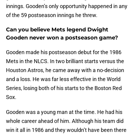
innings. Gooden’s only opportunity happened in any
of the 59 postseason innings he threw.
Can you believe Mets legend Dwight
Gooden never won a postseason game?
Gooden made his postseason debut for the 1986
Mets in the NLCS. In two brilliant starts versus the
Houston Astros, he came away with a no-decision
and a loss. He was far less effective in the World
Series, losing both of his starts to the Boston Red
Sox.
Gooden was a young man at the time. He had his
whole career ahead of him. Although his team did
win it all in 1986 and they wouldn’t have been there