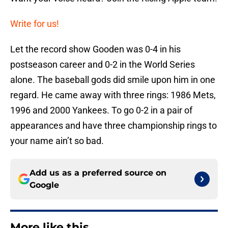
Write for us!
Let the record show Gooden was 0-4 in his
postseason career and 0-2 in the World Series
alone. The baseball gods did smile upon him in one
regard. He came away with three rings: 1986 Mets,
1996 and 2000 Yankees. To go 0-2 in a pair of
appearances and have three championship rings to
your name ain’t so bad.
Add us as a preferred source on
Google
More like this