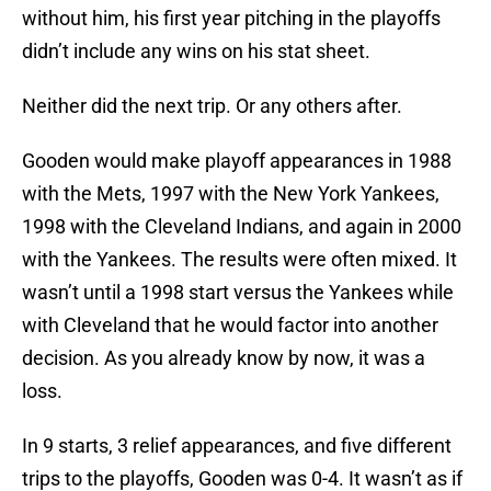
without him, his first year pitching in the playoffs
didn’t include any wins on his stat sheet.
Neither did the next trip. Or any others after.
Gooden would make playoff appearances in 1988
with the Mets, 1997 with the New York Yankees,
1998 with the Cleveland Indians, and again in 2000
with the Yankees. The results were often mixed. It
wasn’t until a 1998 start versus the Yankees while
with Cleveland that he would factor into another
decision. As you already know by now, it was a
loss.
In 9 starts, 3 relief appearances, and five different
trips to the playoffs, Gooden was 0-4. It wasn’t as if