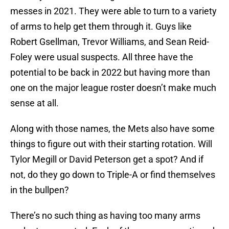
messes in 2021. They were able to turn to a variety
of arms to help get them through it. Guys like
Robert Gsellman, Trevor Williams, and Sean Reid-
Foley were usual suspects. All three have the
potential to be back in 2022 but having more than
one on the major league roster doesn’t make much
sense at all.
Along with those names, the Mets also have some
things to figure out with their starting rotation. Will
Tylor Megill or David Peterson get a spot? And if
not, do they go down to Triple-A or find themselves
in the bullpen?
There’s no such thing as having too many arms