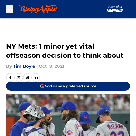
Skip to main content
NY Mets: 1 minor yet vital
offseason decision to think about
By
Tim Boyle
|
Oct 19, 2021
Add us as a preferred source