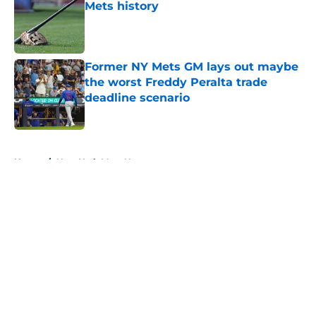
Mets history
Published by on Invalid Date
Former NY Mets GM lays out maybe
the worst Freddy Peralta trade
deadline scenario
Published by on Invalid Date
5 related articles loaded
Home
/
New York Mets News
About
Openings
Contact
Our 300+ Sites
Mobile Apps
FanSided Daily