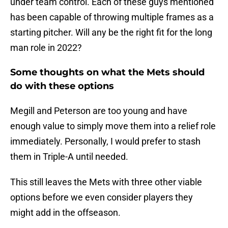
under team control. Each of these guys mentioned
has been capable of throwing multiple frames as a
starting pitcher. Will any be the right fit for the long
man role in 2022?
Some thoughts on what the Mets should
do with these options
Megill and Peterson are too young and have
enough value to simply move them into a relief role
immediately. Personally, I would prefer to stash
them in Triple-A until needed.
This still leaves the Mets with three other viable
options before we even consider players they
might add in the offseason.