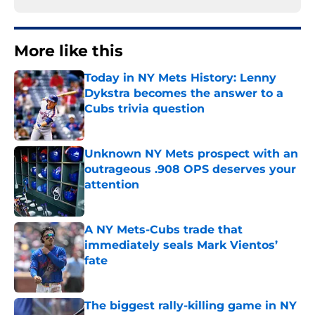
More like this
Today in NY Mets History: Lenny
Dykstra becomes the answer to a
Cubs trivia question
Published by on Invalid Date
Unknown NY Mets prospect with an
outrageous .908 OPS deserves your
attention
Published by on Invalid Date
A NY Mets-Cubs trade that
immediately seals Mark Vientos’
fate
Published by on Invalid Date
The biggest rally-killing game in NY