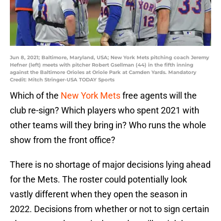
Jun 8, 2021; Baltimore, Maryland, USA; New York Mets pitching coach Jeremy
Hefner (left) meets with pitcher Robert Gsellman (44) in the fifth inning
against the Baltimore Orioles at Oriole Park at Camden Yards. Mandatory
Credit: Mitch Stringer-USA TODAY Sports
Which of the
New York Mets
free agents will the
club re-sign? Which players who spent 2021 with
other teams will they bring in? Who runs the whole
show from the front office?
There is no shortage of major decisions lying ahead
for the Mets. The roster could potentially look
vastly different when they open the season in
2022. Decisions from whether or not to sign certain