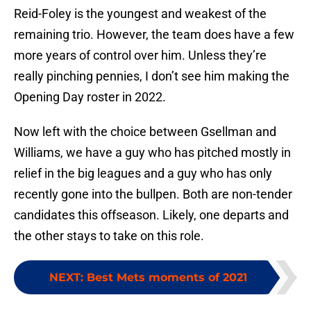
Reid-Foley is the youngest and weakest of the
remaining trio. However, the team does have a few
more years of control over him. Unless they’re
really pinching pennies, I don’t see him making the
Opening Day roster in 2022.
Now left with the choice between Gsellman and
Williams, we have a guy who has pitched mostly in
relief in the big leagues and a guy who has only
recently gone into the bullpen. Both are non-tender
candidates this offseason. Likely, one departs and
the other stays to take on this role.
NEXT
:
Best Mets moments of 2021