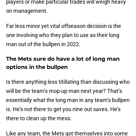
players or make particular trades will weigh heavy
on management.
Far less minor yet vital offseason decision is the
one involving who they plan to use as their long
man out of the bullpen in 2022.
The Mets sure do have a lot of long man
options in the bullpen
Is there anything less titillating than discussing who
will be the team’s mop-up man next year? That’s
essentially what the long man in any team’s bullpen
is. He’s not there to get you nine out saves. He’s
there to clean up the mess.
Like any team, the Mets got themselves into some