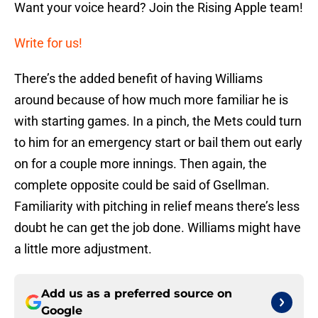
Want your voice heard? Join the Rising Apple team!
Write for us!
There’s the added benefit of having Williams
around because of how much more familiar he is
with starting games. In a pinch, the Mets could turn
to him for an emergency start or bail them out early
on for a couple more innings. Then again, the
complete opposite could be said of Gsellman.
Familiarity with pitching in relief means there’s less
doubt he can get the job done. Williams might have
a little more adjustment.
Add us as a preferred source on
Google