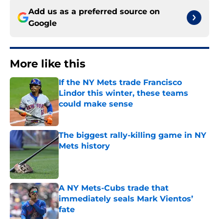
Add us as a preferred source on
Google
More like this
If the NY Mets trade Francisco
Lindor this winter, these teams
could make sense
Published by on Invalid Date
The biggest rally-killing game in NY
Mets history
Published by on Invalid Date
A NY Mets-Cubs trade that
immediately seals Mark Vientos’
fate