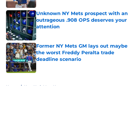
Published by on Invalid Date
Unknown NY Mets prospect with an
outrageous .908 OPS deserves your
attention
Published by on Invalid Date
Former NY Mets GM lays out maybe
the worst Freddy Peralta trade
deadline scenario
Published by on Invalid Date
5 related articles loaded
Home
/
New York Mets News
About
Openings