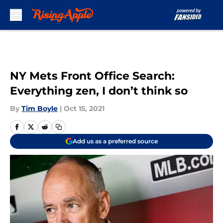
Skip to main content
NY Mets Front Office Search:
Everything zen, I don’t think so
By
Tim Boyle
|
Oct 15, 2021
Add us as a preferred source