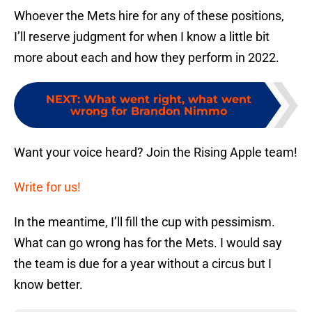
Whoever the Mets hire for any of these positions,
I’ll reserve judgment for when I know a little bit
more about each and how they perform in 2022.
NEXT
:
What went right, what went
wrong for Brandon Nimmo
Want your voice heard? Join the Rising Apple team!
Write for us!
In the meantime, I’ll fill the cup with pessimism.
What can go wrong has for the Mets. I would say
the team is due for a year without a circus but I
know better.