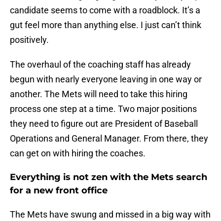
candidate seems to come with a roadblock. It’s a
gut feel more than anything else. I just can’t think
positively.
The overhaul of the coaching staff has already
begun with nearly everyone leaving in one way or
another. The Mets will need to take this hiring
process one step at a time. Two major positions
they need to figure out are President of Baseball
Operations and General Manager. From there, they
can get on with hiring the coaches.
Everything is not zen with the Mets search
for a new front office
The Mets have swung and missed in a big way with