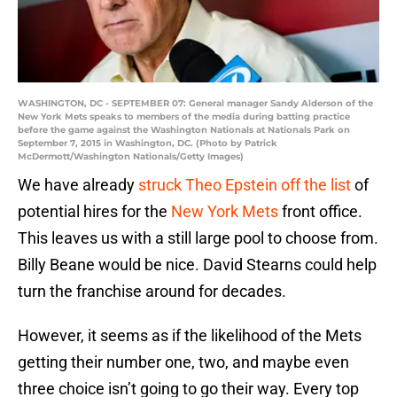
WASHINGTON, DC - SEPTEMBER 07: General manager Sandy Alderson of the
New York Mets speaks to members of the media during batting practice
before the game against the Washington Nationals at Nationals Park on
September 7, 2015 in Washington, DC. (Photo by Patrick
McDermott/Washington Nationals/Getty Images)
We have already
struck Theo Epstein off the list
of
potential hires for the
New York Mets
front office.
This leaves us with a still large pool to choose from.
Billy Beane would be nice. David Stearns could help
turn the franchise around for decades.
However, it seems as if the likelihood of the Mets
getting their number one, two, and maybe even
three choice isn’t going to go their way. Every top