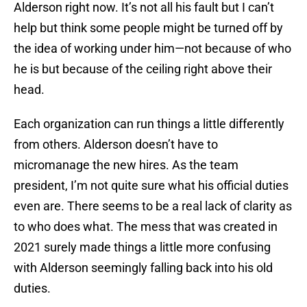
Alderson right now. It’s not all his fault but I can’t
help but think some people might be turned off by
the idea of working under him—not because of who
he is but because of the ceiling right above their
head.
Each organization can run things a little differently
from others. Alderson doesn’t have to
micromanage the new hires. As the team
president, I’m not quite sure what his official duties
even are. There seems to be a real lack of clarity as
to who does what. The mess that was created in
2021 surely made things a little more confusing
with Alderson seemingly falling back into his old
duties.