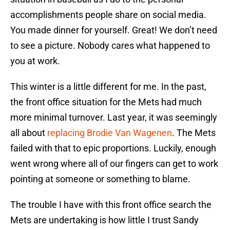
accomplishments people share on social media.
You made dinner for yourself. Great! We don’t need
to see a picture. Nobody cares what happened to
you at work.
This winter is a little different for me. In the past,
the front office situation for the Mets had much
more minimal turnover. Last year, it was seemingly
all about
replacing Brodie Van Wagenen
. The Mets
failed with that to epic proportions. Luckily, enough
went wrong where all of our fingers can get to work
pointing at someone or something to blame.
The trouble I have with this front office search the
Mets are undertaking is how little I trust Sandy