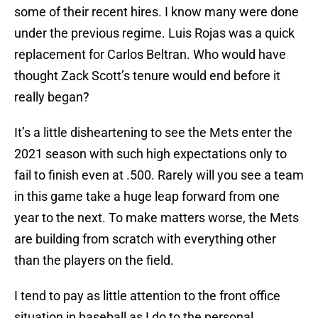
some of their recent hires. I know many were done
under the previous regime. Luis Rojas was a quick
replacement for Carlos Beltran. Who would have
thought Zack Scott’s tenure would end before it
really began?
It’s a little disheartening to see the Mets enter the
2021 season with such high expectations only to
fail to finish even at .500. Rarely will you see a team
in this game take a huge leap forward from one
year to the next. To make matters worse, the Mets
are building from scratch with everything other
than the players on the field.
I tend to pay as little attention to the front office
situation in baseball as I do to the personal