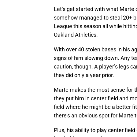
Let’s get started with what Marte 
somehow managed to steal 20+ ba
League this season all while hitti
Oakland Athletics.
With over 40 stolen bases in his a
signs of him slowing down. Any te
caution, though. A player’s legs c
they did only a year prior.
Marte makes the most sense for t
they put him in center field and 
field where he might be a better fi
there’s an obvious spot for Marte t
Plus, his ability to play center f