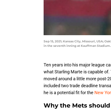
Sep 15, 2021; Kansas City, Missouri, USA; Oak
in the seventh inning at Kauffman Stadiu
Ten years into his major league ca
what Starling Marte is capable of.
moved around a little more post-
included two trade deadline transac
he is a potential fit for the
New Yor
Why the Mets should 