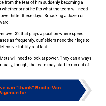
ide from the fear of him suddenly becoming a
 is whether or not he fits what the team will need
 power hitter these days. Smacking a dozen or
ward.
ayer over 32 that plays a position where speed
bases as frequently, outfielders need their legs to
ensive liability real fast.
e Mets will need to look at power. They can always
entually, though, the team may start to run out of
 we can "thank" Brodie Van
agenen for