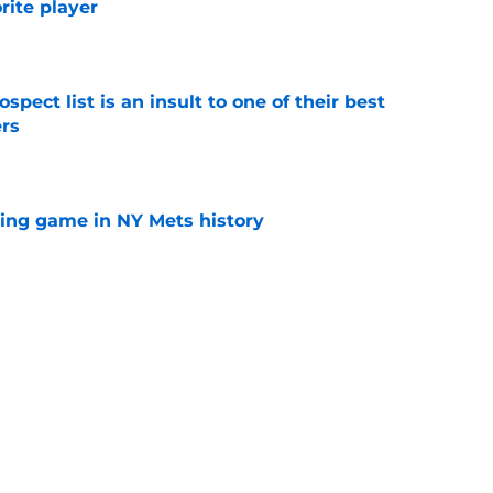
orite player
e
pect list is an insult to one of their best
rs
e
lling game in NY Mets history
e
e that immediately seals Mark Vientos’ fate
e