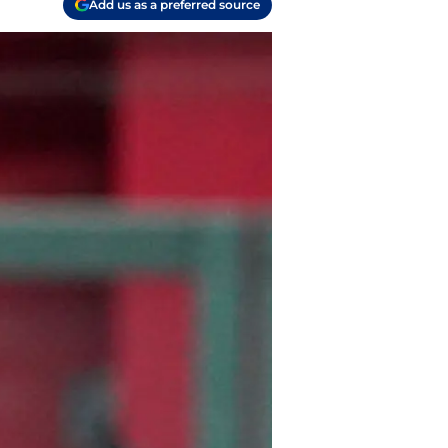
Add us as a preferred source