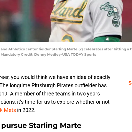
land Athletics center fielder Starling Marte (2) celebrates after hitting a
m. Mandatory Credit: Denny Medley-USA TODAY Sports
reer, you would think we have an idea of exactly
S
 The longtime Pittsburgh Pirates outfielder has
2019. A member of three teams in two years
tions, it’s time for us to explore whether or not
k Mets
in 2022.
pursue Starling Marte