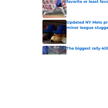
favorite or least fav
Published by on Invalid Dat
Updated NY Mets pros
minor league slugge
Published by on Invalid Dat
The biggest rally-ki
Published by on Invalid Dat
A NY Mets-Cubs trad
Published by on Invalid Dat
5 related articles loaded
Home
/
New York Mets News