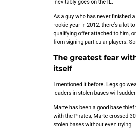
inevitably goes on the IL.
As a guy who has never finished a
rookie year in 2012, there’s a lot t
qualifying offer attached to him, 
from signing particular players. S
The greatest fear with
itself
I mentioned it before. Legs go we
leaders in stolen bases will sudde
Marte has been a good base thief t
with the Pirates, Marte crossed 30
stolen bases without even trying.