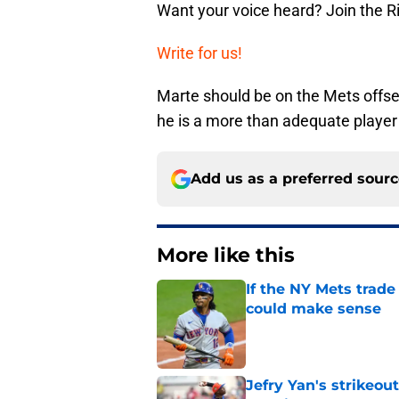
Want your voice heard? Join the R
Write for us!
Marte should be on the Mets offseas
he is a more than adequate player 
Add us as a preferred sour
More like this
If the NY Mets trade
could make sense
Published by on Invalid Dat
Jefry Yan's strikeou