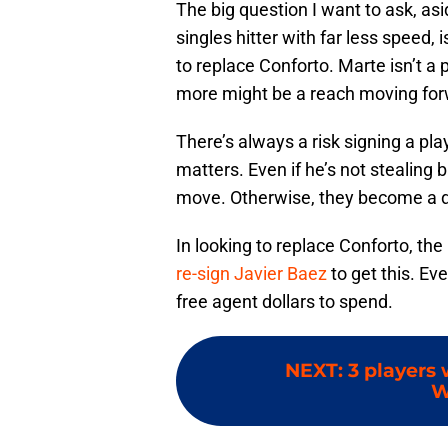
The big question I want to ask, as
singles hitter with far less speed,
to replace Conforto. Marte isn’t a
more might be a reach moving for
There’s always a risk signing a pl
matters. Even if he’s not stealing 
move. Otherwise, they become a def
In looking to replace Conforto, th
re-sign Javier Baez
to get this. Ev
free agent dollars to spend.
NEXT
:
3 players
W