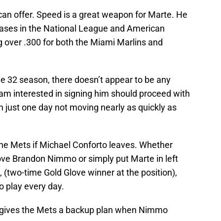
can offer. Speed is a great weapon for Marte. He
ses in the National League and American
ng over .300 for both the Miami Marlins and
ge 32 season, there doesn’t appear to be any
am interested in signing him should proceed with
an just one day not moving nearly as quickly as
he Mets if Michael Conforto leaves. Whether
move Brandon Nimmo or simply put Marte in left
t, (two-time Gold Glove winner at the position),
o play every day.
ield gives the Mets a backup plan when Nimmo