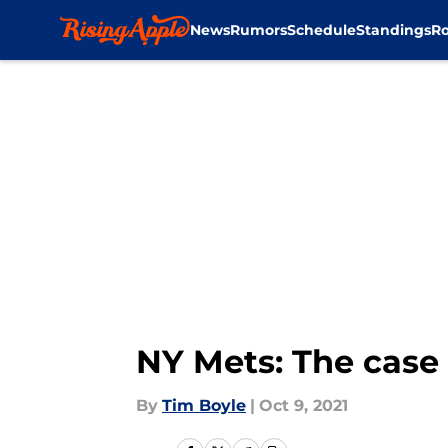
News
Rumors
Schedule
Standings
Ro
Skip to main content
NY Mets: The case 
By
Tim Boyle
|
Oct 9, 2021