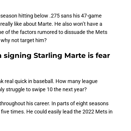
 season hitting below .275 sans his 47-game
o really like about Marte. He also won’t have a
one of the factors rumored to dissuade the Mets
o why not target him?
 signing Starling Marte is fear
ak real quick in baseball. How many league
nly struggle to swipe 10 the next year?
hroughout his career. In parts of eight seasons
 five times. He could easily lead the 2022 Mets in