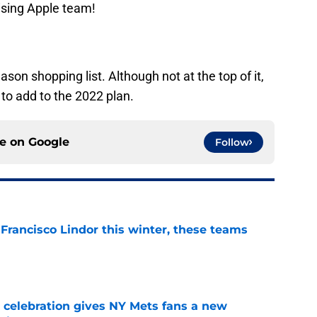
ising Apple team!
on shopping list. Although not at the top of it,
to add to the 2022 plan.
ce on
Google
Follow
 Francisco Lindor this winter, these teams
e
t celebration gives NY Mets fans a new