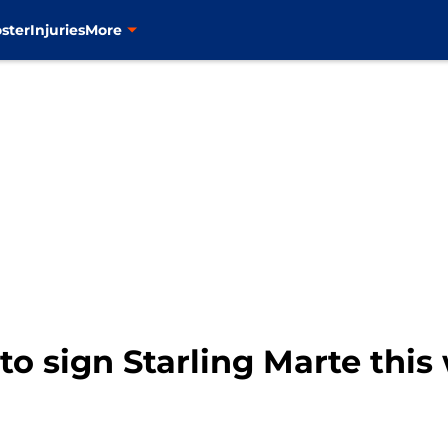
ster
Injuries
More
to sign Starling Marte this