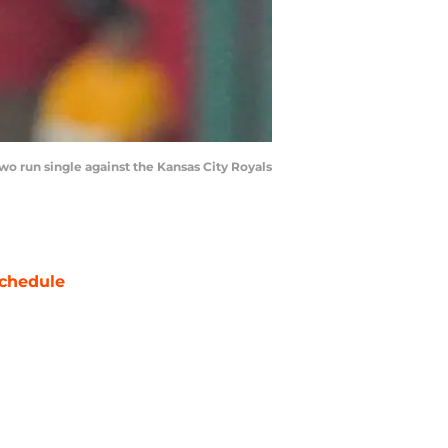
 two run single against the Kansas City Royals
chedule