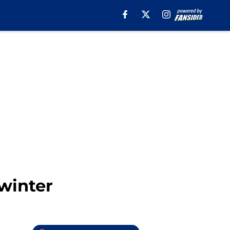
 winter