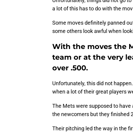
Unfortunately, things did not go t
a lot of this has to do with the mo
Some moves definitely panned ou
some others look awful when look
With the moves the M
team or at the very l
over .500.
Unfortunately, this did not happen
when a lot of their great players w
The Mets were supposed to have an 
the newcomers but they finished 2
Their pitching led the way in the fi