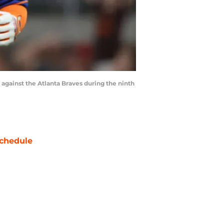
d against the Atlanta Braves during the ninth
chedule