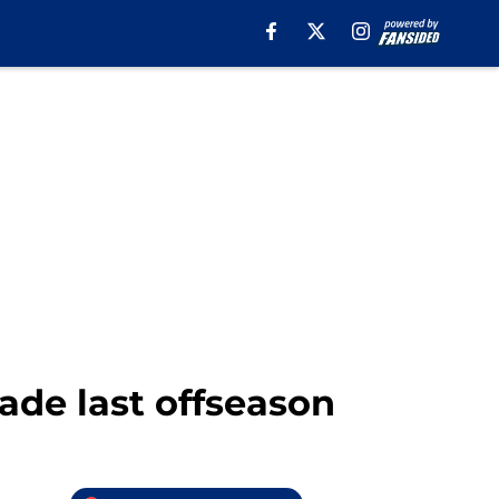
ade last offseason