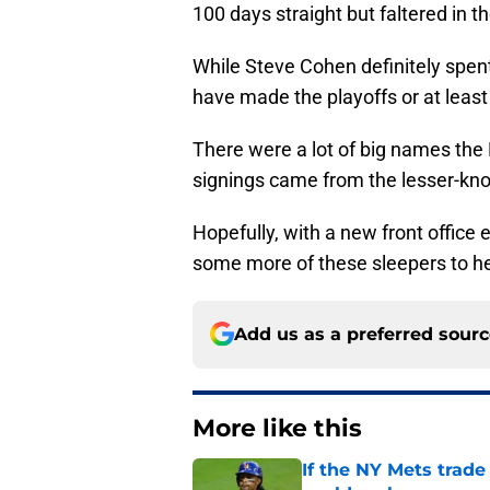
100 days straight but faltered in t
While Steve Cohen definitely spent
have made the playoffs or at least
There were a lot of big names the 
signings came from the lesser-k
Hopefully, with a new front office 
some more of these sleepers to he
Add us as a preferred sour
More like this
If the NY Mets trade