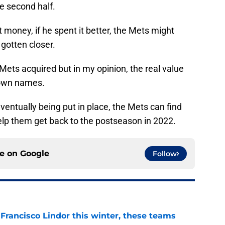
he second half.
 money, if he spent it better, the Mets might
 gotten closer.
Mets acquired but in my opinion, the real value
nown names.
eventually being put in place, the Mets can find
lp them get back to the postseason in 2022.
ce on
Google
Follow
 Francisco Lindor this winter, these teams