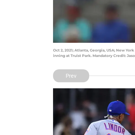
Oct 2, 2021; Atlanta, Georgia, USA; New York 
inning at Truist Park. Mandatory Credit: J
Prev