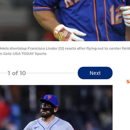
Mets shortstop Francisco Lindor (12) reacts after flying out to center fiel
ason Getz-USA TODAY Sports
1
of 10
Next
S