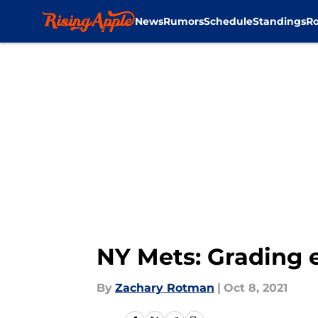
News
Rumors
Schedule
Standings
Ro
Skip to main content
NY Mets: Grading 
By
Zachary Rotman
|
Oct 8, 2021