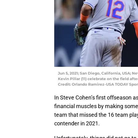
Jun 5, 2021; San Diego, California, USA; Ne
Kevin Pillar (11) celebrate on the field a
Credit: Orlando Ramirez-USA TODAY Spor
In Steve Cohen’s first offseason a
financial muscles by making some
team that missed the 16 team play
contender in 2021.