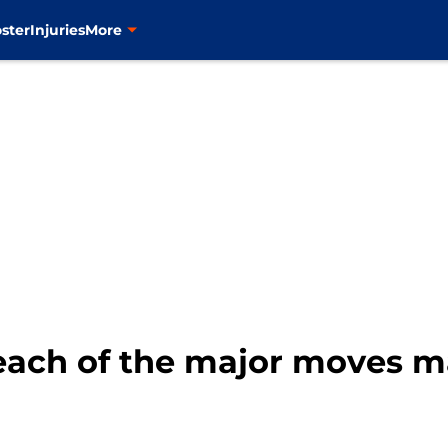
ster
Injuries
More
each of the major moves m