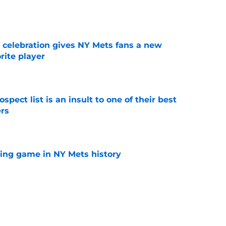
e
t celebration gives NY Mets fans a new
orite player
e
pect list is an insult to one of their best
rs
e
lling game in NY Mets history
e
e that immediately seals Mark Vientos’ fate
e