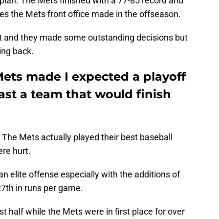
o plan. The Mets finished with a 77-85 record and
ves the Mets front office made in the offseason.
t and they made some outstanding decisions but
ing back.
ets made I expected a playoff
east a team that would finish
. The Mets actually played their best baseball
ere hurt.
elite offense especially with the additions of
7th in runs per game.
rst half while the Mets were in first place for over