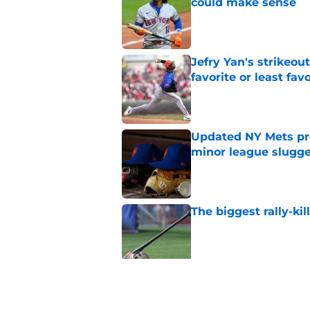
could make sense
Published by on Invalid Dat
Jefry Yan's strikeou
favorite or least fav
Published by on Invalid Dat
Updated NY Mets pros
minor league slugge
Published by on Invalid Dat
The biggest rally-ki
Published by on Invalid Dat
A NY Mets-Cubs trad
Published by on Invalid Dat