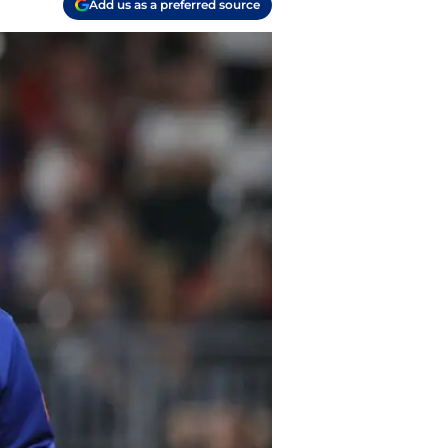
Add us as a preferred source