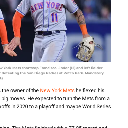
w York Mets shortstop Francisco Lindor (12) and left fielder
fter defeating the San Diego Padres at Petco Park. Mandatory
ts
s the owner of the
New York Mets
he flexed his
 big moves. He expected to turn the Mets from a
offs in 2020 to a playoff and maybe World Series