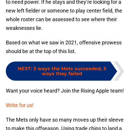
to need power. If he stays and they’re looking for a
new left fielder or someone to play center field, the
whole roster can be assessed to see where their
weaknesses lie.
Based on what we saw in 2021, offensive prowess
should be at the top of this list.
NEXT
:
3 ways the Mets succeeded, 3
ways they failed
Want your voice heard? Join the Rising Apple team!
Write for us!
The Mets only have so many moves up their sleeve
to make this offseason. Using trade chips to land a