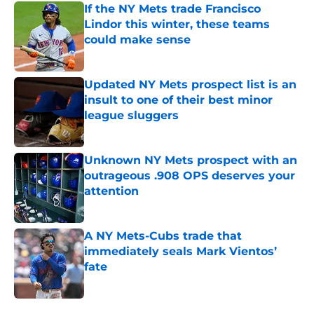
If the NY Mets trade Francisco
Lindor this winter, these teams
could make sense
Published by on Invalid Date
Updated NY Mets prospect list is an
insult to one of their best minor
league sluggers
Published by on Invalid Date
Unknown NY Mets prospect with an
outrageous .908 OPS deserves your
attention
Published by on Invalid Date
A NY Mets-Cubs trade that
immediately seals Mark Vientos’
fate
Published by on Invalid Date
5 related articles loaded