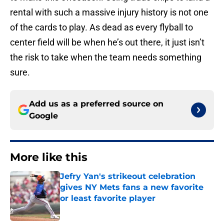
rental with such a massive injury history is not one
of the cards to play. As dead as every flyball to
center field will be when he’s out there, it just isn’t
the risk to take when the team needs something
sure.
Add us as a preferred source on
Google
More like this
Jefry Yan's strikeout celebration
gives NY Mets fans a new favorite
or least favorite player
Published by on Invalid Date