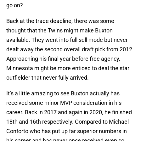
go on?
Back at the trade deadline, there was some
thought that the Twins might make Buxton
available. They went into full sell mode but never
dealt away the second overall draft pick from 2012.
Approaching his final year before free agency,
Minnesota might be more enticed to deal the star
outfielder that never fully arrived.
It’s a little amazing to see Buxton actually has
received some minor MVP consideration in his
career. Back in 2017 and again in 2020, he finished
18th and 16th respectively. Compared to Michael
Conforto who has put up far superior numbers in
his career and has never once received even so