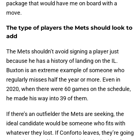
package that would have me on board with a
move.
The type of players the Mets should look to
add
The Mets shouldn’t avoid signing a player just
because he has a history of landing on the IL.
Buxton is an extreme example of someone who
regularly misses half the year or more. Even in
2020, when there were 60 games on the schedule,
he made his way into 39 of them.
If there’s an outfielder the Mets are seeking, the
ideal candidate would be someone who fits with
whatever they lost. If Conforto leaves, they’re going