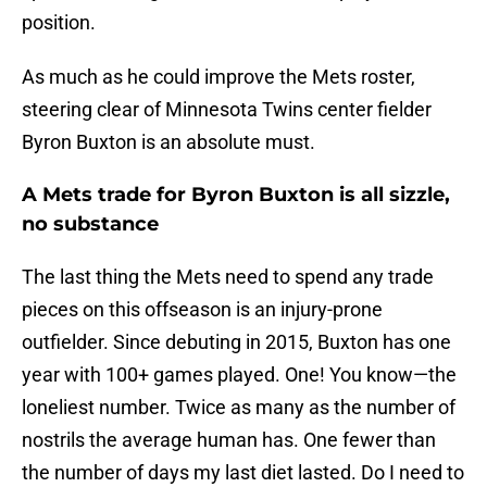
position.
As much as he could improve the Mets roster,
steering clear of Minnesota Twins center fielder
Byron Buxton is an absolute must.
A Mets trade for Byron Buxton is all sizzle,
no substance
The last thing the Mets need to spend any trade
pieces on this offseason is an injury-prone
outfielder. Since debuting in 2015, Buxton has one
year with 100+ games played. One! You know—the
loneliest number. Twice as many as the number of
nostrils the average human has. One fewer than
the number of days my last diet lasted. Do I need to