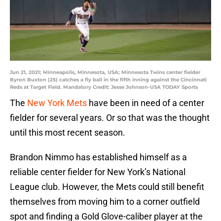
Jun 21, 2021; Minneapolis, Minnesota, USA; Minnesota Twins center fielder
Byron Buxton (25) catches a fly ball in the fifth inning against the Cincinnati
Reds at Target Field. Mandatory Credit: Jesse Johnson-USA TODAY Sports
The
New York Mets
have been in need of a center
fielder for several years. Or so that was the thought
until this most recent season.
Brandon Nimmo has established himself as a
reliable center fielder for New York’s National
League club. However, the Mets could still benefit
themselves from moving him to a corner outfield
spot and finding a Gold Glove-caliber player at the