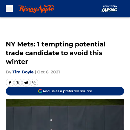
Skip to main content
NY Mets: 1 tempting potential
trade candidate to avoid this
winter
By
Tim Boyle
|
Oct 6, 2021
Add us as a preferred source