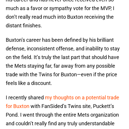
much as a favor or sympathy vote for the MVP, I
don’t really read much into Buxton receiving the
distant finishes.
Buxton’s career has been defined by his brilliant
defense, inconsistent offense, and inability to stay
on the field. It’s truly the last part that should have
the Mets staying far, far away from any possible
trade with the Twins for Buxton—even if the price
feels like a discount.
I recently shared
my thoughts on a potential trade
for Buxton
with FanSided’s Twins site, Puckett’s
Pond. I went through the entire Mets organization
and couldn’t really find any truly understandable