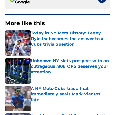
Google
More like this
Today in NY Mets History: Lenny
Dykstra becomes the answer to a
Cubs trivia question
Published by on Invalid Date
Unknown NY Mets prospect with an
outrageous .908 OPS deserves your
attention
Published by on Invalid Date
A NY Mets-Cubs trade that
immediately seals Mark Vientos’
fate
Published by on Invalid Date