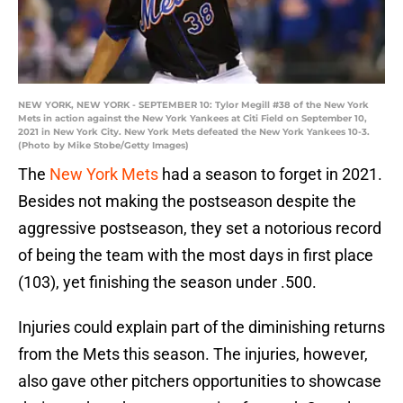
NEW YORK, NEW YORK - SEPTEMBER 10: Tylor Megill #38 of the New York
Mets in action against the New York Yankees at Citi Field on September 10,
2021 in New York City. New York Mets defeated the New York Yankees 10-3.
(Photo by Mike Stobe/Getty Images)
The
New York Mets
had a season to forget in 2021.
Besides not making the postseason despite the
aggressive postseason, they set a notorious record
of being the team with the most days in first place
(103), yet finishing the season under .500.
Injuries could explain part of the diminishing returns
from the Mets this season. The injuries, however,
also gave other pitchers opportunities to showcase