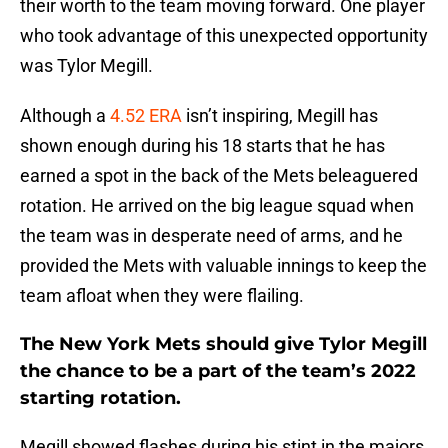
their worth to the team moving forward. One player
who took advantage of this unexpected opportunity
was Tylor Megill.
Although a
4.52 ERA
isn’t inspiring, Megill has
shown enough during his 18 starts that he has
earned a spot in the back of the Mets beleaguered
rotation. He arrived on the big league squad when
the team was in desperate need of arms, and he
provided the Mets with valuable innings to keep the
team afloat when they were flailing.
The New York Mets should give Tylor Megill
the chance to be a part of the team’s 2022
starting rotation.
Megill showed flashes during his stint in the majors