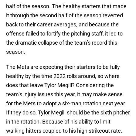
half of the season. The healthy starters that made
it through the second half of the season reverted
back to their career averages, and because the
offense failed to fortify the pitching staff, it led to
the dramatic collapse of the team’s record this
season.
The Mets are expecting their starters to be fully
healthy by the time 2022 rolls around, so where
does that leave Tylor Megill? Considering the
team’s injury issues this year, it may make sense
for the Mets to adopt a six-man rotation next year.
If they do so, Tylor Megill should be the sixth pitcher
in the rotation. Because of his ability to limit
walking hitters coupled to his high strikeout rate,