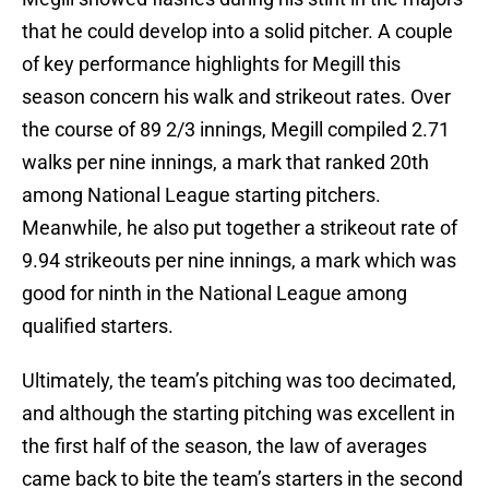
that he could develop into a solid pitcher. A couple
of key performance highlights for Megill this
season concern his walk and strikeout rates. Over
the course of 89 2/3 innings, Megill compiled 2.71
walks per nine innings, a mark that ranked 20th
among National League starting pitchers.
Meanwhile, he also put together a strikeout rate of
9.94 strikeouts per nine innings, a mark which was
good for ninth in the National League among
qualified starters.
Ultimately, the team’s pitching was too decimated,
and although the starting pitching was excellent in
the first half of the season, the law of averages
came back to bite the team’s starters in the second