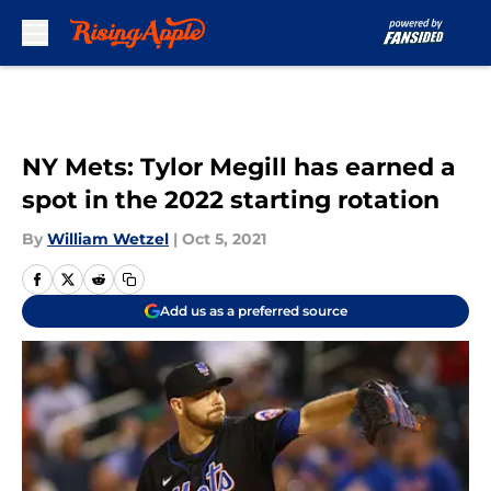
Skip to main content
NY Mets: Tylor Megill has earned a
spot in the 2022 starting rotation
By
William Wetzel
|
Oct 5, 2021
Add us as a preferred source