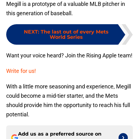
Megill is a prototype of a valuable MLB pitcher in
this generation of baseball.
NEXT
:
The last out of every Mets
World Series
Want your voice heard? Join the Rising Apple team!
Write for us!
With a little more seasoning and experience, Megill
could become a mid-tier starter, and the Mets
should provide him the opportunity to reach his full
potential.
Add us as a preferred source on