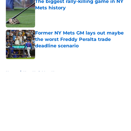
The biggest rally-killing game in NY
Mets history
Published by on Invalid Date
Former NY Mets GM lays out maybe
the worst Freddy Peralta trade
deadline scenario
Published by on Invalid Date
5 related articles loaded
Home
/
New York Mets News
About
Openings
Contact
Our 300+ Sites