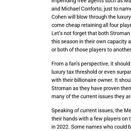
impending free agents such as Ma
and Michael Conforto, just to name 
Cohen will blow through the luxury
come cheap retaining all four playe
Let’s not forget that both Stroman
this season in their own capacity a
or both of those players to another
From a fan’s perspective, it shoul
luxury tax threshold or even surpas
with their billionaire owner. It sho
Stroman as they have proven thems
many of the current issues they ar
Speaking of current issues, the Me
their hands with a few players on 
in 2022. Some names who could be