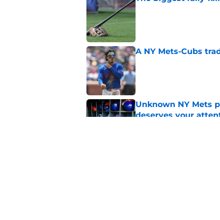
Published by on Invalid Dat
A NY Mets-Cubs trad
Published by on Invalid Dat
Unknown NY Mets pr
deserves your atten
Published by on Invalid Dat
Former NY Mets GM 
trade deadline scen
Published by on Invalid Dat
5 related articles loaded