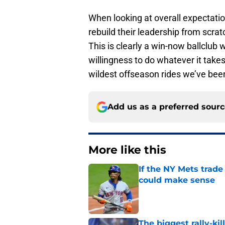
When looking at overall expectation
rebuild their leadership from scrat
This is clearly a win-now ballclub
willingness to do whatever it takes
wildest offseason rides we’ve been
Add us as a preferred sour
More like this
If the NY Mets trade
could make sense
Published by on Invalid Dat
The biggest rally-ki