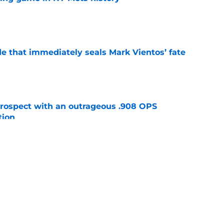
e
e that immediately seals Mark Vientos’ fate
e
ospect with an outrageous .908 OPS
tion
e
lays out maybe the worst Freddy Peralta
ario
e