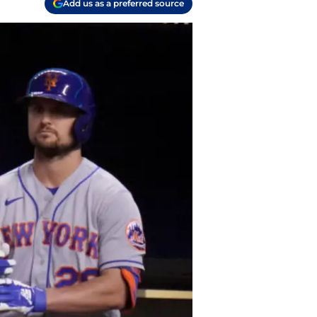
Add us as a preferred source