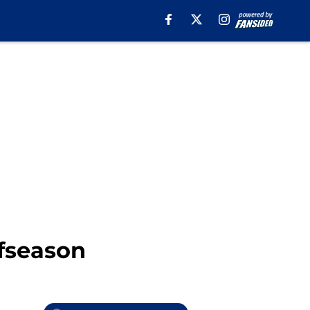
ffseason