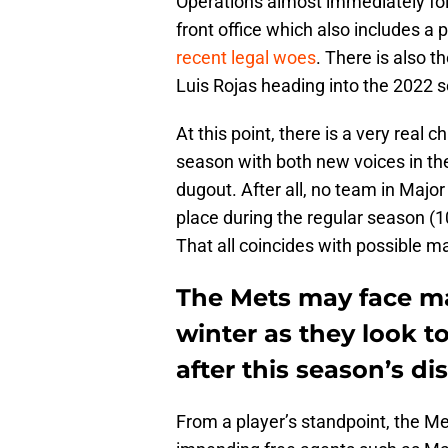
Operations almost immediately fol
front office which also includes a
recent legal woes
. There is also t
Luis Rojas heading into the 2022 
At this point, there is a very real
season with both new voices in the
dugout. After all, no team in Majo
place during the regular season (1
That all coincides with possible m
The Mets may face m
winter as they look to
after this season’s di
From a player’s standpoint, the 