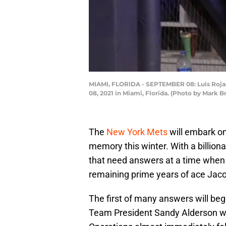
MIAMI, FLORIDA - SEPTEMBER 08: Luis Rojas
08, 2021 in Miami, Florida. (Photo by Mark 
The
New York Mets
will embark on
memory this winter. With a billionai
that need answers at a time when t
remaining prime years of ace Jac
The first of many answers will be
Team President Sandy Alderson wil