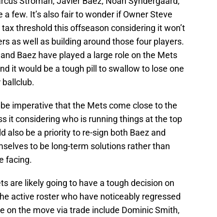
rcus Stroman, Javier Baez, Noah Syndergaard,
a few. It’s also fair to wonder if Owner Steve
 tax threshold this offseason considering it won’t
rs as well as building around those four players.
 and Baez have played a large role on the Mets
nd it would be a tough pill to swallow to lose one
 ballclub.
d be imperative that the Mets come close to the
s it considering who is running things at the top
uld also be a priority to re-sign both Baez and
elves to be long-term solutions rather than
e facing.
ts are likely going to have a tough decision on
the active roster who have noticeably regressed
 on the move via trade include Dominic Smith,