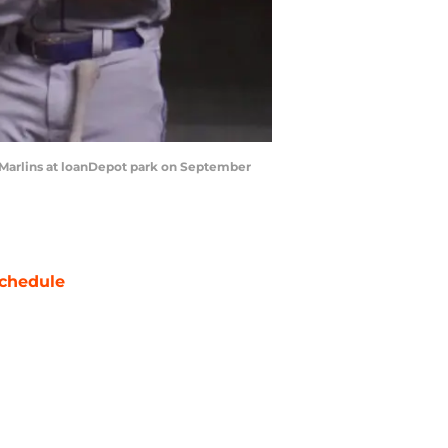
 Marlins at loanDepot park on September
chedule