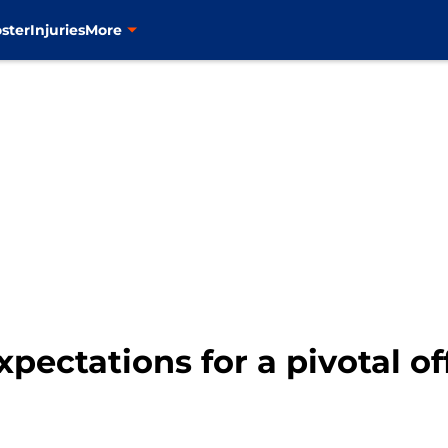
ster
Injuries
More
xpectations for a pivotal o