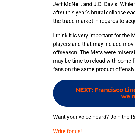
Jeff McNeil, and J.D. Davis. While 
after this year’s brutal collapse 
the trade market in regards to acq
I think it is very important for the
players and that may include movin
offseason. The Mets were miserable
may be time to reload with some fre
fans on the same product offensive
NEXT
:
Francisco Lin
we n
Want your voice heard? Join the R
Write for us!