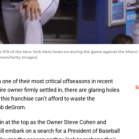
 #19 of the New York Mets looks on during the game against the Miami
Brown/Getty Images)
 one of their most critical offseasons in recent
S
re owner firmly settled in, there are glaring holes
his franchise can’t afford to waste the
ob deGrom.
gin at the top as the Owner Steve Cohen and
l embark on a search for a President of Baseball