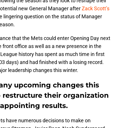
lowing the season as they look to reshape their
 potential new General Manager after
Zack Scott’s
he lingering question on the status of Manager
season.
 chance that the Mets could enter Opening Day next
 front office as well as a new presence in the
r League history has spent as much time in first
03 days) and had finished with a losing record.
ajor leadership changes this winter.
any upcoming changes this
 restructure their organization
sappointing results.
Mets have numerous decisions to make on