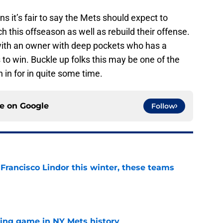
s it’s fair to say the Mets should expect to
ch this offseason as well as rebuild their offense.
 with an owner with deep pockets who has a
 to win. Buckle up folks this may be one of the
 in for in quite some time.
ce on
Google
Follow
 Francisco Lindor this winter, these teams
e
lling game in NY Mets history