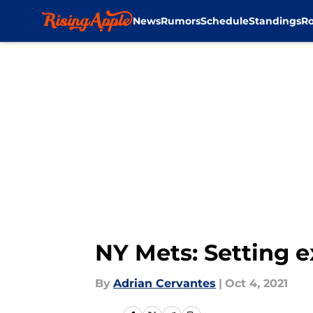
News
Rumors
Schedule
Standings
Ro
Skip to main content
NY Mets: Setting e
By
Adrian Cervantes
|
Oct 4, 2021