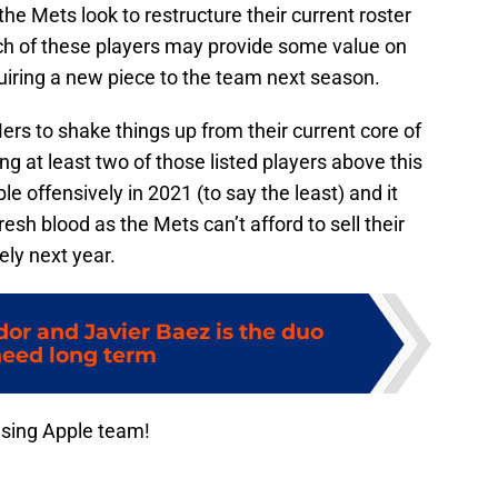
the Mets look to restructure their current roster
each of these players may provide some value on
uiring a new piece to the team next season.
 Mers to shake things up from their current core of
g at least two of those listed players above this
 offensively in 2021 (to say the least) and it
sh blood as the Mets can’t afford to sell their
ly next year.
dor and Javier Baez is the duo
eed long term
ising Apple team!