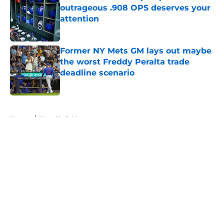
outrageous .908 OPS deserves your
attention
Published by on Invalid Date
Former NY Mets GM lays out maybe
the worst Freddy Peralta trade
deadline scenario
Published by on Invalid Date
5 related articles loaded
Home
/
New York Mets prospects
About
Openings
Contact
Our 300+ Sites