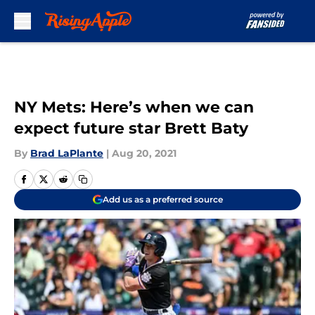
Skip to main content
NY Mets: Here’s when we can
expect future star Brett Baty
By
Brad LaPlante
|
Aug 20, 2021
Add us as a preferred source