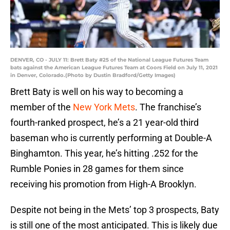
DENVER, CO - JULY 11: Brett Baty #25 of the National League Futures Team
bats against the American League Futures Team at Coors Field on July 11, 2021
in Denver, Colorado.(Photo by Dustin Bradford/Getty Images)
Brett Baty is well on his way to becoming a
member of the
New York Mets
. The franchise’s
fourth-ranked prospect, he’s a 21 year-old third
baseman who is currently performing at Double-A
Binghamton. This year, he’s hitting .252 for the
Rumble Ponies in 28 games for them since
receiving his promotion from High-A Brooklyn.
Despite not being in the Mets’ top 3 prospects, Baty
is still one of the most anticipated. This is likely due