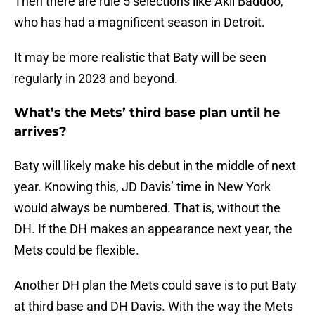
Then there are rule 5 selections like Akil Baddoo,
who has had a magnificent season in Detroit.
It may be more realistic that Baty will be seen
regularly in 2023 and beyond.
What’s the Mets’ third base plan until he
arrives?
Baty will likely make his debut in the middle of next
year. Knowing this, JD Davis’ time in New York
would always be numbered. That is, without the
DH. If the DH makes an appearance next year, the
Mets could be flexible.
Another DH plan the Mets could save is to put Baty
at third base and DH Davis. With the way the Mets