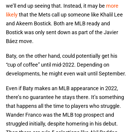
we’ll end up seeing that. Instead, it may be
more
likely
that the Mets call up someone like Khalil Lee
and Akeem Bostick. Both are MLB ready and
Bostick was only sent down as part of the Javier
Báez move.
Baty, on the other hand, could potentially get his
“cup of coffee” until mid-2022. Depending on
developments, he might even wait until September.
Even if Baty makes an MLB appearance in 2022,
there’s no guarantee he stays there. It’s something
that happens all the time to players who struggle.
Wander Franco was the MLB top prospect and
struggled initially, despite homering in his debut.