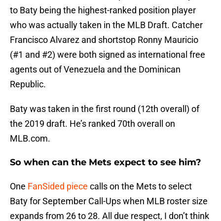
to Baty being the highest-ranked position player
who was actually taken in the MLB Draft. Catcher
Francisco Alvarez and shortstop Ronny Mauricio
(#1 and #2) were both signed as international free
agents out of Venezuela and the Dominican
Republic.
Baty was taken in the first round (12th overall) of
the 2019 draft. He’s ranked 70th overall on
MLB.com.
So when can the Mets expect to see him?
One
FanSided piece
calls on the Mets to select
Baty for September Call-Ups when MLB roster size
expands from 26 to 28. All due respect, I don’t think