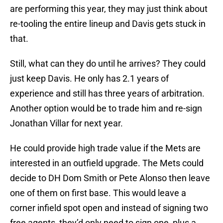
are performing this year, they may just think about
re-tooling the entire lineup and Davis gets stuck in
that.
Still, what can they do until he arrives? They could
just keep Davis. He only has 2.1 years of
experience and still has three years of arbitration.
Another option would be to trade him and re-sign
Jonathan Villar for next year.
He could provide high trade value if the Mets are
interested in an outfield upgrade. The Mets could
decide to DH Dom Smith or Pete Alonso then leave
one of them on first base. This would leave a
corner infield spot open and instead of signing two
free agents, they’d only need to sign one, plus a