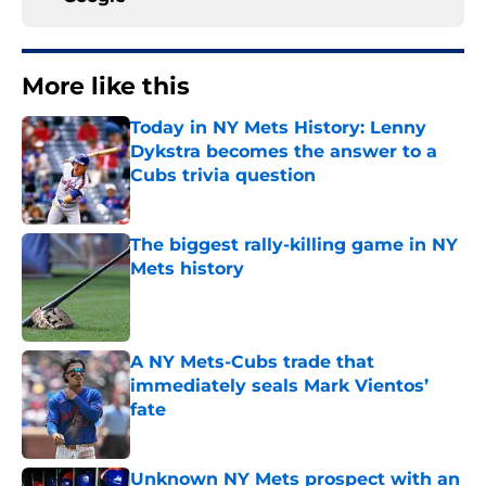
More like this
Today in NY Mets History: Lenny
Dykstra becomes the answer to a
Cubs trivia question
Published by on Invalid Date
The biggest rally-killing game in NY
Mets history
Published by on Invalid Date
A NY Mets-Cubs trade that
immediately seals Mark Vientos’
fate
Published by on Invalid Date
Unknown NY Mets prospect with an