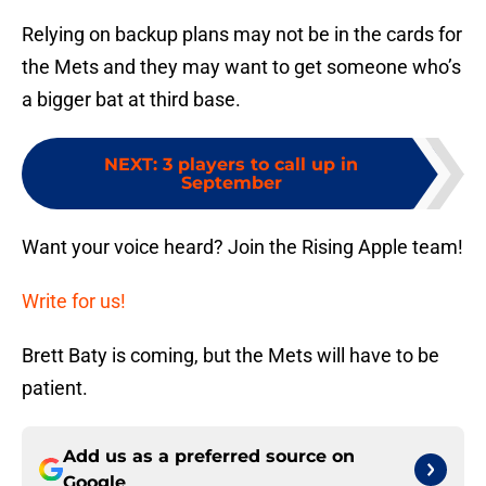
Relying on backup plans may not be in the cards for
the Mets and they may want to get someone who’s
a bigger bat at third base.
NEXT
:
3 players to call up in
September
Want your voice heard? Join the Rising Apple team!
Write for us!
Brett Baty is coming, but the Mets will have to be
patient.
Add us as a preferred source on
Google