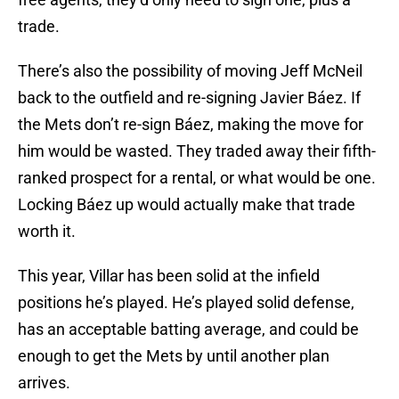
trade.
There’s also the possibility of moving Jeff McNeil
back to the outfield and re-signing Javier Báez. If
the Mets don’t re-sign Báez, making the move for
him would be wasted. They traded away their fifth-
ranked prospect for a rental, or what would be one.
Locking Báez up would actually make that trade
worth it.
This year, Villar has been solid at the infield
positions he’s played. He’s played solid defense,
has an acceptable batting average, and could be
enough to get the Mets by until another plan
arrives.