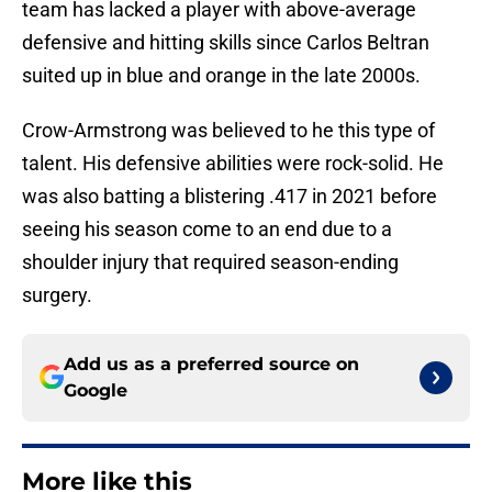
team has lacked a player with above-average
defensive and hitting skills since Carlos Beltran
suited up in blue and orange in the late 2000s.
Crow-Armstrong was believed to he this type of
talent. His defensive abilities were rock-solid. He
was also batting a blistering .417 in 2021 before
seeing his season come to an end due to a
shoulder injury that required season-ending
surgery.
Add us as a preferred source on
Google
More like this