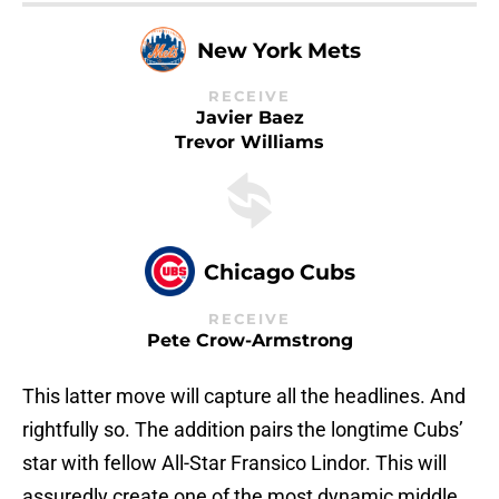
New York Mets
RECEIVE
Javier Baez
Trevor Williams
Chicago Cubs
RECEIVE
Pete Crow-Armstrong
This latter move will capture all the headlines. And
rightfully so. The addition pairs the longtime Cubs’
star with fellow All-Star Fransico Lindor. This will
assuredly create one of the most dynamic middle