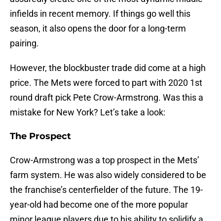
infields in recent memory. If things go well this
season, it also opens the door for a long-term
pairing.
However, the blockbuster trade did come at a high
price. The Mets were forced to part with 2020 1st
round draft pick Pete Crow-Armstrong. Was this a
mistake for New York? Let’s take a look:
The Prospect
Crow-Armstrong was a top prospect in the Mets’
farm system. He was also widely considered to be
the franchise’s centerfielder of the future. The 19-
year-old had become one of the more popular
minor league players due to his ability to solidify a