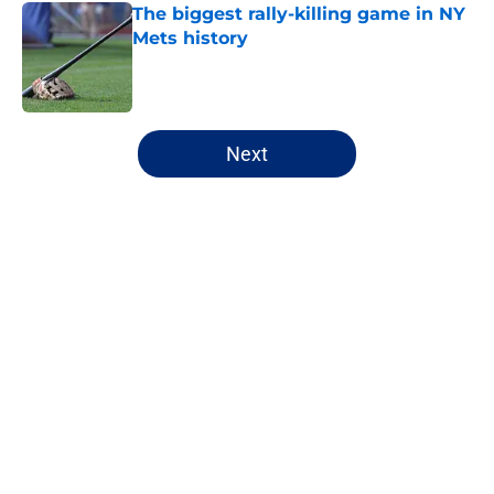
The biggest rally-killing game in NY
Mets history
Published by on Invalid Date
5 related articles loaded
Next
Home
/
New York Mets News
About
Openings
Contact
Our 300+ Sites
Mobile Apps
FanSided Daily