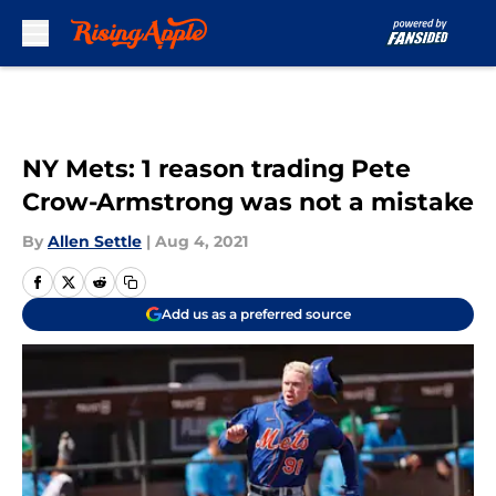
Skip to main content
NY Mets: 1 reason trading Pete
Crow-Armstrong was not a mistake
By
Allen Settle
|
Aug 4, 2021
Add us as a preferred source