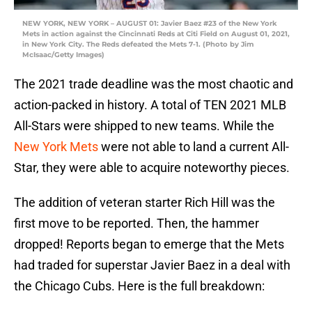
NEW YORK, NEW YORK – AUGUST 01: Javier Baez #23 of the New York
Mets in action against the Cincinnati Reds at Citi Field on August 01, 2021,
in New York City. The Reds defeated the Mets 7-1. (Photo by Jim
McIsaac/Getty Images)
The 2021 trade deadline was the most chaotic and
action-packed in history. A total of TEN 2021 MLB
All-Stars were shipped to new teams. While the
New York Mets
were not able to land a current All-
Star, they were able to acquire noteworthy pieces.
The addition of veteran starter Rich Hill was the
first move to be reported. Then, the hammer
dropped! Reports began to emerge that the Mets
had traded for superstar Javier Baez in a deal with
the Chicago Cubs. Here is the full breakdown: