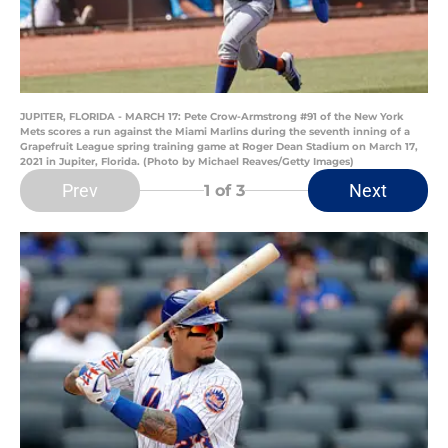
JUPITER, FLORIDA - MARCH 17: Pete Crow-Armstrong #91 of the New York
Mets scores a run against the Miami Marlins during the seventh inning of a
Grapefruit League spring training game at Roger Dean Stadium on March 17,
2021 in Jupiter, Florida. (Photo by Michael Reaves/Getty Images)
Prev
Next
1
of 3