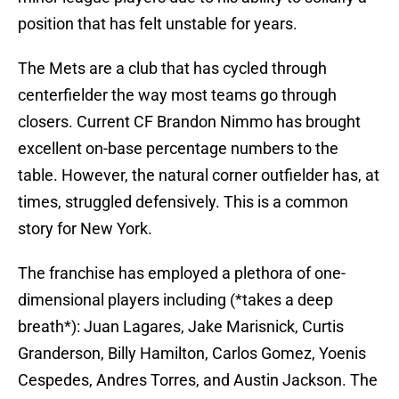
position that has felt unstable for years.
The Mets are a club that has cycled through
centerfielder the way most teams go through
closers. Current CF Brandon Nimmo has brought
excellent on-base percentage numbers to the
table. However, the natural corner outfielder has, at
times, struggled defensively. This is a common
story for New York.
The franchise has employed a plethora of one-
dimensional players including (*takes a deep
breath*): Juan Lagares, Jake Marisnick, Curtis
Granderson, Billy Hamilton, Carlos Gomez, Yoenis
Cespedes, Andres Torres, and Austin Jackson. The