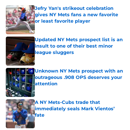
Jefry Yan's strikeout celebration
gives NY Mets fans a new favorite
or least favorite player
Published by on Invalid Date
Updated NY Mets prospect list is an
insult to one of their best minor
league sluggers
Published by on Invalid Date
Unknown NY Mets prospect with an
outrageous .908 OPS deserves your
attention
Published by on Invalid Date
A NY Mets-Cubs trade that
immediately seals Mark Vientos’
fate
Published by on Invalid Date