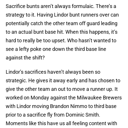
Sacrifice bunts aren’t always formulaic. There’s a
strategy to it. Having Lindor bunt runners over can
potentially catch the other team off guard leading
to an actual bunt base hit. When this happens, it’s
hard to really be too upset. Who hasn’t wanted to
see a lefty poke one down the third base line
against the shift?
Lindor’s sacrifices haven’t always been so
strategic. He gives it away early and has chosen to
give the other team an out to move a runner up. It
worked on Monday against the Milwaukee Brewers
with Lindor moving Brandon Nimmo to third base
prior to a sacrifice fly from Dominic Smith.
Moments like this have us all feeling content with