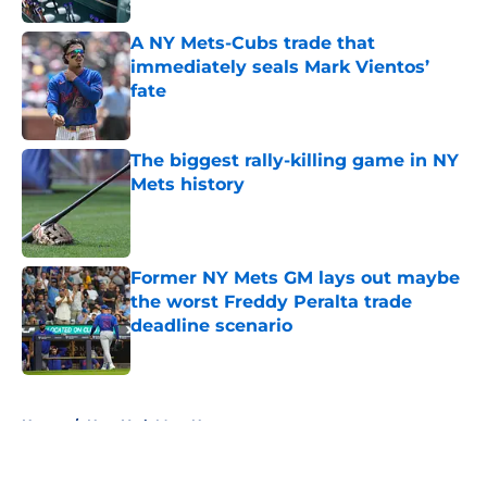
A NY Mets-Cubs trade that
immediately seals Mark Vientos’
fate
Published by on Invalid Date
The biggest rally-killing game in NY
Mets history
Published by on Invalid Date
Former NY Mets GM lays out maybe
the worst Freddy Peralta trade
deadline scenario
Published by on Invalid Date
5 related articles loaded
Home
/
New York Mets News