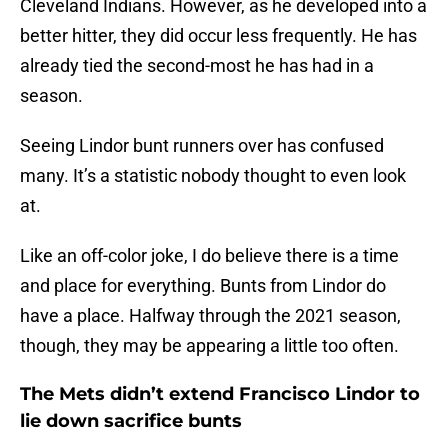
Cleveland Indians. However, as he developed into a
better hitter, they did occur less frequently. He has
already tied the second-most he has had in a
season.
Seeing Lindor bunt runners over has confused
many. It’s a statistic nobody thought to even look
at.
Like an off-color joke, I do believe there is a time
and place for everything. Bunts from Lindor do
have a place. Halfway through the 2021 season,
though, they may be appearing a little too often.
The Mets didn’t extend Francisco Lindor to
lie down sacrifice bunts