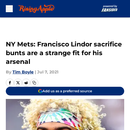
Skip to main content
NY Mets: Francisco Lindor sacrifice
bunts are a strange fit for his
arsenal
By
Tim Boyle
|
Jul 7, 2021
Add us as a preferred source