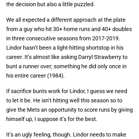
the decision but also a little puzzled.
We all expected a different approach at the plate
from a guy who hit 30+ home runs and 40+ doubles
in three consecutive seasons from 2017-2019.
Lindor hasn’t been a light-hitting shortstop in his
career. It’s almost like asking Darryl Strawberry to
bunt a runner over; something he did only once in
his entire career (1984).
If sacrifice bunts work for Lindor, I guess we need
to let it be. He isn’t hitting well this season so to
give the Mets an opportunity to score runs by giving
himself up, I suppose it’s for the best.
It’s an ugly feeling, though. Lindor needs to make