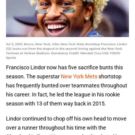
Jul 3, 2021; Bronx, New York, USA; New York Mets shortstop Francisco Lindor
(12) looks out from the dugout in the second inning against the New York
Yankees at Yankee Stadium. Mandatory Credit: Wendell Cruz-USA TODAY
Sports
Francisco Lindor now has five sacrifice bunts this
season. The superstar
New York Mets
shortstop
has frequently bunted over teammates throughout
his career. In fact, he led the league in his rookie
season with 13 of them way back in 2015.
Lindor continued to chop off his own head to move
over a runner throughout his time with the