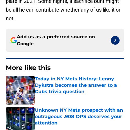
plate in 2021. Some nights, a sacrifice bunt might
be all he can contribute whether any of us like it or
not.
Add us as a preferred source on
Google
More like this
Today in NY Mets History: Lenny
Dykstra becomes the answer to a
Cubs trivia question
Published by on Invalid Date
Unknown NY Mets prospect with an
outrageous .908 OPS deserves your
attention
Published by on Invalid Date