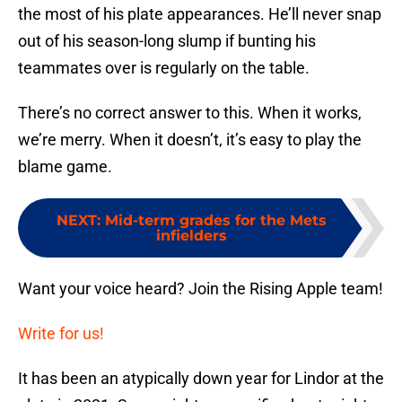
the most of his plate appearances. He’ll never snap
out of his season-long slump if bunting his
teammates over is regularly on the table.
There’s no correct answer to this. When it works,
we’re merry. When it doesn’t, it’s easy to play the
blame game.
NEXT
:
Mid-term grades for the Mets
infielders
Want your voice heard? Join the Rising Apple team!
Write for us!
It has been an atypically down year for Lindor at the