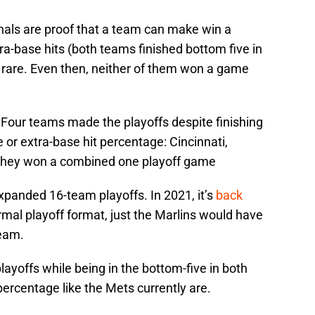
als are proof that a team can make win a
xtra-base hits (both teams finished bottom five in
’s rare. Even then, neither of them won a game
. Four teams made the playoffs despite finishing
 or extra-base hit percentage: Cincinnati,
 They won a combined one playoff game
expanded 16-team playoffs. In 2021, it’s
back
normal playoff format, just the Marlins would have
team.
yoffs while being in the bottom-five in both
ercentage like the Mets currently are.