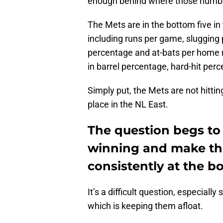
enough behind where those number
The Mets are in the bottom five in 
including runs per game, slugging
percentage and at-bats per home ru
in barrel percentage, hard-hit perc
Simply put, the Mets are not hitting 
place in the NL East.
The question begs to
winning and make the 
consistently at the b
It’s a difficult question, especial
which is keeping them afloat.