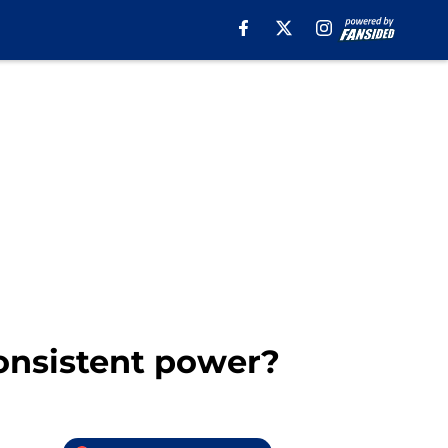
onsistent power?