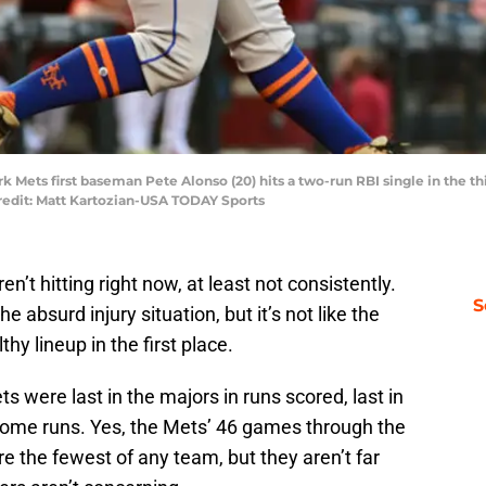
k Mets first baseman Pete Alonso (20) hits a two-run RBI single in the th
edit: Matt Kartozian-USA TODAY Sports
en’t hitting right now, at least not consistently.
S
e absurd injury situation, but it’s not like the
lthy lineup in the first place.
 were last in the majors in runs scored, last in
 home runs. Yes, the Mets’ 46 games through the
e the fewest of any team, but they aren’t far