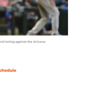
ird inning against the Arizona
chedule