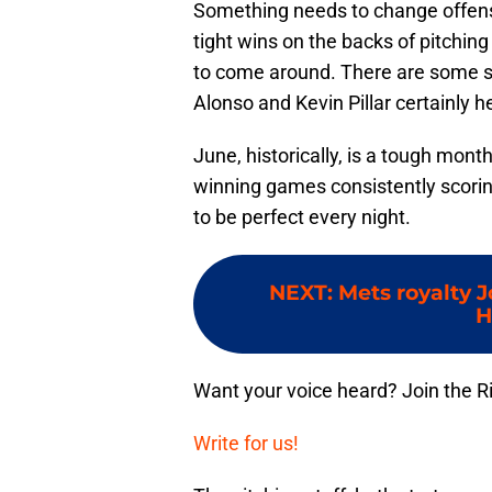
Something needs to change offens
tight wins on the backs of pitching
to come around. There are some sig
Alonso and Kevin Pillar certainly h
June, historically, is a tough month 
winning games consistently scori
to be perfect every night.
NEXT
:
Mets royalty 
H
Want your voice heard? Join the R
Write for us!