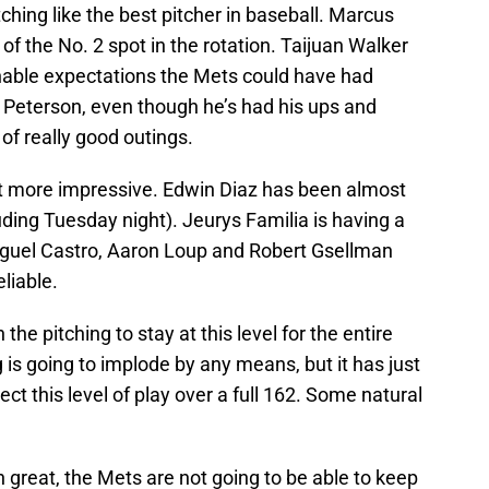
ching like the best pitcher in baseball. Marcus
 of the No. 2 spot in the rotation. Taijuan Walker
nable expectations the Mets could have had
Peterson, even though he’s had his ups and
of really good outings.
ot more impressive. Edwin Diaz has been almost
uding Tuesday night). Jeurys Familia is having a
iguel Castro, Aaron Loup and Robert Gsellman
liable.
 the pitching to stay at this level for the entire
 is going to implode by any means, but it has just
ect this level of play over a full 162. Some natural
n great, the Mets are not going to be able to keep