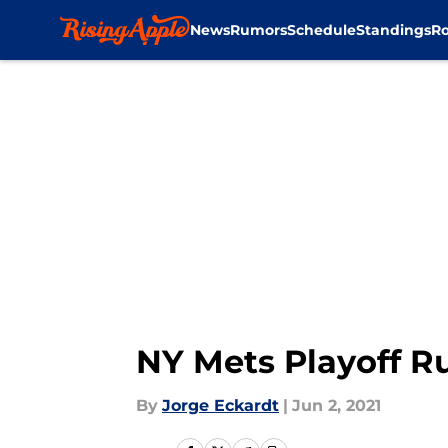
News
Rumors
Schedule
Standings
Ro
Skip to main content
NY Mets Playoff R
By
Jorge Eckardt
|
Jun 2, 2021