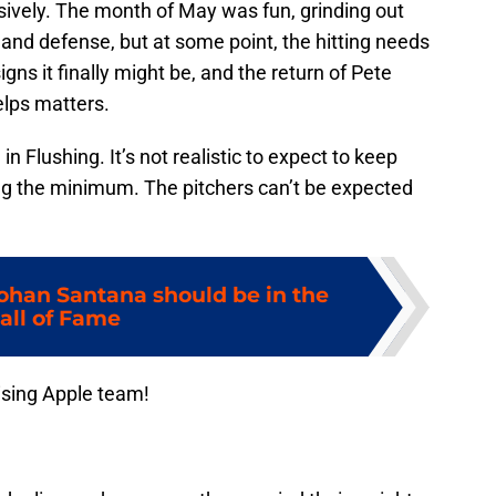
ively. The month of May was fun, grinding out
 and defense, but at some point, the hitting needs
ns it finally might be, and the return of Pete
elps matters.
in Flushing. It’s not realistic to expect to keep
ng the minimum. The pitchers can’t be expected
Johan Santana should be in the
all of Fame
ising Apple team!