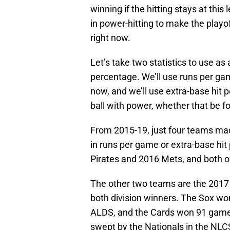
winning if the hitting stays at this
in power-hitting to make the playof
right now.
Let’s take two statistics to use a
percentage. We’ll use runs per ga
now, and we’ll use extra-base hit 
ball with power, whether that be f
From 2015-19, just four teams made
in runs per game or extra-base hi
Pirates and 2016 Mets, and both o
The other two teams are the 2017 
both division winners. The Sox wo
ALDS, and the Cards won 91 games
swept by the Nationals in the NLC