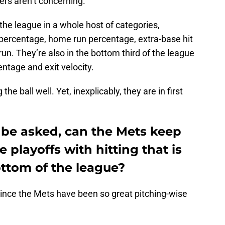
s aren’t concerning.
the league in a whole host of categories,
 percentage, home run percentage, extra-base hit
n. They’re also in the bottom third of the league
entage and exit velocity.
the ball well. Yet, inexplicably, they are in first
 be asked, can the Mets keep
playoffs with hitting that is
ottom of the league?
ly since the Mets have been so great pitching-wise