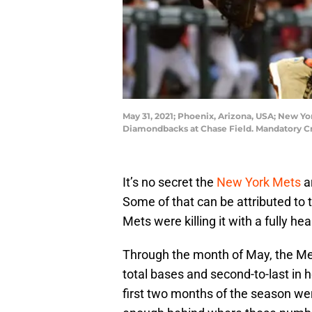
May 31, 2021; Phoenix, Arizona, USA; New Yor
Diamondbacks at Chase Field. Mandatory Cr
It’s no secret the
New York Mets
ar
Some of that can be attributed to th
Mets were killing it with a fully hea
Through the month of May, the Mets
total bases and second-to-last in
first two months of the season wer