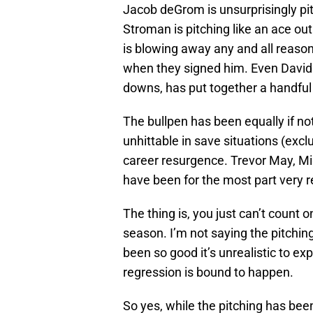
Jacob deGrom is unsurprisingly pit
Stroman is pitching like an ace out
is blowing away any and all reaso
when they signed him. Even David 
downs, has put together a handful 
The bullpen has been equally if n
unhittable in save situations (excl
career resurgence. Trevor May, M
have been for the most part very re
The thing is, you just can’t count on
season. I’m not saying the pitching
been so good it’s unrealistic to exp
regression is bound to happen.
So yes, while the pitching has bee