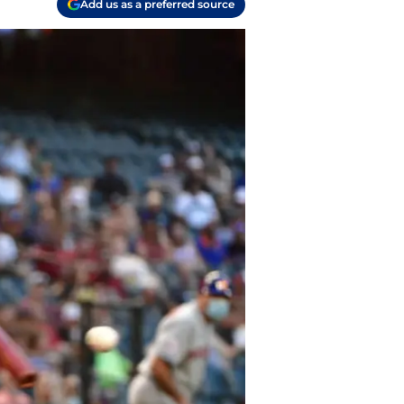
Add us as a preferred source