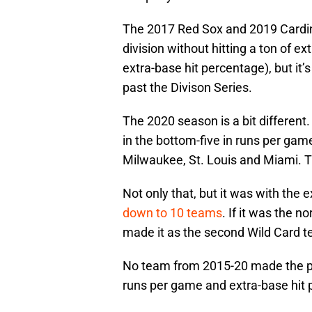
The 2017 Red Sox and 2019 Cardin
division without hitting a ton of e
extra-base hit percentage), but it
past the Divison Series.
The 2020 season is a bit different
in the bottom-five in runs per game
Milwaukee, St. Louis and Miami.
Not only that, but it was with the 
down to 10 teams
. If it was the 
made it as the second Wild Card 
No team from 2015-20 made the pla
runs per game and extra-base hit p