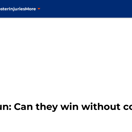
ster
Injuries
More
un: Can they win without c