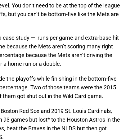
 level. You don’t need to be at the top of the league
fs, but you can’t be bottom-five like the Mets are
s a case study — runs per game and extra-base hit
me because the Mets aren’t scoring many right
percentage because the Mets aren’t driving the
or a home run or a double.
 the playoffs while finishing in the bottom-five
t percentage. Two of those teams were the 2015
f them got shut out in the Wild Card game.
Boston Red Sox and 2019 St. Louis Cardinals,
n 93 games but lost* to the Houston Astros in the
, beat the Braves in the NLDS but then got
S.