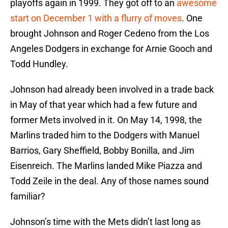
playoffs again in 1999. They got off to an
awesome
start on December 1 with a flurry of moves
. One
brought Johnson and Roger Cedeno from the Los
Angeles Dodgers in exchange for Arnie Gooch and
Todd Hundley.
Johnson had already been involved in a trade back
in May of that year which had a few future and
former Mets involved in it. On May 14, 1998, the
Marlins traded him to the Dodgers with Manuel
Barrios, Gary Sheffield, Bobby Bonilla, and Jim
Eisenreich. The Marlins landed Mike Piazza and
Todd Zeile in the deal. Any of those names sound
familiar?
Johnson’s time with the Mets didn’t last long as