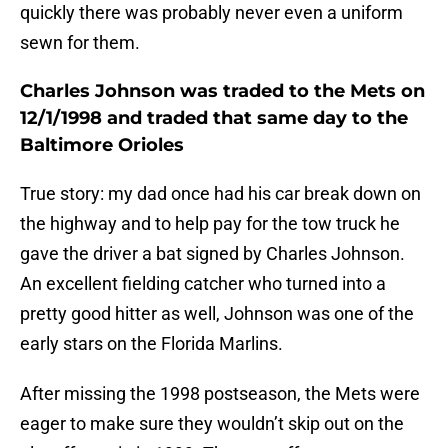
quickly there was probably never even a uniform
sewn for them.
Charles Johnson was traded to the Mets on
12/1/1998 and traded that same day to the
Baltimore Orioles
True story: my dad once had his car break down on
the highway and to help pay for the tow truck he
gave the driver a bat signed by Charles Johnson.
An excellent fielding catcher who turned into a
pretty good hitter as well, Johnson was one of the
early stars on the Florida Marlins.
After missing the 1998 postseason, the Mets were
eager to make sure they wouldn’t skip out on the