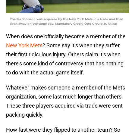
Charles Johnson was acquired by the New York Mets in a trade and then
dealt away on the same day. Mandatory Credit: Otto Greule Jr. /Allsp
When does one officially become a member of the
New York Mets
? Some say it’s when they suffer
their first ridiculous injury. Others claim it’s when
there’s some kind of controversy that has nothing
to do with the actual game itself.
Whatever makes someone a member of the Mets
organization, some last much longer than others.
These three players acquired via trade were sent
packing quickly.
How fast were they flipped to another team? So