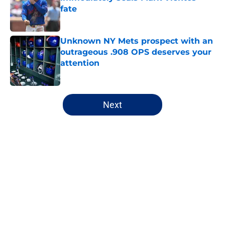
fate
Published by on Invalid Date
Unknown NY Mets prospect with an
outrageous .908 OPS deserves your
attention
Published by on Invalid Date
5 related articles loaded
Next
Home
/
New York Mets History
About
Openings