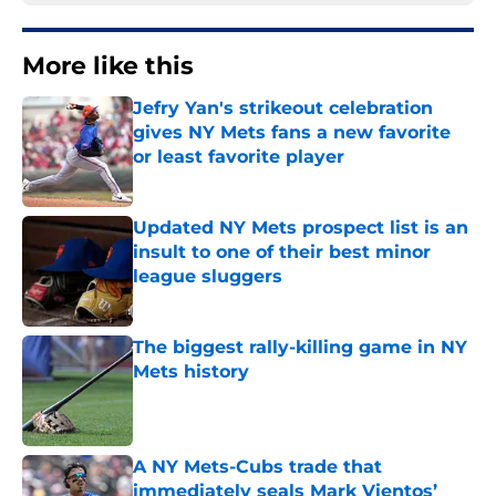
More like this
Jefry Yan's strikeout celebration
gives NY Mets fans a new favorite
or least favorite player
Published by on Invalid Date
Updated NY Mets prospect list is an
insult to one of their best minor
league sluggers
Published by on Invalid Date
The biggest rally-killing game in NY
Mets history
Published by on Invalid Date
A NY Mets-Cubs trade that
immediately seals Mark Vientos’