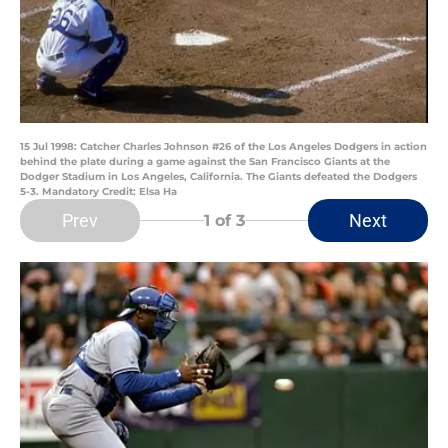
15 Jul 1998: Catcher Charles Johnson #26 of the Los Angeles Dodgers in action
behind the plate during a game against the San Francisco Giants at the
Dodger Stadium in Los Angeles, California. The Giants defeated the Dodgers
5-3. Mandatory Credit: Elsa Ha
Prev
Next
1
of 3