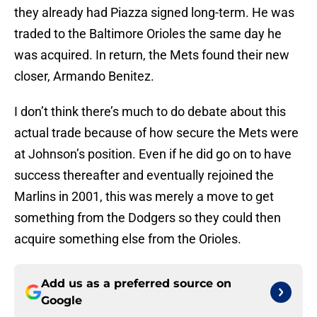
they already had Piazza signed long-term. He was
traded to the Baltimore Orioles the same day he
was acquired. In return, the Mets found their new
closer, Armando Benitez.
I don’t think there’s much to do debate about this
actual trade because of how secure the Mets were
at Johnson’s position. Even if he did go on to have
success thereafter and eventually rejoined the
Marlins in 2001, this was merely a move to get
something from the Dodgers so they could then
acquire something else from the Orioles.
Add us as a preferred source on
Google