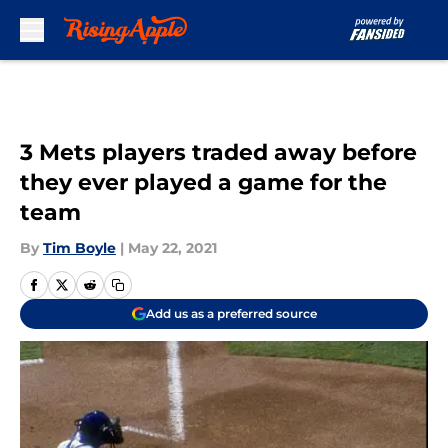
Skip to main content
3 Mets players traded away before
they ever played a game for the
team
By
Tim Boyle
|
May 22, 2021
Add us as a preferred source